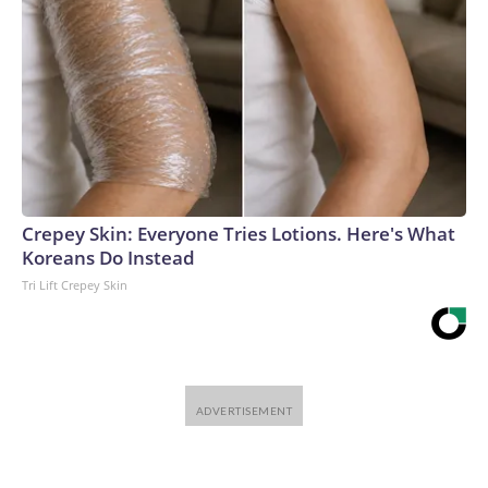
Crepey Skin: Everyone Tries Lotions. Here's What
Koreans Do Instead
Tri Lift Crepey Skin