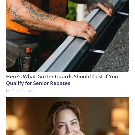
Here's What Gutter Guards Should Cost if You
Qualify for Senior Rebates
LeafFilter Partner