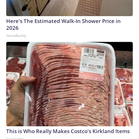
Here's The Estimated Walk-In Shower Price in
2026
HomeBuddy
This is Who Really Makes Costco's Kirkland Items
novelodge