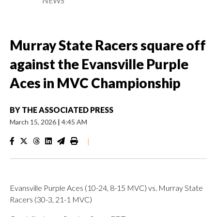
NEWS
Murray State Racers square off
against the Evansville Purple
Aces in MVC Championship
BY
THE ASSOCIATED PRESS
March 15, 2026
|
4:45 AM
|
Evansville Purple Aces (10-24, 8-15 MVC) vs. Murray State
Racers (30-3, 21-1 MVC)