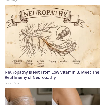
Neuropathy is Not From Low Vitamin B. Meet The
Real Enemy of Neuropathy
SmoothSpine