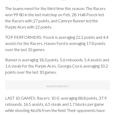
The teams meet for the third time this season. The Racers
won 99-80 in the last matchup on Feb. 28. Halli Poock led
the Racers with 27 points, and Camryn Runner led the
Purple Aces with 22 points.
TOP PERFORMERS: Poock is averaging 22.2 points and 4.4
assists for the Racers. Haven Ford is averaging 17.8 points
over the last 10 games.
Runner is averaging 18.3 points, 5.6 rebounds, 5.4 assists and
1.6 steals for the Purple Aces. Georgia Cox is averaging 10.2
points over the last 10 games.
LAST 10 GAMES: Racers: 10-0, averaging 88.8 points, 37.9
rebounds, 16.5 assists, 6.5 steals and 1.7 blocks per game
while shooting 46.6% from the field. Their opponents have