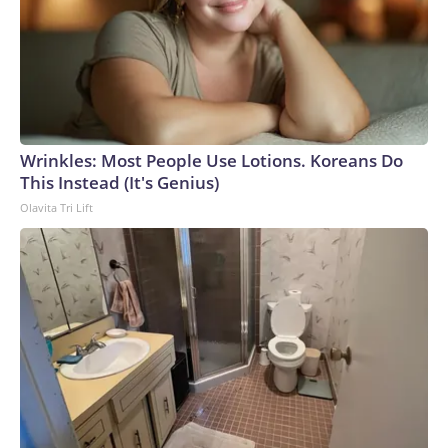
Wrinkles: Most People Use Lotions. Koreans Do
This Instead (It's Genius)
Olavita Tri Lift