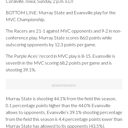
Coralville, Iowa; Sunday, 2 p.m. EDT
BOTTOM LINE: Murray State and Evansville play for the
MVC Championship.
The Racers are 21-1 against MVC opponents and 9-2 in non-
conference play. Murray State scores 86.0 points while
outscoring opponents by 12.3 points per game.
The Purple Aces’ record in MVC play is 8-15. Evansville is
seventh in the MVC scoring 68.2 points per game and is
shooting 39.1%.
Murray State is shooting 44.1% from the field this season,
0.1 percentage points higher than the 44.0% Evansville
allows to opponents. Evansville’s 39.1% shooting percentage
from the field this season is 4.4 percentage points lower than
Murray State has allowed to its opponents (43.5%).