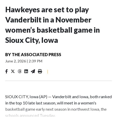
Hawkeyes are set to play
Vanderbilt in a November
women’s basketball game in
Sioux City, Iowa
BY
THE ASSOCIATED PRESS
June 2, 2026
|
2:39 PM
|
SIOUX CITY, Iowa (AP) — Vanderbilt and Iowa, both ranked
in the top 10 late last season, will meet in a women's
basketball game early next season in northwest Iowa, the
schools announced Tuesday.