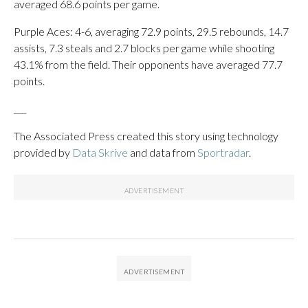
averaged 68.6 points per game.
Purple Aces: 4-6, averaging 72.9 points, 29.5 rebounds, 14.7
assists, 7.3 steals and 2.7 blocks per game while shooting
43.1% from the field. Their opponents have averaged 77.7
points.
___
The Associated Press created this story using technology
provided by
Data Skrive
and data from
Sportradar
.