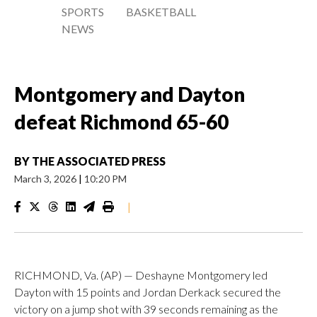
SPORTS
BASKETBALL
NEWS
Montgomery and Dayton
defeat Richmond 65-60
BY
THE ASSOCIATED PRESS
March 3, 2026
|
10:20 PM
|
RICHMOND, Va. (AP) — Deshayne Montgomery led
Dayton with 15 points and Jordan Derkack secured the
victory on a jump shot with 39 seconds remaining as the