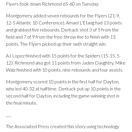
Flyers took down Richmond 65-60 on Tuesday.
Montgomery added seven rebounds for the Flyers (21-9,
12-5 Atlantic 10 Conference). Amael L’Etang had 13 points
and grabbed five rebounds. Derkack shot 3 of 5 from the
field and 7 of 9 from the free-throw line to finish with 13
points. The Flyers picked up their sixth straight win.
AJ Lopez finished with 15 points for the Spiders (15-15, 5-
12). Richmond also got 11 points from Jaden Daughtry. Mike
Walz finished with 10 points, nine rebounds and four assists.
Montgomery scored 10 points in the first half for Dayton,
who led 40-32 at halftime. Derkack put up 10 points in the
second half for Dayton, including the game-winning shot in
the final minute.
___
The Associated Press created this story using technology