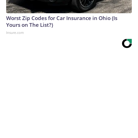
Worst Zip Codes for Car Insurance in Ohio (Is
Yours on The List?)
Insure.com