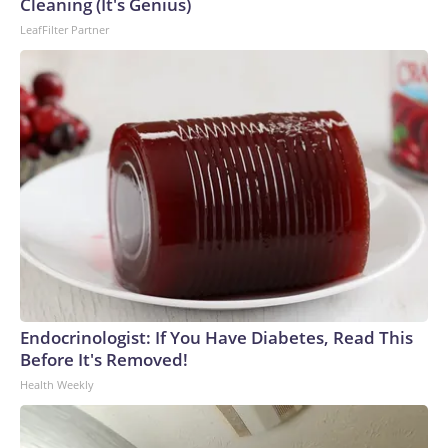
Cleaning (It's Genius)
LeafFilter Partner
Endocrinologist: If You Have Diabetes, Read This
Before It's Removed!
Health Weekly