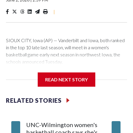
|
SIOUX CITY, Iowa (AP) — Vanderbilt and Iowa, both ranked
in the top 10 late last season, will meet in a women's
basketball game early next season in northwest Iowa, the
schools announced Tuesday.
The neutral-site game is set for Nov. 15 at the Tyson Events
READ NEXT STORY
Center, which is 290 miles from Carver-Hawkeye Arena in
Iowa City.
RELATED STORIES
Vanderbilt is 4-0 all-time against the Hawkeyes. This will be
the teams' first meeting since 1997.
UNC-Wilmington women's
Texas T
The Commodores are expected to return national scoring
basketball coach says she's
Anderso
leader Mikayla Blakes. She averaged 27 points per game