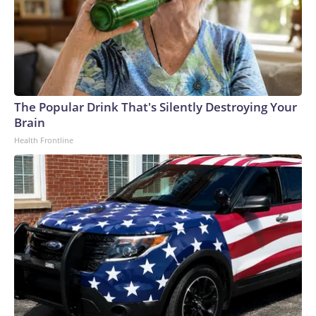
The Popular Drink That's Silently Destroying Your
Brain
Health Frontline