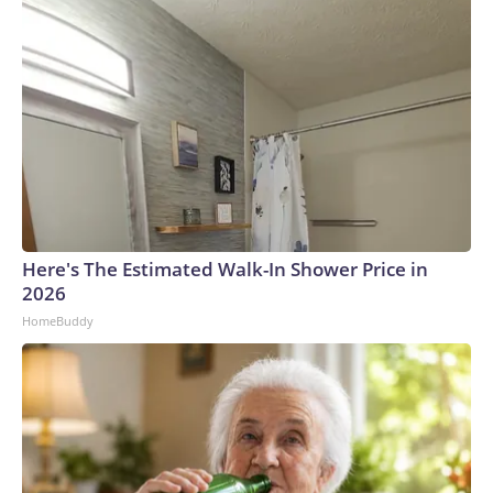
Here's The Estimated Walk-In Shower Price in
2026
HomeBuddy