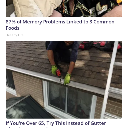
87% of Memory Problems Linked to 3 Common
Foods
Healthy Life
If You're Over 65, Try This Instead of Gutter