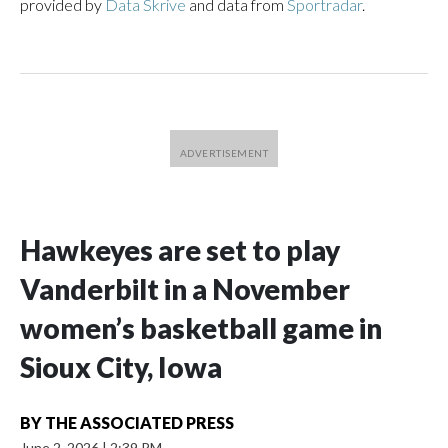
provided by
Data Skrive
and data from
Sportradar
.
Hawkeyes are set to play
Vanderbilt in a November
women’s basketball game in
Sioux City, Iowa
BY
THE ASSOCIATED PRESS
June 2, 2026
|
2:39 PM