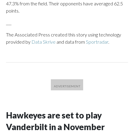
47.3% from the field. Their opponents have averaged 62.5
points.
___
The Associated Press created this story using technology
provided by
Data Skrive
and data from
Sportradar
.
Hawkeyes are set to play
Vanderbilt in a November