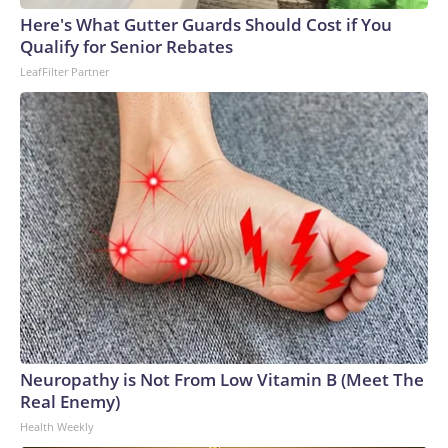
Here's What Gutter Guards Should Cost if You
Qualify for Senior Rebates
LeafFilter Partner
Neuropathy is Not From Low Vitamin B (Meet The
Real Enemy)
Health Weekly