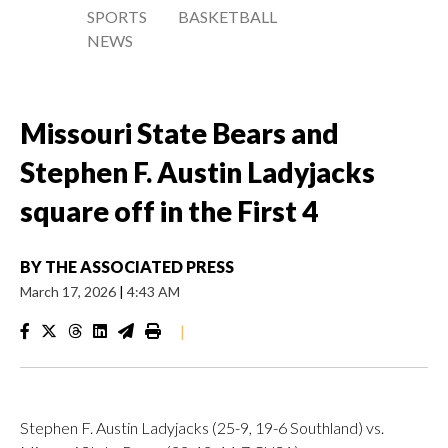
SPORTS
BASKETBALL
NEWS
Missouri State Bears and
Stephen F. Austin Ladyjacks
square off in the First 4
BY
THE ASSOCIATED PRESS
March 17, 2026
|
4:43 AM
|
Stephen F. Austin Ladyjacks (25-9, 19-6 Southland) vs.