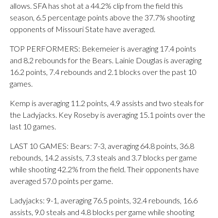
allows. SFA has shot at a 44.2% clip from the field this
season, 6.5 percentage points above the 37.7% shooting
opponents of Missouri State have averaged.
TOP PERFORMERS: Bekemeier is averaging 17.4 points
and 8.2 rebounds for the Bears. Lainie Douglas is averaging
16.2 points, 7.4 rebounds and 2.1 blocks over the past 10
games.
Kemp is averaging 11.2 points, 4.9 assists and two steals for
the Ladyjacks. Key Roseby is averaging 15.1 points over the
last 10 games.
LAST 10 GAMES: Bears: 7-3, averaging 64.8 points, 36.8
rebounds, 14.2 assists, 7.3 steals and 3.7 blocks per game
while shooting 42.2% from the field. Their opponents have
averaged 57.0 points per game.
Ladyjacks: 9-1, averaging 76.5 points, 32.4 rebounds, 16.6
assists, 9.0 steals and 4.8 blocks per game while shooting