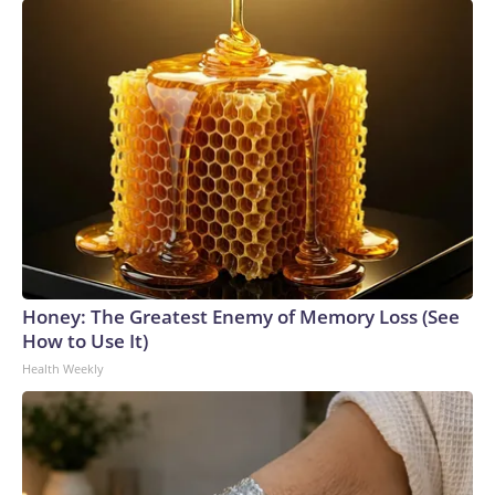
Honey: The Greatest Enemy of Memory Loss (See
How to Use It)
Health Weekly