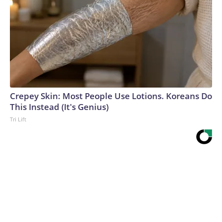
Crepey Skin: Most People Use Lotions. Koreans Do
This Instead (It's Genius)
Tri Lift