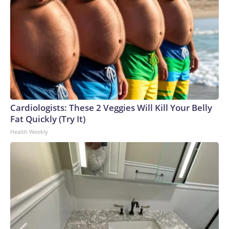
Cardiologists: These 2 Veggies Will Kill Your Belly
Fat Quickly (Try It)
Health Weekly