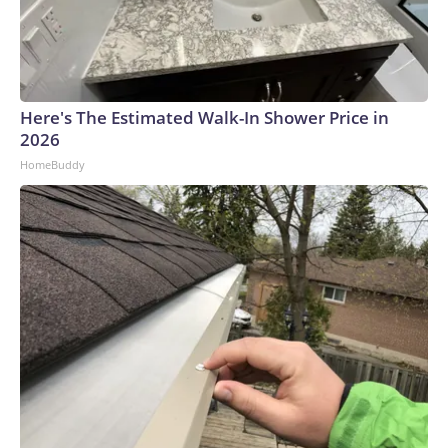
Here's The Estimated Walk-In Shower Price in
2026
HomeBuddy