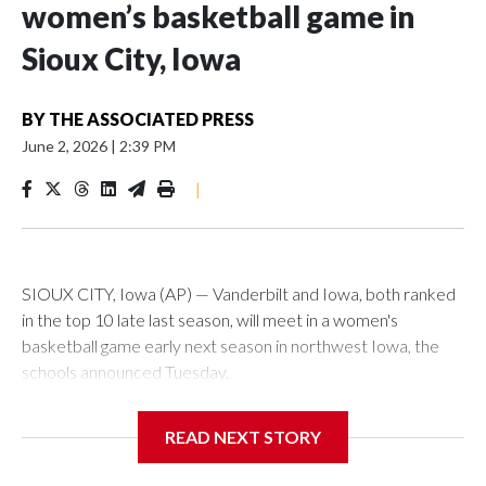
women’s basketball game in
Sioux City, Iowa
BY
THE ASSOCIATED PRESS
June 2, 2026
|
2:39 PM
|
SIOUX CITY, Iowa (AP) — Vanderbilt and Iowa, both ranked
in the top 10 late last season, will meet in a women's
basketball game early next season in northwest Iowa, the
schools announced Tuesday.
The neutral-site game is set for Nov. 15 at the Tyson Events
READ NEXT STORY
Center, which is 290 miles from Carver-Hawkeye Arena in
Iowa City.