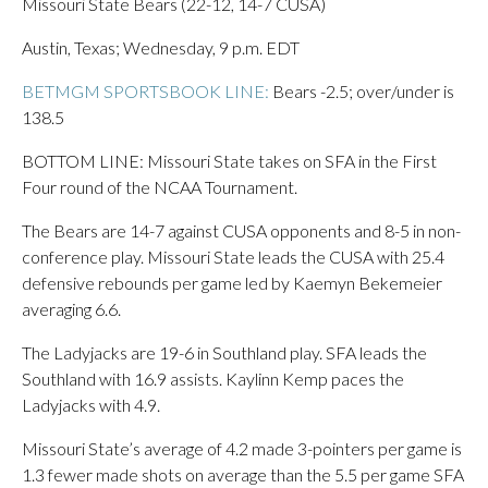
Missouri State Bears (22-12, 14-7 CUSA)
Austin, Texas; Wednesday, 9 p.m. EDT
BETMGM SPORTSBOOK LINE:
Bears -2.5; over/under is
138.5
BOTTOM LINE: Missouri State takes on SFA in the First
Four round of the NCAA Tournament.
The Bears are 14-7 against CUSA opponents and 8-5 in non-
conference play. Missouri State leads the CUSA with 25.4
defensive rebounds per game led by Kaemyn Bekemeier
averaging 6.6.
The Ladyjacks are 19-6 in Southland play. SFA leads the
Southland with 16.9 assists. Kaylinn Kemp paces the
Ladyjacks with 4.9.
Missouri State’s average of 4.2 made 3-pointers per game is
1.3 fewer made shots on average than the 5.5 per game SFA