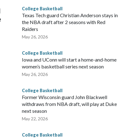
College Basketball
l
Texas Tech guard Christian Anderson stays in
e
the NBA draft after 2 seasons with Red
Raiders
May 26, 2026
College Basketball
Iowa and UConn will start a home-and-home
women’s basketball series next season
May 26, 2026
College Basketball
Former Wisconsin guard John Blackwell
withdraws from NBA draft, will play at Duke
next season
May 22, 2026
College Basketball