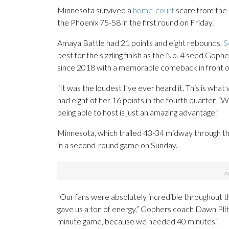
Minnesota survived a
home-court
scare from the 
the Phoenix 75-58 in the first round on Friday.
Amaya Battle had 21 points and eight rebounds,
S
best for the sizzling finish as the No. 4 seed Gophe
since 2018 with a memorable comeback in front of
“It was the loudest I’ve ever heard it. This is wha
had eight of her 16 points in the fourth quarter. 
being able to host is just an amazing advantage.”
Minnesota, which trailed 43-34 midway through the
in a second-round game on Sunday.
“Our fans were absolutely incredible throughout th
gave us a ton of energy,” Gophers coach Dawn Plitzu
minute game, because we needed 40 minutes.”