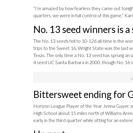
“I’m amazed by how fearless they came out tonight
quarters, we were in full control of this game,” Kari
No. 13 seed winners is a 
The No. 13 seeds fell to 10-126 all-time in the wo
trips to the Sweet 16. Wright State was the last wi
Texas. The only time a No. 13 seed has sprung an
4 seed UC Santa Barbara in 2000, though No. 16 
Bittersweet ending for 
Horizon League Player of the Year Jenna Guyer, wh
High School about 15 miles north of Williams Arena, 
early in the third quarter while sitting for an exte