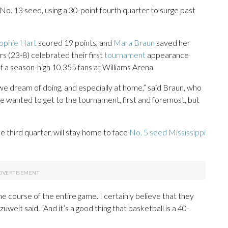
No. 13 seed, using a 30-point fourth quarter to surge past
ophie Hart
scored 19 points, and
Mara Braun
saved her
rs (23-8) celebrated their first
tournament
appearance
 a season-high 10,355 fans at Williams Arena.
t we dream of doing, and especially at home,” said Braun, who
“We wanted to get to the tournament, first and foremost, but
 third quarter, will stay home to face
No. 5 seed Mississippi
e course of the entire game. I certainly believe that they
weit said. “And it’s a good thing that basketball is a 40-