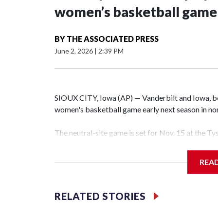
women’s basketball game i
BY
THE ASSOCIATED PRESS
June 2, 2026
|
2:39 PM
SIOUX CITY, Iowa (AP) — Vanderbilt and Iowa, both
women's basketball game early next season in no
The neutral-site game is set for Nov. 15 at the T
Hawkeye Arena in Iowa City.
REA
Vanderbilt is 4-0 all-time against the Hawkeyes. T
The Commodores are expected to return national 
RELATED STORIES
game and was Southeastern Conference player of t
finished No. 10 with a 29-5 record after reachin