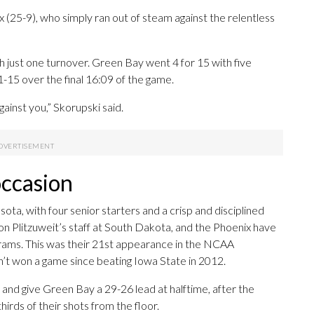
(25-9), who simply ran out of steam against the relentless
h just one turnover. Green Bay went 4 for 15 with five
-15 over the final 16:09 of the game.
gainst you,” Skorupski said.
occasion
, with four senior starters and a crisp and disciplined
on Plitzuweit’s staff at South Dakota, and the Phoenix have
grams. This was their 21st appearance in the NCAA
n’t won a game since beating Iowa State in 2012.
 and give Green Bay a 29-26 lead at halftime, after the
irds of their shots from the floor.