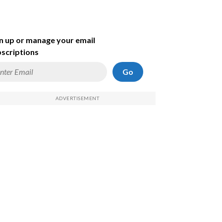
n up or manage your email
scriptions
Go