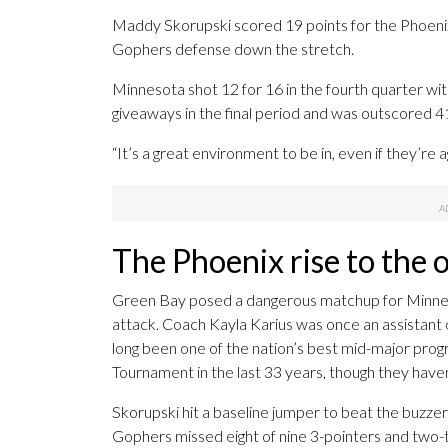
Maddy Skorupski scored 19 points for the Phoenix 
Gophers defense down the stretch.
Minnesota shot 12 for 16 in the fourth quarter wit
giveaways in the final period and was outscored 41
“It’s a great environment to be in, even if they’re a
The Phoenix rise to the 
Green Bay posed a dangerous matchup for Minnesota
attack. Coach Kayla Karius was once an assistant 
long been one of the nation’s best mid-major pro
Tournament in the last 33 years, though they have
Skorupski hit a baseline jumper to beat the buzzer
Gophers missed eight of nine 3-pointers and two-th