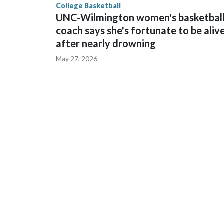
College Basketball
UNC-Wilmington women's basketbal
coach says she's fortunate to be aliv
after nearly drowning
May 27, 2026