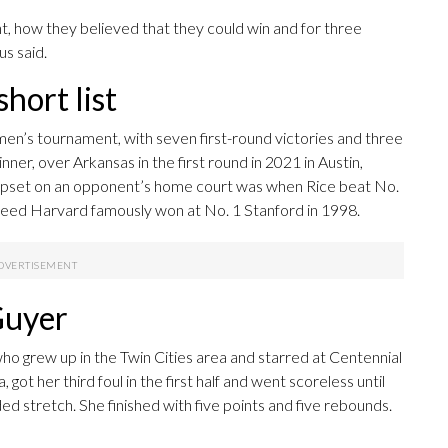
, how they believed that they could win and for three
us said.
short list
men’s tournament, with seven first-round victories and three
nner, over Arkansas in the first round in 2021 in Austin,
 upset on an opponent’s home court was when Rice beat No.
seed Harvard famously won at No. 1 Stanford in 1998.
Guyer
o grew up in the Twin Cities area and starred at Centennial
got her third foul in the first half and went scoreless until
nded stretch. She finished with five points and five rebounds.