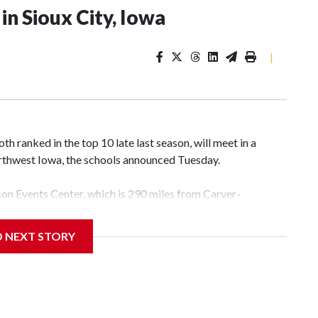
n Sioux City, Iowa
|
 ranked in the top 10 late last season, will meet in a
rthwest Iowa, the schools announced Tuesday.
yson Events Center, which is 290 miles from Carver-
D NEXT STORY
his will be the teams' first meeting since 1997.
scoring leader Mikayla Blakes. She averaged 27 points per
he year. Vanderbilt was ranked as high as No. 5 and
g the NCAA Sweet 16.