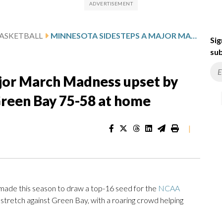
ASKETBALL
MINNESOTA SIDESTEPS A MAJOR MARCH MADNESS UPSET BY SURGING PAST NO. 13 SEED GREEN BAY 75-58 AT HOME
Sig
sub
jor March Madness upset by
Green Bay 75-58 at home
|
e this season to draw a top-16 seed for the
NCAA
retch against Green Bay, with a roaring crowd helping