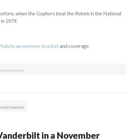
before, when the Gophers beat the Rebels in the National
 in 1979.
m/hub/ncaa-womens-bracket
and coverage:
Vanderbilt in a November