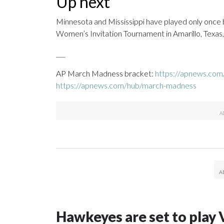
Up next
Minnesota and Mississippi have played only once 
Women’s Invitation Tournament in Amarillo, Texas,
___
AP March Madness bracket:
https://apnews.co
https://apnews.com/hub/march-madness
Hawkeyes are set to play 