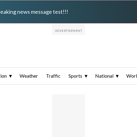
breaking news message test!!!
ion
Weather
Traffic
Sports
National
Wor