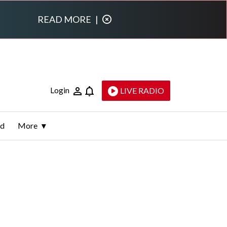
READ MORE
|
Login
LIVE RADIO
ld
More