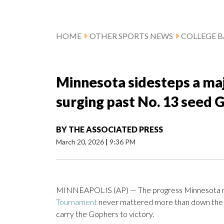
HOME
OTHER SPORTS NEWS
COLLEGE B
Minnesota sidesteps a ma
surging past No. 13 seed 
BY
THE ASSOCIATED PRESS
March 20, 2026
|
9:36 PM
MINNEAPOLIS (AP) — The progress Minnesota mad
Tournament
never mattered more than down the st
carry the Gophers to victory.