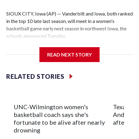
SIOUX CITY, Iowa (AP) — Vanderbilt and Iowa, both ranked
in the top 10 late last season, will meet in a women's
basketball game early next season in northwest Iowa, the
schools announced Tuesday.
The neutral-site game is set for Nov. 15 at the Tyson Events
READ NEXT STORY
Center, which is 290 miles from Carver-Hawkeye Arena in
Iowa City.
RELATED STORIES
Vanderbilt is 4-0 all-time against the Hawkeyes. This will be
the teams' first meeting since 1997.
The Commodores are expected to return national scoring
UNC-Wilmington women's
Texas Tec
leader Mikayla Blakes. She averaged 27 points per game
basketball coach says she's
Anderson
and was Southeastern Conference player of the year.
fortunate to be alive after nearly
after 2 s
Vanderbilt was ranked as high as No. 5 and finished No. 10
drowning
with a 29-5 record after reaching the NCAA Sweet 16.