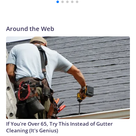
Around the Web
If You're Over 65, Try This Instead of Gutter
Cleaning (It's Genius)