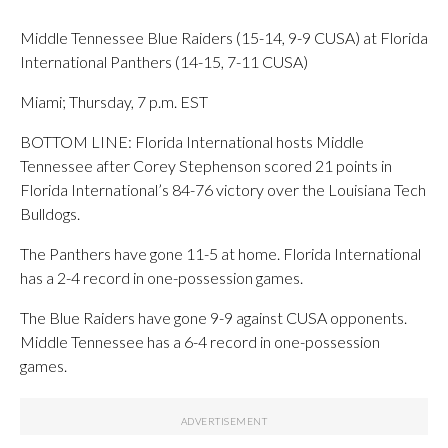
Middle Tennessee Blue Raiders (15-14, 9-9 CUSA) at Florida
International Panthers (14-15, 7-11 CUSA)
Miami; Thursday, 7 p.m. EST
BOTTOM LINE: Florida International hosts Middle
Tennessee after Corey Stephenson scored 21 points in
Florida International’s 84-76 victory over the Louisiana Tech
Bulldogs.
The Panthers have gone 11-5 at home. Florida International
has a 2-4 record in one-possession games.
The Blue Raiders have gone 9-9 against CUSA opponents.
Middle Tennessee has a 6-4 record in one-possession
games.