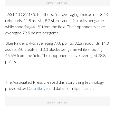
LAST 10 GAMES: Panthers: 5-5, averaging 76.6 points, 32.3
rebounds, 11.5 assists, 8.2 steals and 4.2 blocks per game
while shooting 44.1% from the field. Their opponents have
averaged 78.5 points per game.
Blue Raiders: 4-6, averaging 77.8 points, 32.3 rebounds, 14.3
assists, 6.0 steals and 3.3 blocks per game while shooting
45.5% from the field. Their opponents have averaged 78.8
points.
___
The Associated Press created this story using technology
provided by
Data Skrive
and data from
Sportradar
.