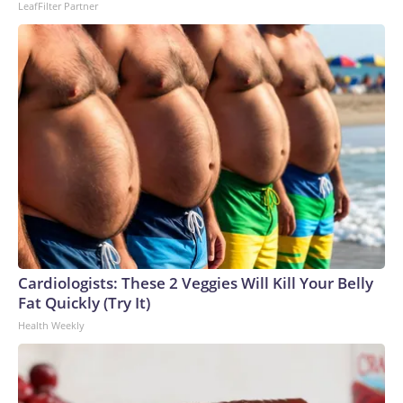
LeafFilter Partner
Cardiologists: These 2 Veggies Will Kill Your Belly
Fat Quickly (Try It)
Health Weekly