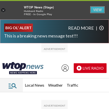
WTOP News (Stage)
VIEW
×
Hubbard Radio
FREE - In Google Play
Skip to main content
Skip to footer
BIG OL' ALERT
READ MORE
|
This is a breaking news message test!!!
LIVE RADIO
Local News
Weather
Traffic