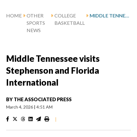
HOME
OTHER
COLLEGE
MIDDLE TENNESSEE VISITS STEPHENSON AND FLORIDA INTERNATIONAL
SPORTS
BASKETBALL
NEWS
Middle Tennessee visits
Stephenson and Florida
International
BY
THE ASSOCIATED PRESS
March 4, 2026
|
4:51 AM
|