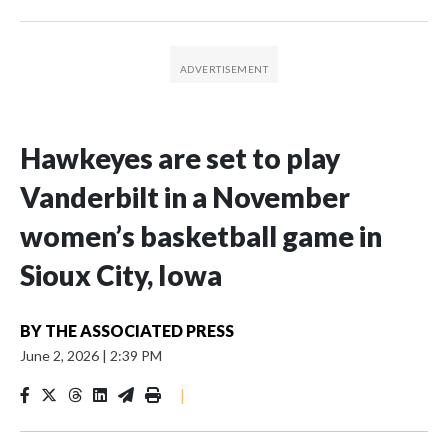
Hawkeyes are set to play
Vanderbilt in a November
women’s basketball game in
Sioux City, Iowa
BY
THE ASSOCIATED PRESS
June 2, 2026
|
2:39 PM
|