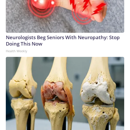
Neurologists Beg Seniors With Neuropathy: Stop
Doing This Now
Health Weekly