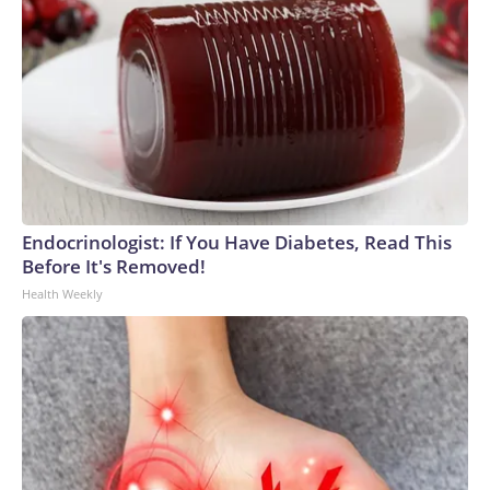
Endocrinologist: If You Have Diabetes, Read This
Before It's Removed!
Health Weekly