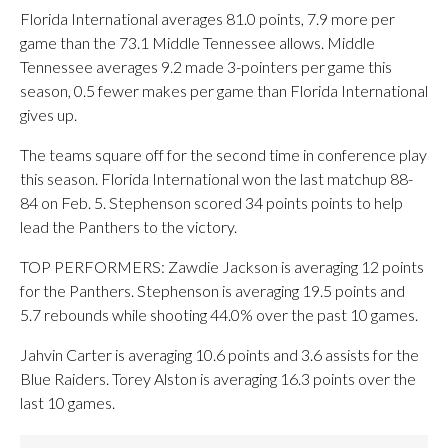
Florida International averages 81.0 points, 7.9 more per
game than the 73.1 Middle Tennessee allows. Middle
Tennessee averages 9.2 made 3-pointers per game this
season, 0.5 fewer makes per game than Florida International
gives up.
The teams square off for the second time in conference play
this season. Florida International won the last matchup 88-
84 on Feb. 5. Stephenson scored 34 points points to help
lead the Panthers to the victory.
TOP PERFORMERS: Zawdie Jackson is averaging 12 points
for the Panthers. Stephenson is averaging 19.5 points and
5.7 rebounds while shooting 44.0% over the past 10 games.
Jahvin Carter is averaging 10.6 points and 3.6 assists for the
Blue Raiders. Torey Alston is averaging 16.3 points over the
last 10 games.