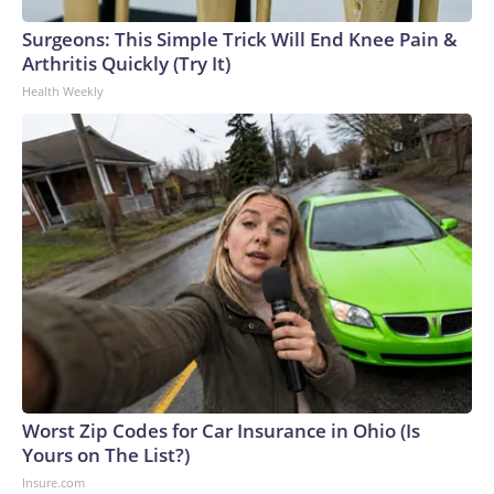
Surgeons: This Simple Trick Will End Knee Pain &
Arthritis Quickly (Try It)
Health Weekly
Worst Zip Codes for Car Insurance in Ohio (Is
Yours on The List?)
Insure.com