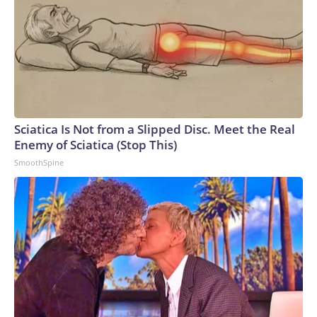
Sciatica Is Not from a Slipped Disc. Meet the Real
Enemy of Sciatica (Stop This)
SmoothSpine