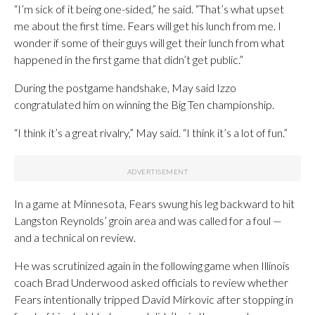
“I’m sick of it being one-sided,” he said. “That’s what upset
me about the first time. Fears will get his lunch from me. I
wonder if some of their guys will get their lunch from what
happened in the first game that didn’t get public.”
During the postgame handshake, May said Izzo
congratulated him on winning the Big Ten championship.
“I think it’s a great rivalry,” May said. “I think it’s a lot of fun.”
In a game at Minnesota, Fears swung his leg backward to hit
Langston Reynolds’ groin area and was called for a foul —
and a technical on review.
He was scrutinized again in the following game when Illinois
coach Brad Underwood asked officials to review whether
Fears intentionally tripped David Mirkovic after stopping in