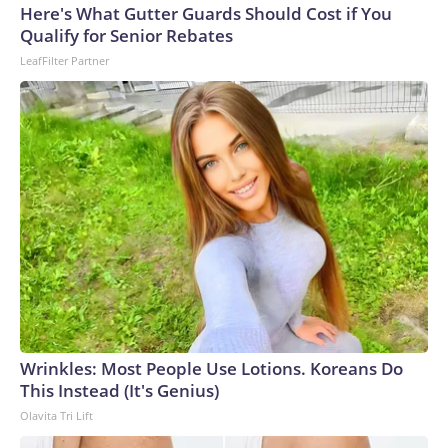
Here's What Gutter Guards Should Cost if You
Qualify for Senior Rebates
LeafFilter Partner
Wrinkles: Most People Use Lotions. Koreans Do
This Instead (It's Genius)
Olavita Tri Lift