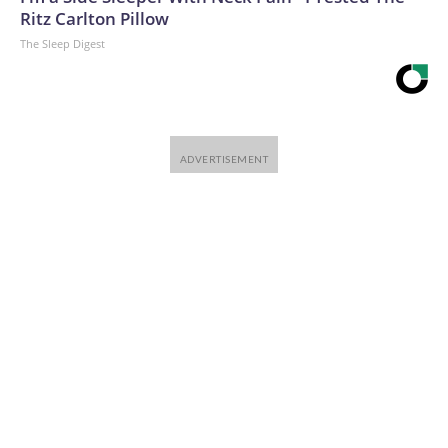
Ritz Carlton Pillow
The Sleep Digest