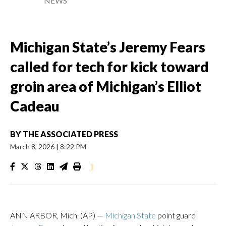
NEWS
Michigan State’s Jeremy Fears
called for tech for kick toward
groin area of Michigan’s Elliot
Cadeau
BY
THE ASSOCIATED PRESS
March 8, 2026
|
8:22 PM
|
ANN ARBOR, Mich. (AP) —
Michigan State
point guard