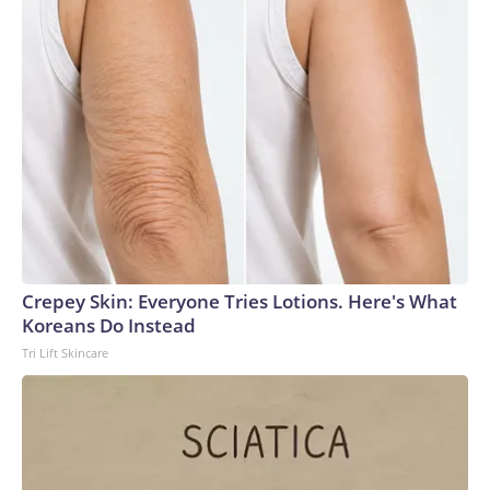
Crepey Skin: Everyone Tries Lotions. Here's What
Koreans Do Instead
Tri Lift Skincare