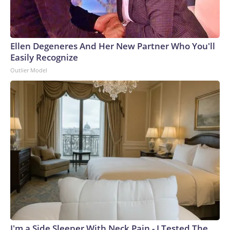
Ellen Degeneres And Her New Partner Who You'll
Easily Recognize
Outlier Model
I'm a Side Sleeper With Neck Pain - I Tested The