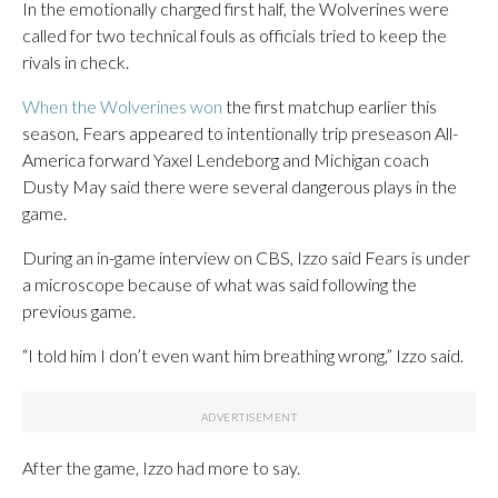
In the emotionally charged first half, the Wolverines were
called for two technical fouls as officials tried to keep the
rivals in check.
When the Wolverines won
the first matchup earlier this
season, Fears appeared to intentionally trip preseason All-
America forward Yaxel Lendeborg and Michigan coach
Dusty May said there were several dangerous plays in the
game.
During an in-game interview on CBS, Izzo said Fears is under
a microscope because of what was said following the
previous game.
“I told him I don’t even want him breathing wrong,” Izzo said.
After the game, Izzo had more to say.