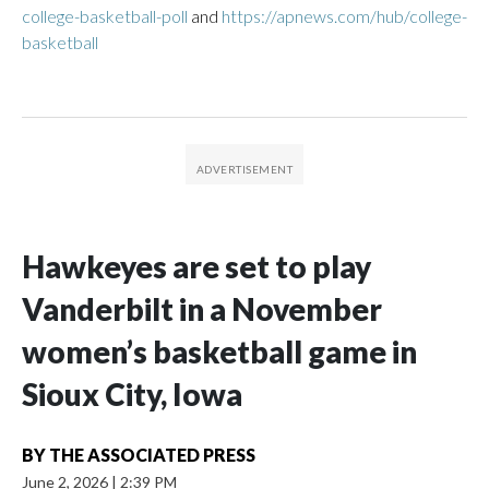
college-basketball-poll
and
https://apnews.com/hub/college-
basketball
Hawkeyes are set to play
Vanderbilt in a November
women’s basketball game in
Sioux City, Iowa
BY
THE ASSOCIATED PRESS
June 2, 2026
|
2:39 PM