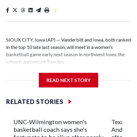
|
SIOUX CITY, Iowa (AP) — Vanderbilt and Iowa, both ranked
in the top 10 late last season, will meet in a women's
basketball game early next season in northwest Iowa, the
schools announced Tuesday.
The neutral-site game is set for Nov. 15 at the Tyson Events
READ NEXT STORY
Center, which is 290 miles from Carver-Hawkeye Arena in
Iowa City.
RELATED STORIES
Vanderbilt is 4-0 all-time against the Hawkeyes. This will be
the teams' first meeting since 1997.
UNC-Wilmington women's
Texas Tec
The Commodores are expected to return national scoring
basketball coach says she's
Anderson
leader Mikayla Blakes. She averaged 27 points per game