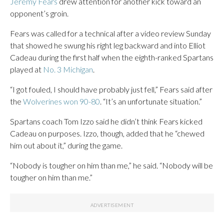
Jeremy Fears
drew attention for another kick toward an
opponent’s groin.
Fears was called for a technical after a video review Sunday
that showed he swung his right leg backward and into Elliot
Cadeau during the first half when the eighth-ranked Spartans
played at
No. 3 Michigan
.
“I got fouled, I should have probably just fell,” Fears said after
the
Wolverines won 90-80
. “It’s an unfortunate situation.”
Spartans coach Tom Izzo said he didn’t think Fears kicked
Cadeau on purposes. Izzo, though, added that he “chewed
him out about it,” during the game.
“Nobody is tougher on him than me,” he said. “Nobody will be
tougher on him than me.”