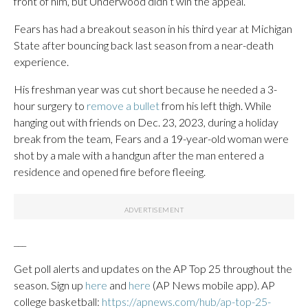
front of him, but Underwood didn’t win the appeal.
Fears has had a breakout season in his third year at Michigan
State after bouncing back last season from a near-death
experience.
His freshman year was cut short because he needed a 3-
hour surgery to
remove a bullet
from his left thigh. While
hanging out with friends on Dec. 23, 2023, during a holiday
break from the team, Fears and a 19-year-old woman were
shot by a male with a handgun after the man entered a
residence and opened fire before fleeing.
___
Get poll alerts and updates on the AP Top 25 throughout the
season. Sign up
here
and
here
(AP News mobile app). AP
college basketball:
https://apnews.com/hub/ap-top-25-