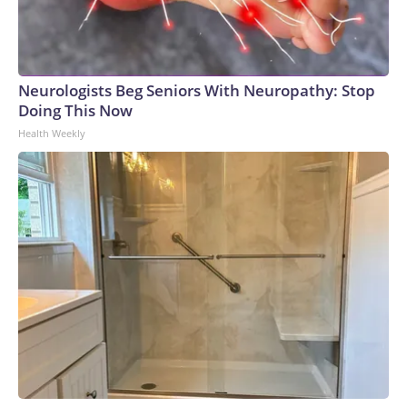
Neurologists Beg Seniors With Neuropathy: Stop
Doing This Now
Health Weekly