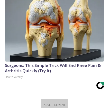
Surgeons: This Simple Trick Will End Knee Pain &
Arthritis Quickly (Try It)
Health Weekly