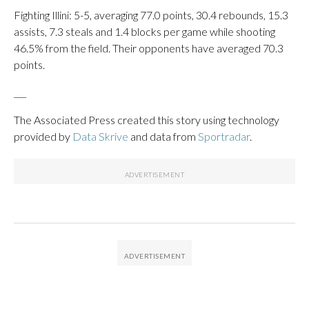
Fighting Illini: 5-5, averaging 77.0 points, 30.4 rebounds, 15.3
assists, 7.3 steals and 1.4 blocks per game while shooting
46.5% from the field. Their opponents have averaged 70.3
points.
___
The Associated Press created this story using technology
provided by
Data Skrive
and data from
Sportradar
.