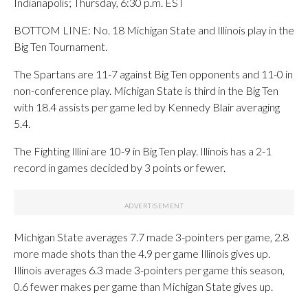
Indianapolis; Thursday, 6:30 p.m. EST
BOTTOM LINE: No. 18 Michigan State and Illinois play in the
Big Ten Tournament.
The Spartans are 11-7 against Big Ten opponents and 11-0 in
non-conference play. Michigan State is third in the Big Ten
with 18.4 assists per game led by Kennedy Blair averaging
5.4.
The Fighting Illini are 10-9 in Big Ten play. Illinois has a 2-1
record in games decided by 3 points or fewer.
Michigan State averages 7.7 made 3-pointers per game, 2.8
more made shots than the 4.9 per game Illinois gives up.
Illinois averages 6.3 made 3-pointers per game this season,
0.6 fewer makes per game than Michigan State gives up.