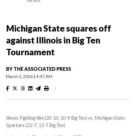
NEWS
Michigan State squares off
against Illinois in Big Ten
Tournament
BY
THE ASSOCIATED PRESS
March 5, 2026
|
4:47 AM
|
Illinois Fighting Illini (20-10, 10-9 Big Ten) vs. Michigan State
Spartans (22-7, 11-7 Big Ten)