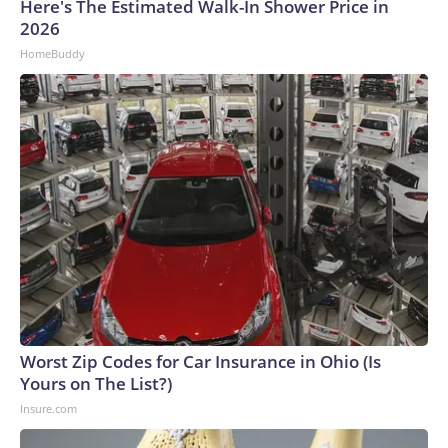
Here's The Estimated Walk-In Shower Price in
2026
HomeBuddy
Worst Zip Codes for Car Insurance in Ohio (Is
Yours on The List?)
Insure.com