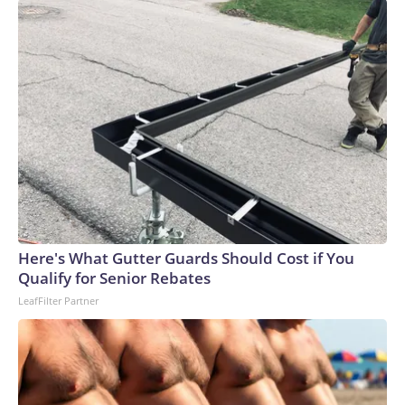
Here's What Gutter Guards Should Cost if You
Qualify for Senior Rebates
LeafFilter Partner