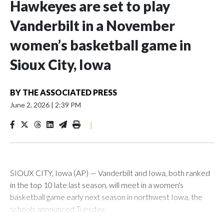
Hawkeyes are set to play
Vanderbilt in a November
women’s basketball game in
Sioux City, Iowa
BY
THE ASSOCIATED PRESS
June 2, 2026
|
2:39 PM
|
SIOUX CITY, Iowa (AP) — Vanderbilt and Iowa, both ranked
in the top 10 late last season, will meet in a women's
basketball game early next season in northwest Iowa, the
schools announced Tuesday.