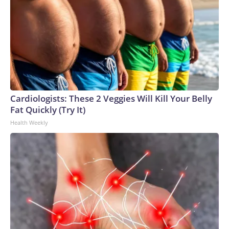
Cardiologists: These 2 Veggies Will Kill Your Belly
Fat Quickly (Try It)
Health Weekly