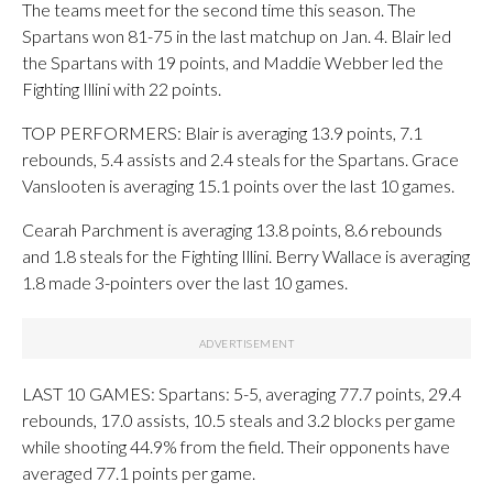
The teams meet for the second time this season. The
Spartans won 81-75 in the last matchup on Jan. 4. Blair led
the Spartans with 19 points, and Maddie Webber led the
Fighting Illini with 22 points.
TOP PERFORMERS: Blair is averaging 13.9 points, 7.1
rebounds, 5.4 assists and 2.4 steals for the Spartans. Grace
Vanslooten is averaging 15.1 points over the last 10 games.
Cearah Parchment is averaging 13.8 points, 8.6 rebounds
and 1.8 steals for the Fighting Illini. Berry Wallace is averaging
1.8 made 3-pointers over the last 10 games.
LAST 10 GAMES: Spartans: 5-5, averaging 77.7 points, 29.4
rebounds, 17.0 assists, 10.5 steals and 3.2 blocks per game
while shooting 44.9% from the field. Their opponents have
averaged 77.1 points per game.