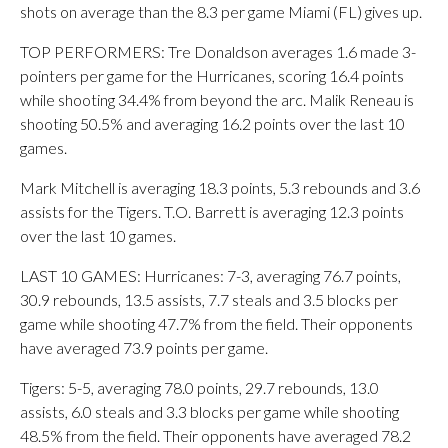
shots on average than the 8.3 per game Miami (FL) gives up.
TOP PERFORMERS: Tre Donaldson averages 1.6 made 3-
pointers per game for the Hurricanes, scoring 16.4 points
while shooting 34.4% from beyond the arc. Malik Reneau is
shooting 50.5% and averaging 16.2 points over the last 10
games.
Mark Mitchell is averaging 18.3 points, 5.3 rebounds and 3.6
assists for the Tigers. T.O. Barrett is averaging 12.3 points
over the last 10 games.
LAST 10 GAMES: Hurricanes: 7-3, averaging 76.7 points,
30.9 rebounds, 13.5 assists, 7.7 steals and 3.5 blocks per
game while shooting 47.7% from the field. Their opponents
have averaged 73.9 points per game.
Tigers: 5-5, averaging 78.0 points, 29.7 rebounds, 13.0
assists, 6.0 steals and 3.3 blocks per game while shooting
48.5% from the field. Their opponents have averaged 78.2