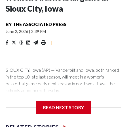
Sioux City, Iowa
BY
THE ASSOCIATED PRESS
June 2, 2026
|
2:39 PM
|
SIOUX CITY, Iowa (AP) — Vanderbilt and Iowa, both ranked
in the top 10 late last season, will meet in a women's
basketball game early next season in northwest Iowa, the
schools announced Tuesday.
The neutral-site game is set for Nov. 15 at the Tyson Events
READ NEXT STORY
Center, which is 290 miles from Carver-Hawkeye Arena in
Iowa City.