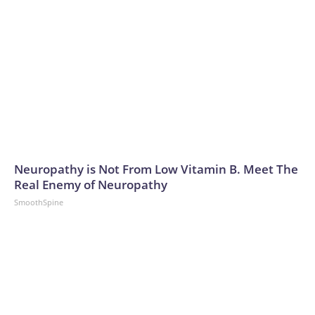
Neuropathy is Not From Low Vitamin B. Meet The
Real Enemy of Neuropathy
SmoothSpine