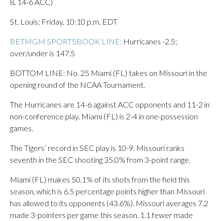
8, 14-6 ACC)
St. Louis; Friday, 10:10 p.m. EDT
BETMGM SPORTSBOOK LINE:
Hurricanes -2.5;
over/under is 147.5
BOTTOM LINE: No. 25 Miami (FL) takes on Missouri in the
opening round of the NCAA Tournament.
The Hurricanes are 14-6 against ACC opponents and 11-2 in
non-conference play. Miami (FL) is 2-4 in one-possession
games.
The Tigers’ record in SEC play is 10-9. Missouri ranks
seventh in the SEC shooting 35.0% from 3-point range.
Miami (FL) makes 50.1% of its shots from the field this
season, which is 6.5 percentage points higher than Missouri
has allowed to its opponents (43.6%). Missouri averages 7.2
made 3-pointers per game this season, 1.1 fewer made