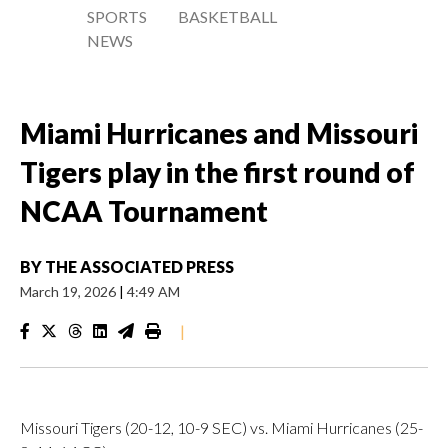
SPORTS
BASKETBALL
NEWS
Miami Hurricanes and Missouri
Tigers play in the first round of
NCAA Tournament
BY
THE ASSOCIATED PRESS
March 19, 2026
|
4:49 AM
|
Missouri Tigers (20-12, 10-9 SEC) vs. Miami Hurricanes (25-