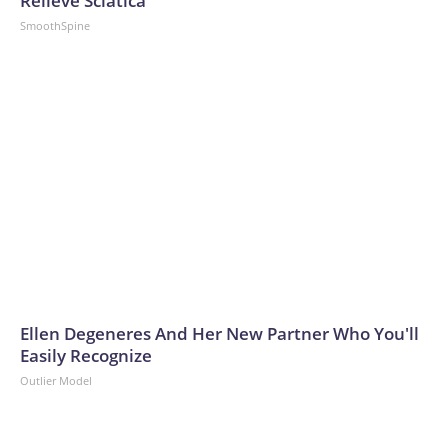
Relieve Sciatica
SmoothSpine
Ellen Degeneres And Her New Partner Who You'll
Easily Recognize
Outlier Model