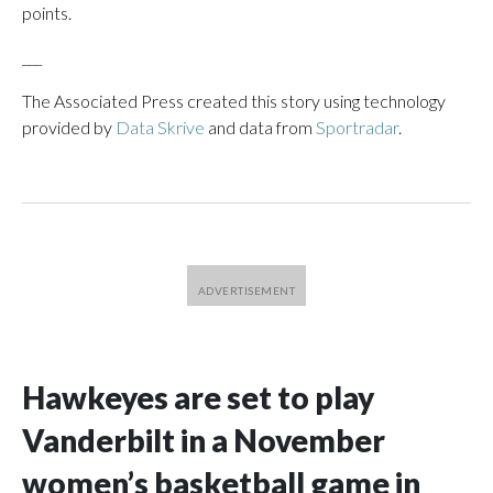
points.
___
The Associated Press created this story using technology
provided by
Data Skrive
and data from
Sportradar
.
Hawkeyes are set to play
Vanderbilt in a November
women’s basketball game in