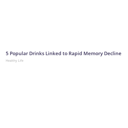
5 Popular Drinks Linked to Rapid Memory Decline
Healthy Life