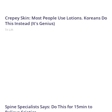
Crepey Skin: Most People Use Lotions. Koreans Do
This Instead (It's Genius)
Tri Lift
Spine Specialists Says: Do This for 15min to