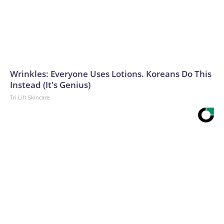
Wrinkles: Everyone Uses Lotions. Koreans Do This
Instead (It's Genius)
Tri Lift Skincare