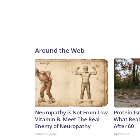
Around the Web
Neuropathy is Not From Low
Protein Is
Vitamin B. Meet The Real
What Real
Enemy of Neuropathy
After 60
SmoothSpine
ApexLabs