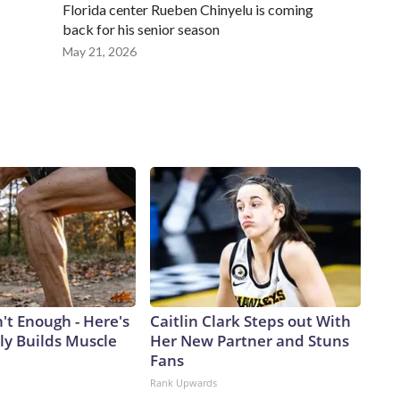
Florida center Rueben Chinyelu is coming
back for his senior season
May 21, 2026
n't Enough - Here's
Caitlin Clark Steps out With
ly Builds Muscle
Her New Partner and Stuns
Fans
Rank Upwards