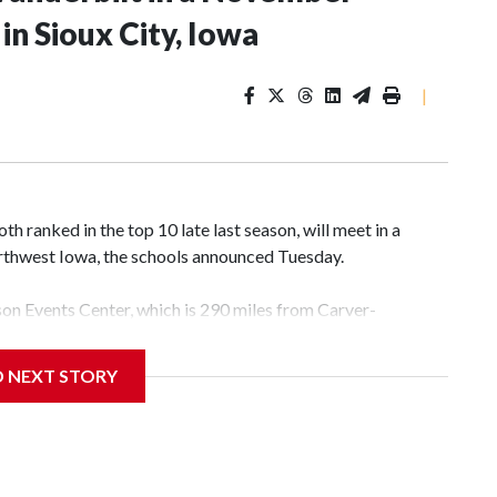
n Sioux City, Iowa
|
 ranked in the top 10 late last season, will meet in a
rthwest Iowa, the schools announced Tuesday.
yson Events Center, which is 290 miles from Carver-
D NEXT STORY
his will be the teams' first meeting since 1997.
scoring leader Mikayla Blakes. She averaged 27 points per
he year. Vanderbilt was ranked as high as No. 5 and
g the NCAA Sweet 16.