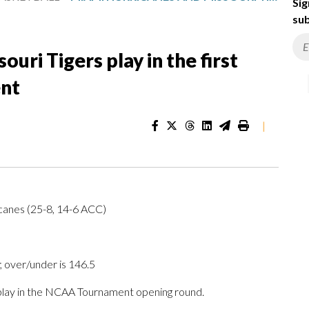
Sig
sub
uri Tigers play in the first
nt
|
icanes (25-8, 14-6 ACC)
; over/under is 146.5
lay in the NCAA Tournament opening round.