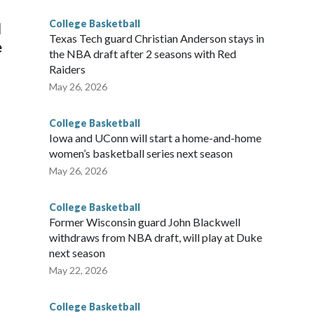
College Basketball
l
Texas Tech guard Christian Anderson stays in
e
the NBA draft after 2 seasons with Red
Raiders
May 26, 2026
College Basketball
Iowa and UConn will start a home-and-home
women’s basketball series next season
May 26, 2026
College Basketball
Former Wisconsin guard John Blackwell
withdraws from NBA draft, will play at Duke
next season
May 22, 2026
College Basketball