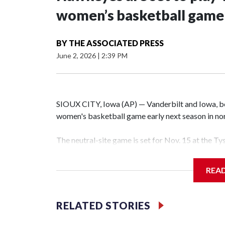
women’s basketball game i
BY
THE ASSOCIATED PRESS
June 2, 2026
|
2:39 PM
SIOUX CITY, Iowa (AP) — Vanderbilt and Iowa, both
women's basketball game early next season in no
The neutral-site game is set for Nov. 15 at the T
Hawkeye Arena in Iowa City.
REA
Vanderbilt is 4-0 all-time against the Hawkeyes. T
The Commodores are expected to return national 
RELATED STORIES
game and was Southeastern Conference player of t
finished No. 10 with a 29-5 record after reachin