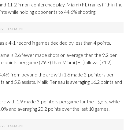
 11-2 in non-conference play. Miami (FL) ranks fifth in the
oints while holding opponents to 44.6% shooting.
as a 4-1 record in games decided by less than 4 points.
game is 2.6 fewer made shots on average than the 9.2 per
e points per game (79.7) than Miami (FL) allows (71.2).
4% from beyond the arc with 1.6 made 3-pointers per
ts and 5.8 assists. Malik Reneau is averaging 16.2 points and
rc with 1.9 made 3-pointers per game for the Tigers, while
8.0% and averaging 20.2 points over the last 10 games.