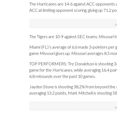
The Hurricanes are 14-6 against ACC opponents and
ACC at limiting opponent scoring, giving up 71.2 p
The Tigers are 10-9 against SEC teams. Missouri h
Miami (FL)’s average of 6.6 made 3-pointers per 
game Missouri gives up. Missouri averages 8.5 mor
TOP PERFORMERS: Tre Donaldson is shooting 34.
game for the Hurricanes, while averaging 16.4 poin
6.8 rebounds over the past 10 games.
Jayden Stone is shooting 38.2% from beyond the a
averaging 13.2 points. Mark Mitchell is shooting 5