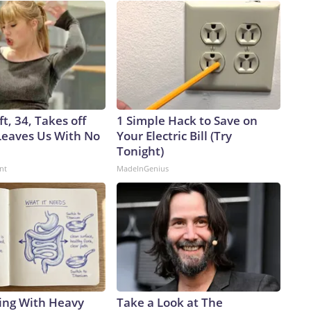
ft, 34, Takes off
1 Simple Hack to Save on
eaves Us With No
Your Electric Bill (Try
Tonight)
nt
MadeInGenius
ing With Heavy
Take a Look at The