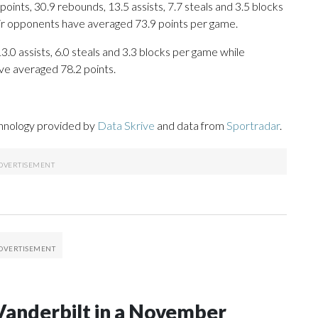
ints, 30.9 rebounds, 13.5 assists, 7.7 steals and 3.5 blocks
eir opponents have averaged 73.9 points per game.
13.0 assists, 6.0 steals and 3.3 blocks per game while
ve averaged 78.2 points.
chnology provided by
Data Skrive
and data from
Sportradar
.
Vanderbilt in a November