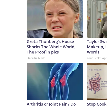
Greta Thunberg's House
Taylor Swi
Shocks The Whole World,
Makeup, L
The Proof in pics
Words
Stars Are Made
Your Health Age
Arthritis or Joint Pain? Do
Stop Cook