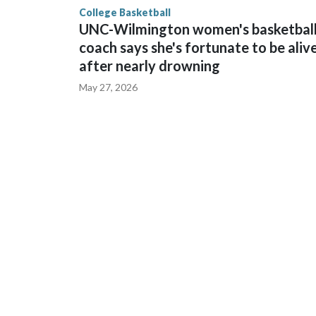
College Basketball
UNC-Wilmington women's basketbal
coach says she's fortunate to be aliv
after nearly drowning
May 27, 2026