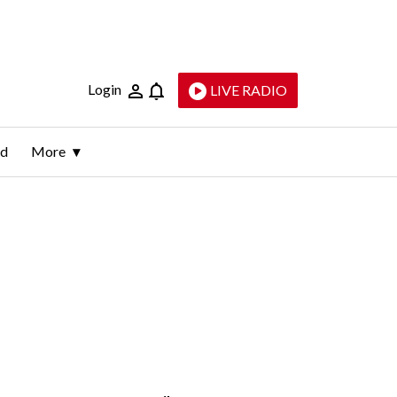
Login
LIVE RADIO
ld
More