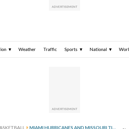
ion
Weather
Traffic
Sports
National
Wor
ASKETBALL
MIAMI HURRICANES AND MISSOURI TIGERS PLAY IN THE FIRST ROUND OF NCAA TOURNAMENT