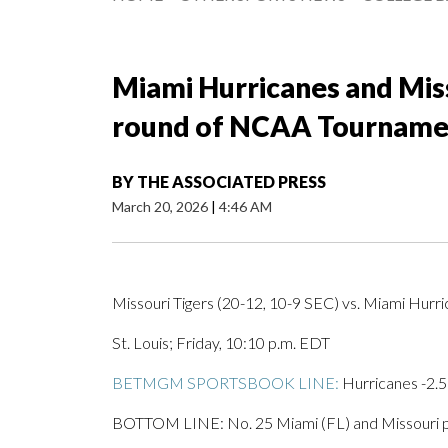
Miami Hurricanes and Misso
round of NCAA Tourname
BY
THE ASSOCIATED PRESS
March 20, 2026
|
4:46 AM
Missouri Tigers (20-12, 10-9 SEC) vs. Miami Hurr
St. Louis; Friday, 10:10 p.m. EDT
BETMGM SPORTSBOOK LINE:
Hurricanes -2.5
BOTTOM LINE: No. 25 Miami (FL) and Missouri p