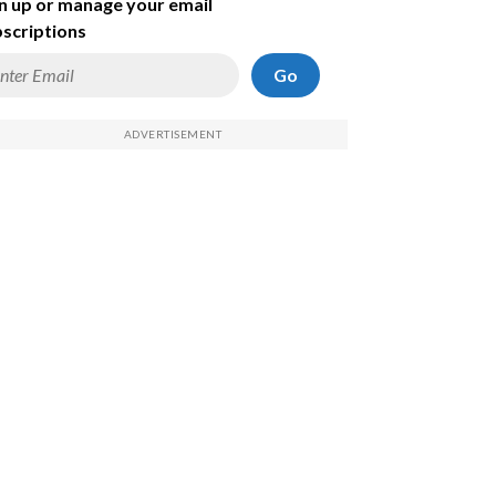
n up or manage your email
scriptions
Go