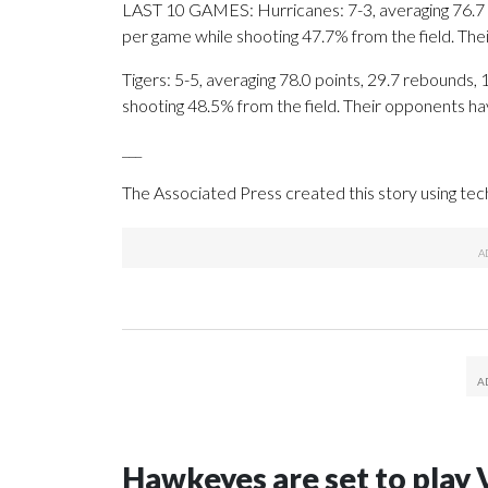
LAST 10 GAMES: Hurricanes: 7-3, averaging 76.7 po
per game while shooting 47.7% from the field. Th
Tigers: 5-5, averaging 78.0 points, 29.7 rebounds, 
shooting 48.5% from the field. Their opponents ha
___
The Associated Press created this story using te
Hawkeyes are set to play 