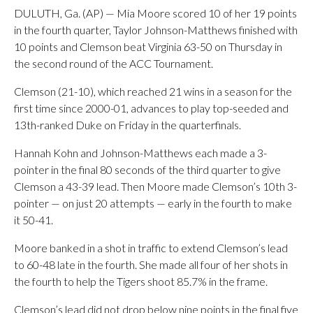
DULUTH, Ga. (AP) — Mia Moore scored 10 of her 19 points
in the fourth quarter, Taylor Johnson-Matthews finished with
10 points and Clemson beat Virginia 63-50 on Thursday in
the second round of the ACC Tournament.
Clemson (21-10), which reached 21 wins in a season for the
first time since 2000-01, advances to play top-seeded and
13th-ranked Duke on Friday in the quarterfinals.
Hannah Kohn and Johnson-Matthews each made a 3-
pointer in the final 80 seconds of the third quarter to give
Clemson a 43-39 lead. Then Moore made Clemson’s 10th 3-
pointer — on just 20 attempts — early in the fourth to make
it 50-41.
Moore banked in a shot in traffic to extend Clemson’s lead
to 60-48 late in the fourth. She made all four of her shots in
the fourth to help the Tigers shoot 85.7% in the frame.
Clemson’s lead did not drop below nine points in the final five