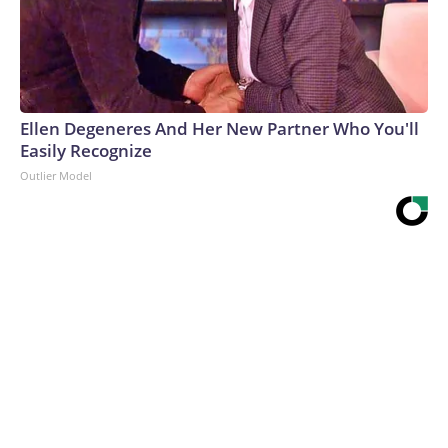
Ellen Degeneres And Her New Partner Who You'll
Easily Recognize
Outlier Model