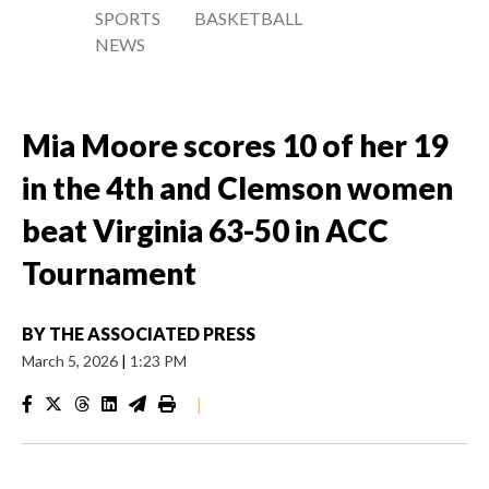
SPORTS
BASKETBALL
NEWS
Mia Moore scores 10 of her 19
in the 4th and Clemson women
beat Virginia 63-50 in ACC
Tournament
BY
THE ASSOCIATED PRESS
March 5, 2026
|
1:23 PM
|