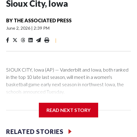
Sioux City, Iowa
BY
THE ASSOCIATED PRESS
June 2, 2026
|
2:39 PM
|
SIOUX CITY, Iowa (AP) — Vanderbilt and Iowa, both ranked
in the top 10 late last season, will meet in a women's
basketball game early next season in northwest Iowa, the
schools announced Tuesday.
The neutral-site game is set for Nov. 15 at the Tyson Events
READ NEXT STORY
Center, which is 290 miles from Carver-Hawkeye Arena in
Iowa City.
RELATED STORIES
Vanderbilt is 4-0 all-time against the Hawkeyes. This will be