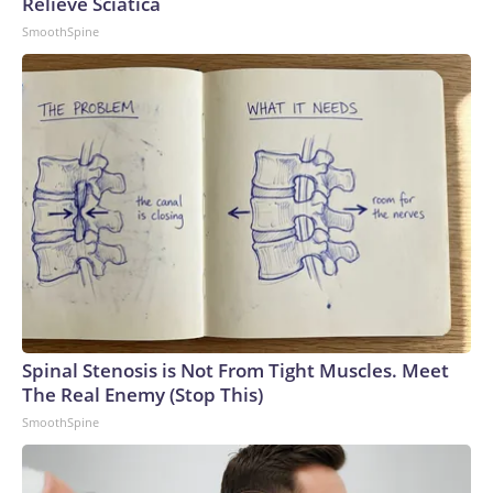
Relieve Sciatica
SmoothSpine
Spinal Stenosis is Not From Tight Muscles. Meet
The Real Enemy (Stop This)
SmoothSpine