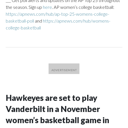
___ Get poll alerts and updates on the AP Top 25 throughout
the season. Sign up
here
. AP women’s college basketball:
https://apnews.com/hub/ap-top-25-womens-college-
basketball-poll
and
https://apnews.com/hub/womens-
college-basketball
Hawkeyes are set to play
Vanderbilt in a November
women’s basketball game in