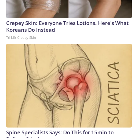
Crepey Skin: Everyone Tries Lotions. Here's What
Koreans Do Instead
Tri Lift Crepey Skin
Spine Specialists Says: Do This for 15min to