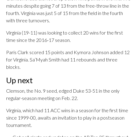
minutes despite going 7 of 13 from the free-throw line in the
fourth. Virginia was just 5 of 15 from the field in the fourth
with three turnovers.
Virginia (19-11) was looking to collect 20 wins for the first
time since the 2016-17 season.
Paris Clark scored 15 points and Kymora Johnson added 12
for Virginia. Sa’Myah Smith had 11 rebounds and three
blocks.
Up next
Clemson, the No. 9 seed, edged Duke 53-51 in the only
regular-season meeting on Feb. 22.
Virginia, which had 11 ACC wins in a season for the first time
since 1999-00, awaits an invitation to play in a postseason
tournament.