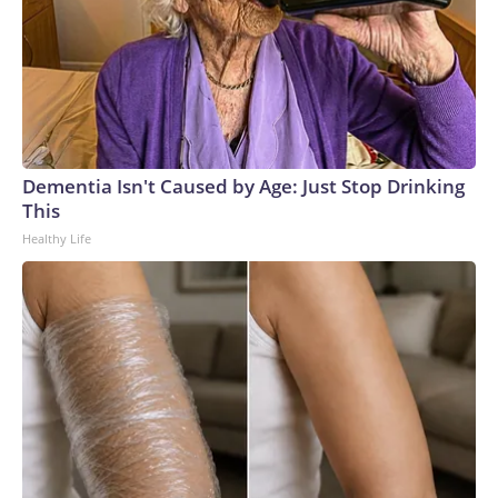
Dementia Isn't Caused by Age: Just Stop Drinking
This
Healthy Life