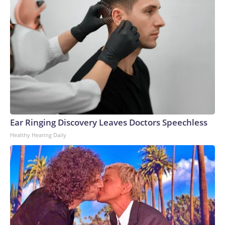
Ear Ringing Discovery Leaves Doctors Speechless
Healthy Hearing Daily