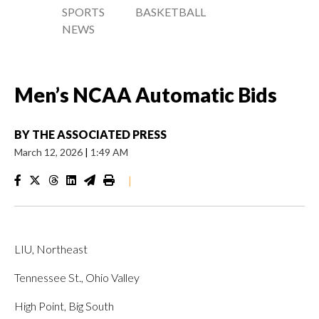
SPORTS
BASKETBALL
NEWS
Men’s NCAA Automatic Bids
BY
THE ASSOCIATED PRESS
March 12, 2026
|
1:49 AM
|
LIU, Northeast
Tennessee St., Ohio Valley
High Point, Big South