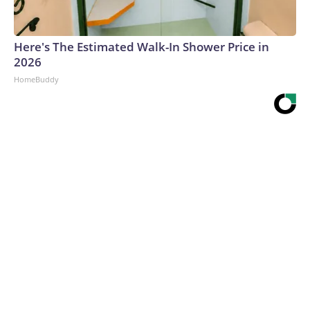
Here's The Estimated Walk-In Shower Price in
2026
HomeBuddy