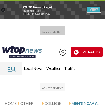
WTOP News (Stage)
VIEW
×
Hubbard Radio
FREE - In Google Play
Skip to main content
Skip to footer
LIVE RADIO
Local News
Weather
Traffic
HOME
OTHER
COLLEGE
MEN’S NCAA AUTOMATIC BIDS