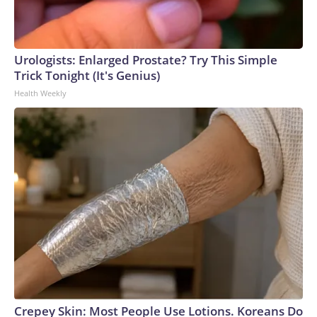
Urologists: Enlarged Prostate? Try This Simple
Trick Tonight (It's Genius)
Health Weekly
Crepey Skin: Most People Use Lotions. Koreans Do