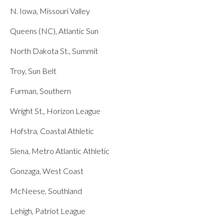
N. Iowa, Missouri Valley
Queens (NC), Atlantic Sun
North Dakota St., Summit
Troy, Sun Belt
Furman, Southern
Wright St., Horizon League
Hofstra, Coastal Athletic
Siena, Metro Atlantic Athletic
Gonzaga, West Coast
McNeese, Southland
Lehigh, Patriot League