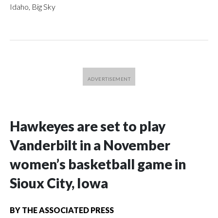
Idaho, Big Sky
Hawkeyes are set to play
Vanderbilt in a November
women’s basketball game in
Sioux City, Iowa
BY
THE ASSOCIATED PRESS