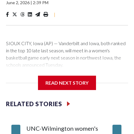
June 2, 2026
|
2:39 PM
|
SIOUX CITY, Iowa (AP) — Vanderbilt and Iowa, both ranked
in the top 10 late last season, will meet in a women's
basketball game early next season in northwest Iowa, the
schools announced Tuesday.
The neutral-site game is set for Nov. 15 at the Tyson Events
READ NEXT STORY
Center, which is 290 miles from Carver-Hawkeye Arena in
Iowa City.
RELATED STORIES
Vanderbilt is 4-0 all-time against the Hawkeyes. This will be
the teams' first meeting since 1997.
UNC-Wilmington women's
Texas T
The Commodores are expected to return national scoring