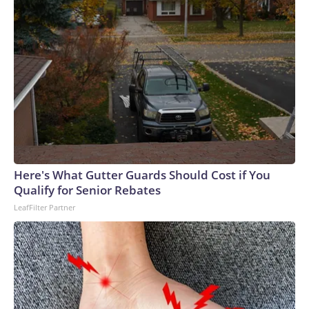
Here's What Gutter Guards Should Cost if You
Qualify for Senior Rebates
LeafFilter Partner