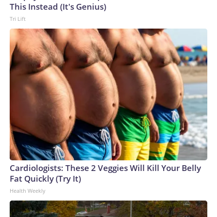
This Instead (It's Genius)
Tri Lift
Cardiologists: These 2 Veggies Will Kill Your Belly
Fat Quickly (Try It)
Health Weekly