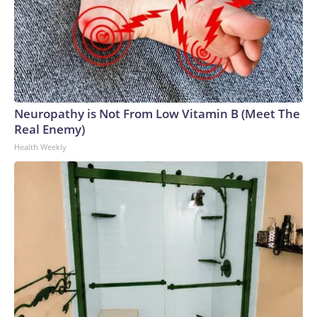
Neuropathy is Not From Low Vitamin B (Meet The
Real Enemy)
Health Weekly