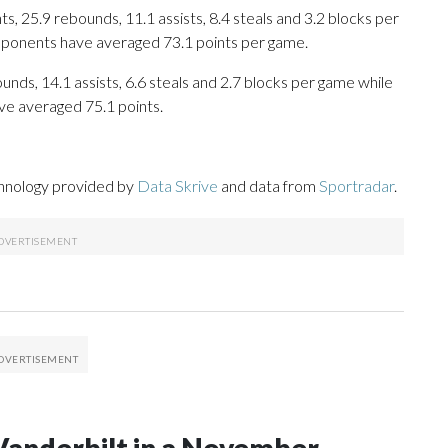
, 25.9 rebounds, 11.1 assists, 8.4 steals and 3.2 blocks per
opponents have averaged 73.1 points per game.
unds, 14.1 assists, 6.6 steals and 2.7 blocks per game while
ve averaged 75.1 points.
chnology provided by
Data Skrive
and data from
Sportradar
.