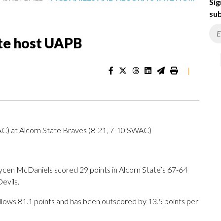
Sig
sub
te host UAPB
|
AC) at Alcorn State Braves (8-21, 7-10 SWAC)
en McDaniels scored 29 points in Alcorn State’s 67-64
Devils.
llows 81.1 points and has been outscored by 13.5 points per