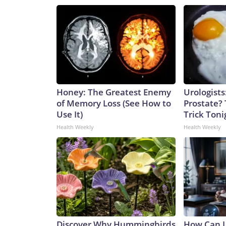
Honey: The Greatest Enemy
Urologists
of Memory Loss (See How to
Prostate? 
Use It)
Trick Tonig
Health Weekly
Health Weekly
Discover Why Hummingbirds
How Can I