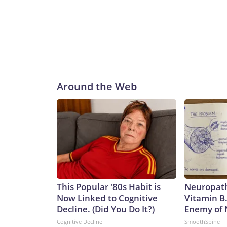
Around the Web
This Popular '80s Habit is
Neuropath
Now Linked to Cognitive
Vitamin B
Decline. (Did You Do It?)
Enemy of
Cognitive Decline
SmoothSpine