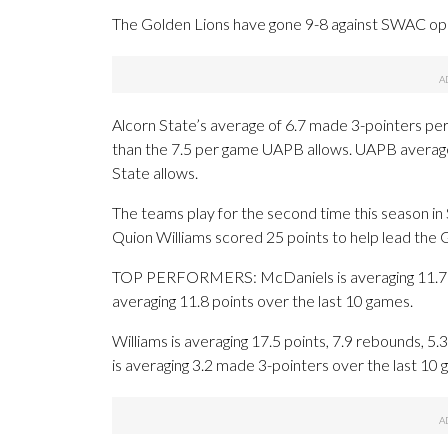
The Golden Lions have gone 9-8 against SWAC op
Alcorn State’s average of 6.7 made 3-pointers pe
than the 7.5 per game UAPB allows. UAPB averages
State allows.
The teams play for the second time this season i
Quion Williams scored 25 points to help lead the G
TOP PERFORMERS: McDaniels is averaging 11.7 po
averaging 11.8 points over the last 10 games.
Williams is averaging 17.5 points, 7.9 rebounds, 5.3
is averaging 3.2 made 3-pointers over the last 10 