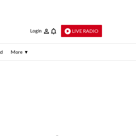
Login
LIVE RADIO
ld
More