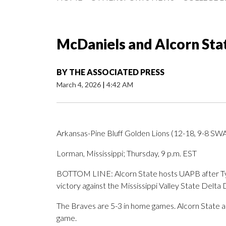
McDaniels and Alcorn Sta
BY
THE ASSOCIATED PRESS
March 4, 2026
|
4:42 AM
Arkansas-Pine Bluff Golden Lions (12-18, 9-8 SW
Lorman, Mississippi; Thursday, 9 p.m. EST
BOTTOM LINE: Alcorn State hosts UAPB after Tyc
victory against the Mississippi Valley State Delta 
The Braves are 5-3 in home games. Alcorn State a
game.