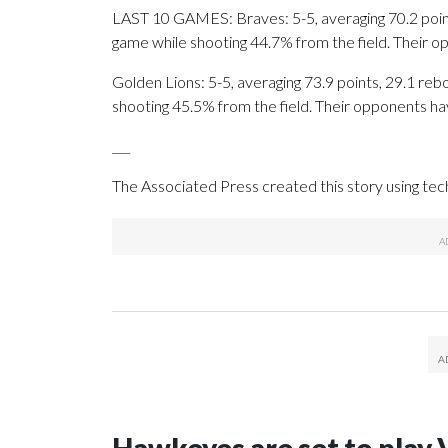
LAST 10 GAMES: Braves: 5-5, averaging 70.2 points
game while shooting 44.7% from the field. Their 
Golden Lions: 5-5, averaging 73.9 points, 29.1 rebo
shooting 45.5% from the field. Their opponents ha
___
The Associated Press created this story using te