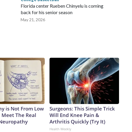
Florida center Rueben Chinyelu is coming
back for his senior season
May 21, 2026
y is Not From Low
Surgeons: This Simple Trick
. Meet The Real
Will End Knee Pain &
 Neuropathy
Arthritis Quickly (Try It)
Health Weekly