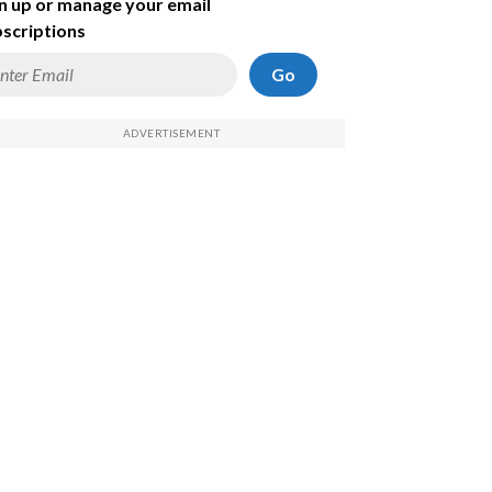
n up or manage your email
scriptions
Go