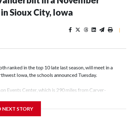
Vanderbilt in a November
n Sioux City, Iowa
|
 ranked in the top 10 late last season, will meet in a
rthwest Iowa, the schools announced Tuesday.
yson Events Center, which is 290 miles from Carver-
D NEXT STORY
his will be the teams' first meeting since 1997.
scoring leader Mikayla Blakes. She averaged 27 points per
he year. Vanderbilt was ranked as high as No. 5 and