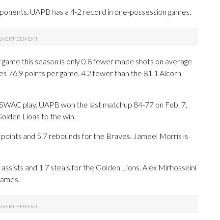
ponents. UAPB has a 4-2 record in one-possession games.
r game this season is only 0.8 fewer made shots on average
 76.9 points per game, 4.2 fewer than the 81.1 Alcorn
n SWAC play. UAPB won the last matchup 84-77 on Feb. 7.
olden Lions to the win.
ints and 5.7 rebounds for the Braves. Jameel Morris is
 assists and 1.7 steals for the Golden Lions. Alex Mirhosseini
games.