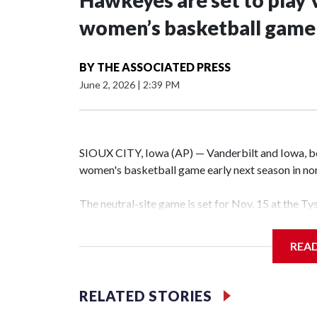
Hawkeyes are set to play 
women’s basketball game i
BY
THE ASSOCIATED PRESS
June 2, 2026
|
2:39 PM
SIOUX CITY, Iowa (AP) — Vanderbilt and Iowa, both
women's basketball game early next season in no
The neutral-site game is set for Nov. 15 at the T
Hawkeye Arena in Iowa City.
REA
Vanderbilt is 4-0 all-time against the Hawkeyes. T
The Commodores are expected to return national 
RELATED STORIES
game and was Southeastern Conference player of t