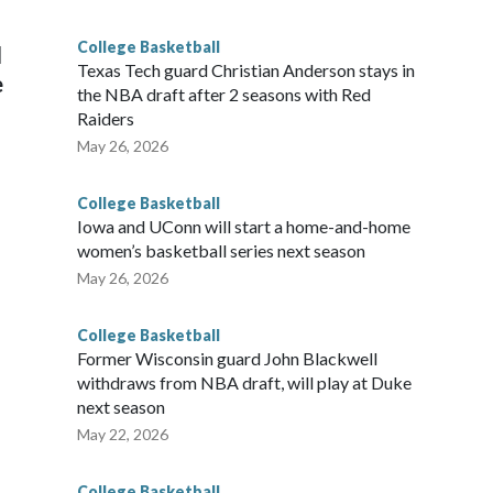
g the NCAA Sweet 16.
College Basketball
l
Texas Tech guard Christian Anderson stays in
e
the NBA draft after 2 seasons with Red
Raiders
May 26, 2026
College Basketball
Iowa and UConn will start a home-and-home
women’s basketball series next season
May 26, 2026
College Basketball
Former Wisconsin guard John Blackwell
withdraws from NBA draft, will play at Duke
next season
May 22, 2026
College Basketball