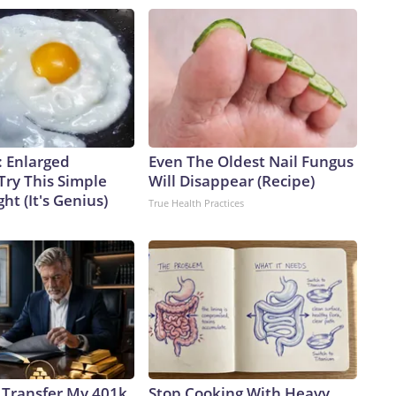
: Enlarged
Even The Oldest Nail Fungus
Try This Simple
Will Disappear (Recipe)
ht (It's Genius)
True Health Practices
 Transfer My 401k
Stop Cooking With Heavy