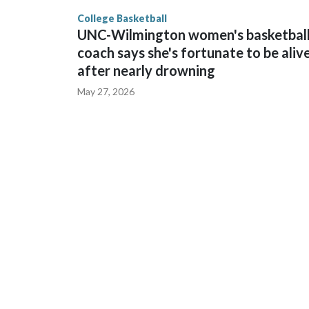
finished No. 10 with a 29-5 record after reachin
College Basketball
UNC-Wilmington women's basketbal
coach says she's fortunate to be aliv
after nearly drowning
May 27, 2026