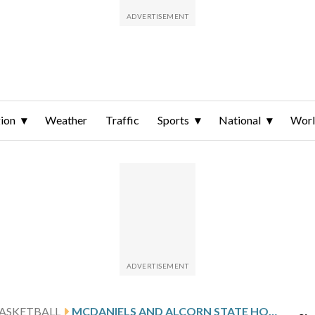
ion
Weather
Traffic
Sports
National
Wor
ASKETBALL
MCDANIELS AND ALCORN STATE HOST UAPB