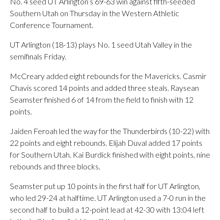
No. 4 seed UT Arlington’s 69-63 win against fifth-seeded
Southern Utah on Thursday in the Western Athletic
Conference Tournament.
UT Arlington (18-13) plays No. 1 seed Utah Valley in the
semifinals Friday.
McCreary added eight rebounds for the Mavericks. Casmir
Chavis scored 14 points and added three steals. Raysean
Seamster finished 6 of 14 from the field to finish with 12
points.
Jaiden Feroah led the way for the Thunderbirds (10-22) with
22 points and eight rebounds. Elijah Duval added 17 points
for Southern Utah. Kai Burdick finished with eight points, nine
rebounds and three blocks.
Seamster put up 10 points in the first half for UT Arlington,
who led 29-24 at halftime. UT Arlington used a 7-0 run in the
second half to build a 12-point lead at 42-30 with 13:04 left