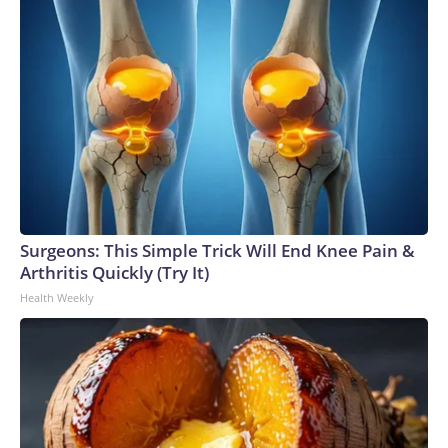
Surgeons: This Simple Trick Will End Knee Pain &
Arthritis Quickly (Try It)
Health Weekly