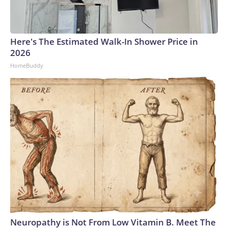
Here's The Estimated Walk-In Shower Price in
2026
HomeBuddy
Neuropathy is Not From Low Vitamin B. Meet The