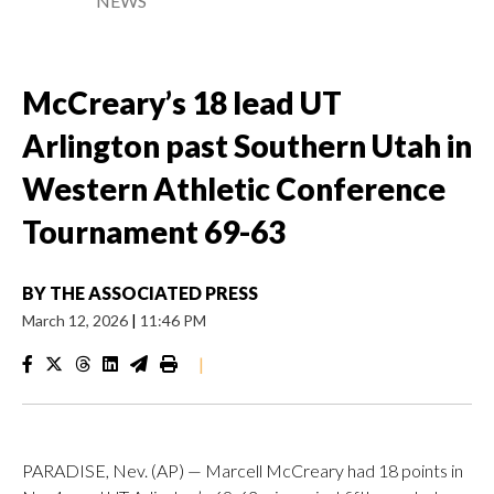
NEWS
McCreary’s 18 lead UT
Arlington past Southern Utah in
Western Athletic Conference
Tournament 69-63
BY
THE ASSOCIATED PRESS
March 12, 2026
|
11:46 PM
|
PARADISE, Nev. (AP) — Marcell McCreary had 18 points in