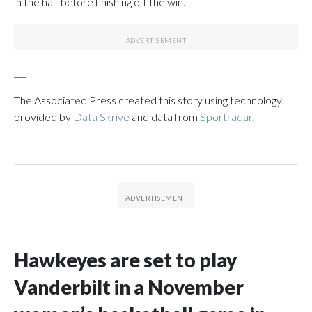
in the half before finishing off the win.
___
The Associated Press created this story using technology
provided by
Data Skrive
and data from
Sportradar
.
Hawkeyes are set to play
Vanderbilt in a November