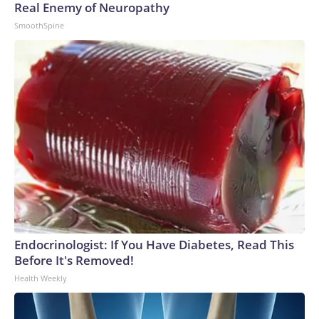
Real Enemy of Neuropathy
SmoothSpine
Endocrinologist: If You Have Diabetes, Read This
Before It's Removed!
Health Weekly