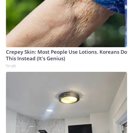
Crepey Skin: Most People Use Lotions. Koreans Do
This Instead (It's Genius)
Tri Lift