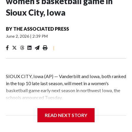
women’s basketball game in
Sioux City, Iowa
BY
THE ASSOCIATED PRESS
June 2, 2026
|
2:39 PM
|
SIOUX CITY, Iowa (AP) — Vanderbilt and Iowa, both ranked
in the top 10 late last season, will meet in a women's
basketball game early next season in northwest Iowa, the
schools announced Tuesday.
The neutral-site game is set for Nov. 15 at the Tyson Events
READ NEXT STORY
Center, which is 290 miles from Carver-Hawkeye Arena in
Iowa City.