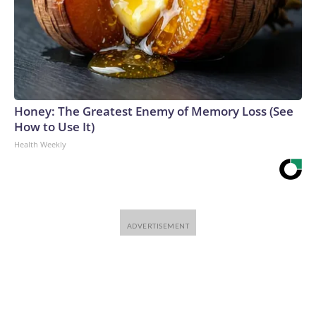
Honey: The Greatest Enemy of Memory Loss (See
How to Use It)
Health Weekly