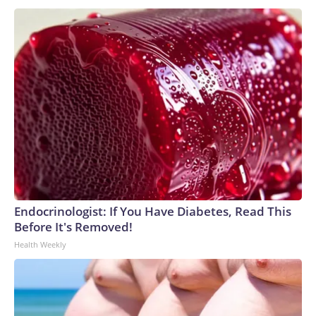
Endocrinologist: If You Have Diabetes, Read This
Before It's Removed!
Health Weekly