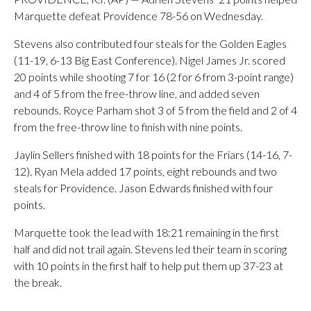
Marquette defeat Providence 78-56 on Wednesday.
Stevens also contributed four steals for the Golden Eagles
(11-19, 6-13 Big East Conference). Nigel James Jr. scored
20 points while shooting 7 for 16 (2 for 6 from 3-point range)
and 4 of 5 from the free-throw line, and added seven
rebounds. Royce Parham shot 3 of 5 from the field and 2 of 4
from the free-throw line to finish with nine points.
Jaylin Sellers finished with 18 points for the Friars (14-16, 7-
12). Ryan Mela added 17 points, eight rebounds and two
steals for Providence. Jason Edwards finished with four
points.
Marquette took the lead with 18:21 remaining in the first
half and did not trail again. Stevens led their team in scoring
with 10 points in the first half to help put them up 37-23 at
the break.
___