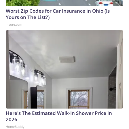
Worst Zip Codes for Car Insurance in Ohio (Is
Yours on The List?)
Insure.com
Here's The Estimated Walk-In Shower Price in
2026
HomeBuddy