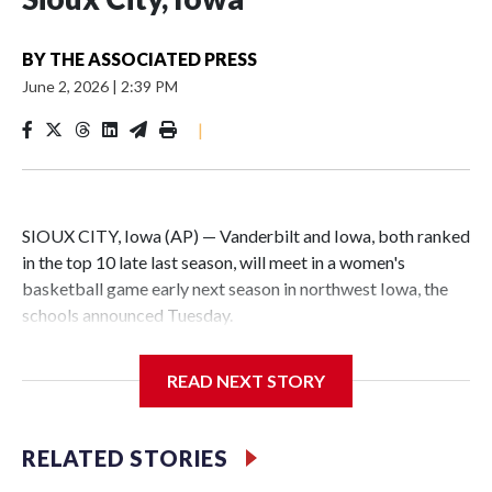
BY
THE ASSOCIATED PRESS
June 2, 2026
|
2:39 PM
|
SIOUX CITY, Iowa (AP) — Vanderbilt and Iowa, both ranked
in the top 10 late last season, will meet in a women's
basketball game early next season in northwest Iowa, the
schools announced Tuesday.
The neutral-site game is set for Nov. 15 at the Tyson Events
READ NEXT STORY
Center, which is 290 miles from Carver-Hawkeye Arena in
Iowa City.
RELATED STORIES
Vanderbilt is 4-0 all-time against the Hawkeyes. This will be