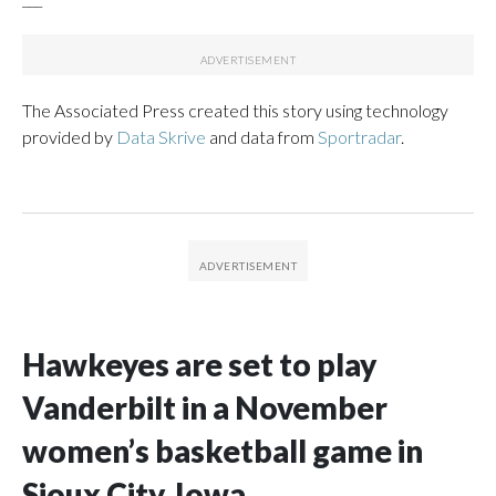
The Associated Press created this story using technology
provided by
Data Skrive
and data from
Sportradar
.
Hawkeyes are set to play
Vanderbilt in a November
women’s basketball game in
Sioux City, Iowa