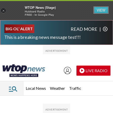
WTOP News (Stage)
VIEW
×
Hubbard Radio
FREE - In Google Play
Skip to main content
Skip to footer
BIG OL' ALERT
READ MORE
|
This is a breaking news message test!!!
LIVE RADIO
Local News
Weather
Traffic