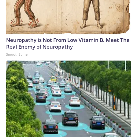
Neuropathy is Not From Low Vitamin B. Meet The
Real Enemy of Neuropathy
SmoothSpine