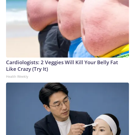
Cardiologists: 2 Veggies Will Kill Your Belly Fat
Like Crazy (Try It)
Health Weekly