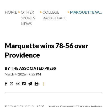
HOME
OTHER
COLLEGE
MARQUETTE WINS 78-56 OVER PROVIDENCE
SPORTS
BASKETBALL
NEWS
Marquette wins 78-56 over
Providence
BY
THE ASSOCIATED PRESS
March 4, 2026
|
9:55 PM
|
PROVIDENCE, R.I. (AP) — Adrien Stevens’ 21 points helped