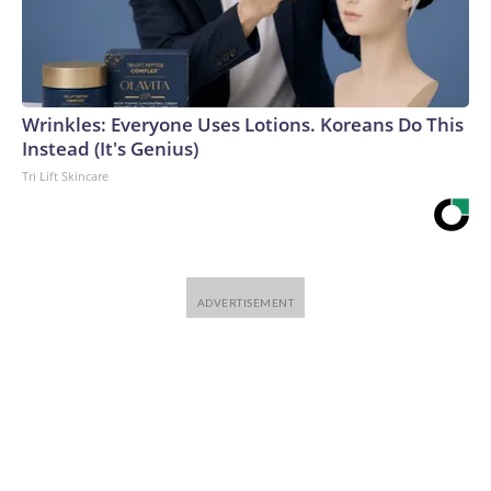
Wrinkles: Everyone Uses Lotions. Koreans Do This
Instead (It's Genius)
Tri Lift Skincare