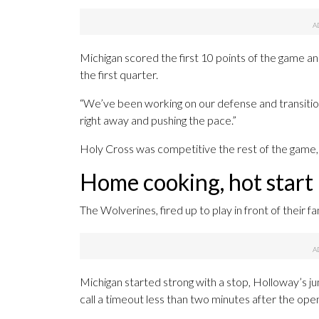
Michigan scored the first 10 points of the game an
the first quarter.
“We’ve been working on our defense and transition,
right away and pushing the pace.”
Holy Cross was competitive the rest of the game, b
Home cooking, hot start
The Wolverines, fired up to play in front of their f
Michigan started strong with a stop, Holloway’s j
call a timeout less than two minutes after the open