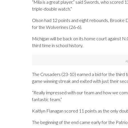
“Mila is a great player,” said Swords, who scored 13
triple-double watch.”
Olson had 12 points and eight rebounds, Brooke D
for the Wolverines (26-6).
Michigan will be back on its home court against N
third time in school history.
The Crusaders (23-10) earned a bid for the third 
game winning streak and exited with just their sec
“Really impressed with our team and how we compe
fantastic team.”
Kaitlyn Flanagan scored 11 points as the only doub
The beginning of the end came early for the Patri