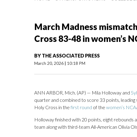
March Madness mismatch: 
Cross 83-48 in women’s 
BY
THE ASSOCIATED PRESS
March 20, 2026
|
10:18 PM
ANN ARBOR, Mich. (AP) — Mila Holloway and
Sy
quarter and combined to score 33 points, leadin
Holy Cross in the
first round
of the
women’s NCAA
Holloway finished with 20 points, eight rebounds 
team along with third-team All-American Olivia Ols