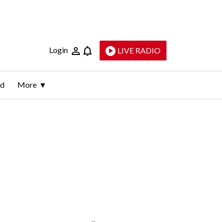
Login
LIVE RADIO
ld
More