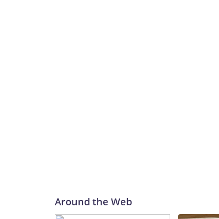
Around the Web