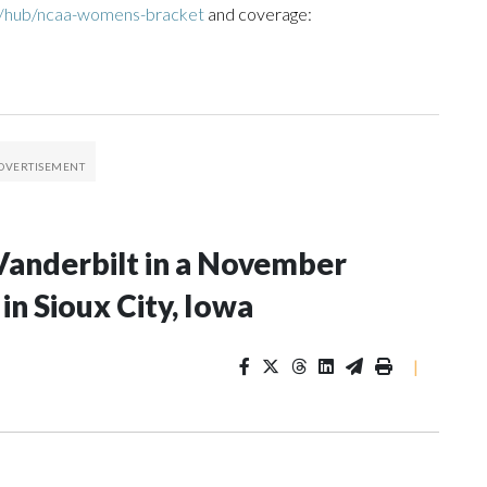
m/hub/ncaa-womens-bracket
and coverage:
Vanderbilt in a November
n Sioux City, Iowa
|