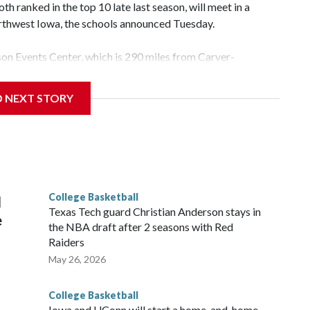
 ranked in the top 10 late last season, will meet in a
rthwest Iowa, the schools announced Tuesday.
yson Events Center, which is 290 miles from Carver-
D NEXT STORY
his will be the teams' first meeting since 1997.
scoring leader Mikayla Blakes. She averaged 27 points per
he year. Vanderbilt was ranked as high as No. 5 and
g the NCAA Sweet 16.
College Basketball
l
Texas Tech guard Christian Anderson stays in
e
the NBA draft after 2 seasons with Red
Raiders
May 26, 2026
College Basketball
Iowa and UConn will start a home-and-home