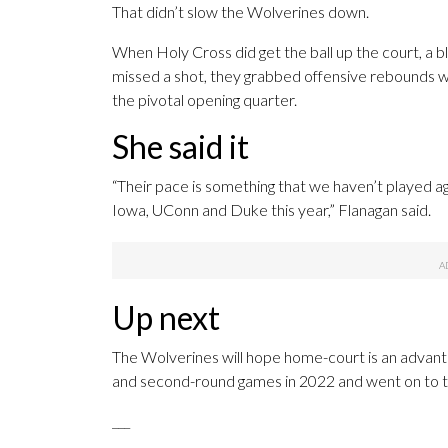
That didn’t slow the Wolverines down.
When Holy Cross did get the ball up the court, a 
missed a shot, they grabbed offensive rebounds w
the pivotal opening quarter.
She said it
“Their pace is something that we haven’t played a
Iowa, UConn and Duke this year,” Flanagan said.
Up next
The Wolverines will hope home-court is an advanta
and second-round games in 2022 and went on to the 
___