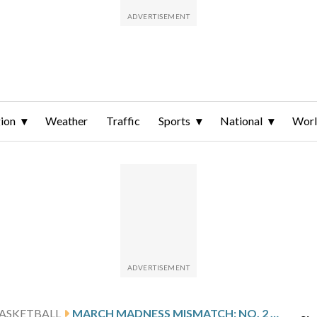
ion
Weather
Traffic
Sports
National
Wor
ASKETBALL
MARCH MADNESS MISMATCH: NO. 2 MICHIGAN ROUTS HOLY CROSS 83-48 IN WOMEN’S NCAA TOURNAMENT