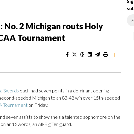
Sig
sub
No. 2 Michigan routs Holy
NCAA Tournament
|
la Swords
each had seven points in a dominant opening
g second-seeded Michigan to an 83-48 win over 15th-seeded
 Tournament
on Friday.
and seven assists to show she’s a talented sophomore on the
on and Swords, an All-Big Ten guard.