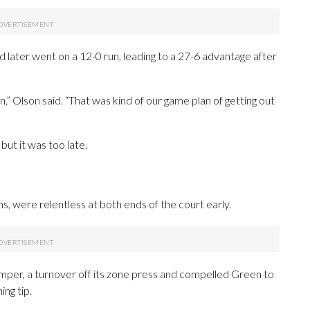
d later went on a 12-0 run, leading to a 27-6 advantage after
” Olson said. “That was kind of our game plan of getting out
ut it was too late.
ans, were relentless at both ends of the court early.
umper, a turnover off its zone press and compelled Green to
ing tip.