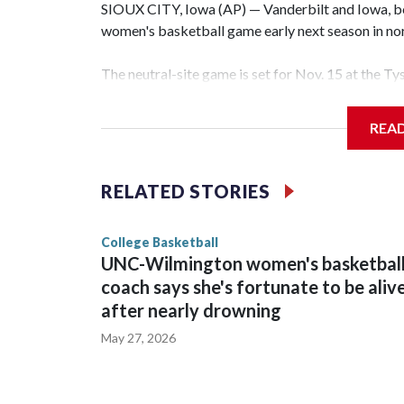
SIOUX CITY, Iowa (AP) — Vanderbilt and Iowa, both
women's basketball game early next season in no
The neutral-site game is set for Nov. 15 at the T
Hawkeye Arena in Iowa City.
REA
Vanderbilt is 4-0 all-time against the Hawkeyes. T
The Commodores are expected to return national 
RELATED STORIES
game and was Southeastern Conference player of t
finished No. 10 with a 29-5 record after reachin
College Basketball
UNC-Wilmington women's basketbal
coach says she's fortunate to be aliv
after nearly drowning
May 27, 2026