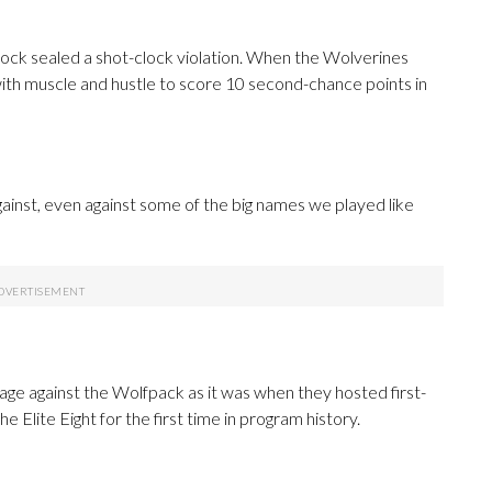
block sealed a shot-clock violation. When the Wolverines
ith muscle and hustle to score 10 second-chance points in
gainst, even against some of the big names we played like
ge against the Wolfpack as it was when they hosted first-
Elite Eight for the first time in program history.