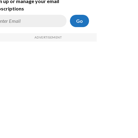
n up or manage your email
scriptions
Go