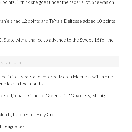
 points. “I think she goes under the radar a lot. She was on
aniels had 12 points and Te’Yala Delfosse added 10 points
.C. State with a chance to advance to the Sweet 16 for the
time in four years and entered March Madness with a nine-
ond loss in two months.
ted,” coach Candice Green said. “Obviously, Michigan is a
le-digit scorer for Holy Cross.
ot League team.