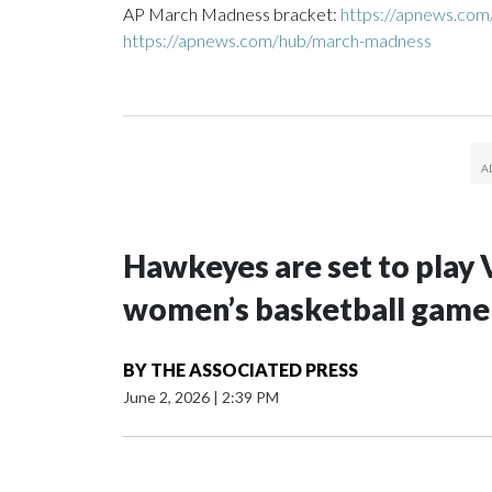
AP March Madness bracket:
https://apnews.co
https://apnews.com/hub/march-madness
Hawkeyes are set to play 
women’s basketball game i
BY
THE ASSOCIATED PRESS
June 2, 2026
|
2:39 PM