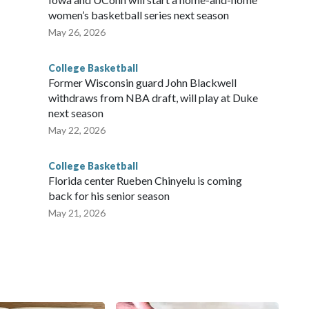
women’s basketball series next season
May 26, 2026
College Basketball
Former Wisconsin guard John Blackwell
withdraws from NBA draft, will play at Duke
next season
May 22, 2026
College Basketball
Florida center Rueben Chinyelu is coming
back for his senior season
May 21, 2026