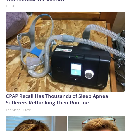
Tri Lift
CPAP Recall Has Thousands of Sleep Apnea
Sufferers Rethinking Their Routine
The Sleep Digest