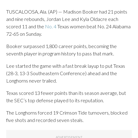
TUSCALOOSA, Ala. (AP) — Madison Booker had 21 points
and nine rebounds, Jordan Lee and Kyla Oldacre each
scored 11 and the
No. 4
Texas women beat No. 24 Alabama
72-65 on Sunday.
Booker surpassed 1,800 career points, becoming the
seventh player in program history to pass that mark.
Lee started the game with a fast break layup to put Texas
(28-3, 13-3 Southeastern Conference) ahead and the
Longhorns never trailed.
Texas scored 13 fewer points than its season average, but
the SEC’s top defense played to its reputation.
The Longhorns forced 19 Crimson Tide turnovers, blocked
five shots and recorded seven steals.