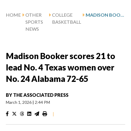
HOME
OTHER
COLLEGE
MADISON BOOKER SCORES 21 TO LEAD NO. 4 TEXAS WOMEN OVER NO. 24 ALABAMA 72-65
SPORTS
BASKETBALL
NEWS
Madison Booker scores 21 to
lead No. 4 Texas women over
No. 24 Alabama 72-65
BY
THE ASSOCIATED PRESS
March 1, 2026
|
2:44 PM
|