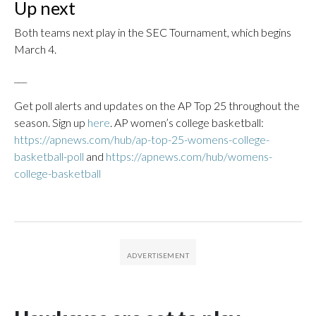
Up next
Both teams next play in the SEC Tournament, which begins
March 4.
___
Get poll alerts and updates on the AP Top 25 throughout the
season. Sign up
here
. AP women’s college basketball:
https://apnews.com/hub/ap-top-25-womens-college-
basketball-poll
and
https://apnews.com/hub/womens-
college-basketball