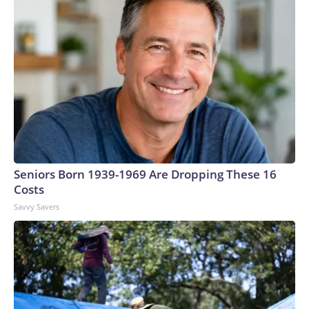
Seniors Born 1939-1969 Are Dropping These 16
Costs
Savvy Savers