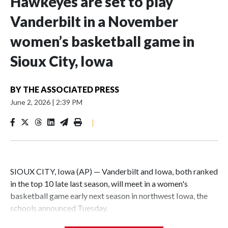
Hawkeyes are set to play
Vanderbilt in a November
women’s basketball game in
Sioux City, Iowa
BY
THE ASSOCIATED PRESS
June 2, 2026
|
2:39 PM
|
SIOUX CITY, Iowa (AP) — Vanderbilt and Iowa, both ranked
in the top 10 late last season, will meet in a women's
basketball game early next season in northwest Iowa, the
schools announced Tuesday.