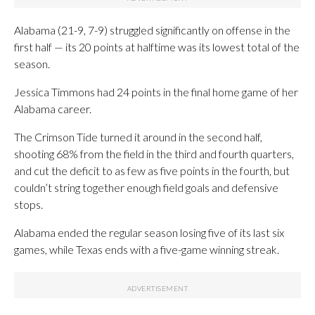
Alabama (21-9, 7-9) struggled significantly on offense in the
first half — its 20 points at halftime was its lowest total of the
season.
Jessica Timmons had 24 points in the final home game of her
Alabama career.
The Crimson Tide turned it around in the second half,
shooting 68% from the field in the third and fourth quarters,
and cut the deficit to as few as five points in the fourth, but
couldn’t string together enough field goals and defensive
stops.
Alabama ended the regular season losing five of its last six
games, while Texas ends with a five-game winning streak.