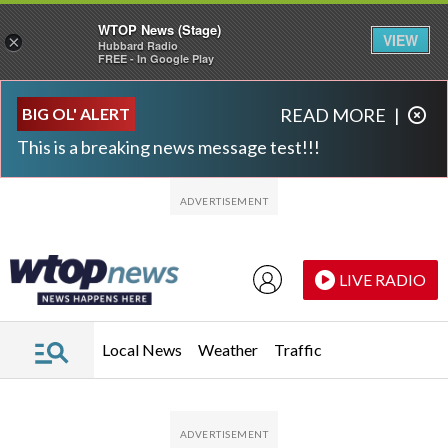
WTOP News (Stage)
VIEW
×
Hubbard Radio
FREE - In Google Play
Skip to main content
Skip to footer
BIG OL' ALERT
READ MORE
|
This is a breaking news message test!!!
LIVE RADIO
Local News
Weather
Traffic