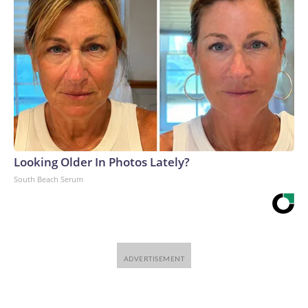
Looking Older In Photos Lately?
South Beach Serum