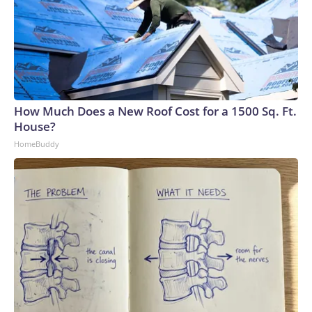
How Much Does a New Roof Cost for a 1500 Sq. Ft.
House?
HomeBuddy