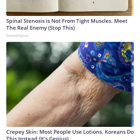
Spinal Stenosis is Not From Tight Muscles. Meet
The Real Enemy (Stop This)
SmoothSpine
Crepey Skin: Most People Use Lotions. Koreans Do
This Instead (It's Genius)