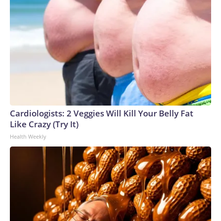
Cardiologists: 2 Veggies Will Kill Your Belly Fat
Like Crazy (Try It)
Health Weekly