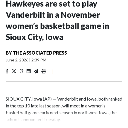
Hawkeyes are set to play
Vanderbilt in a November
women’s basketball game in
Sioux City, Iowa
BY
THE ASSOCIATED PRESS
June 2, 2026
|
2:39 PM
|
SIOUX CITY, Iowa (AP) — Vanderbilt and Iowa, both ranked
in the top 10 late last season, will meet in a women's
basketball game early next season in northwest Iowa, the
schools announced Tuesday.