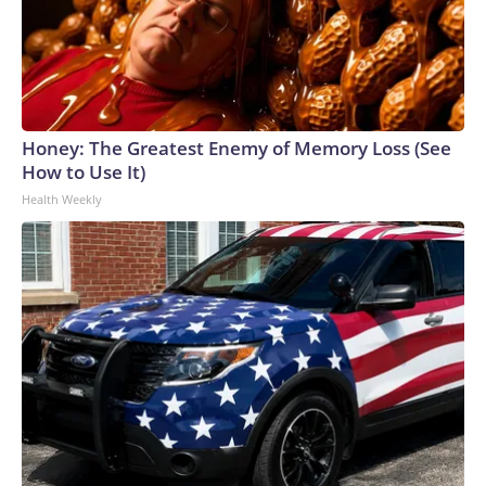
Honey: The Greatest Enemy of Memory Loss (See
How to Use It)
Health Weekly