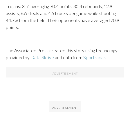
Trojans: 3-7, averaging 70.4 points, 30.4 rebounds, 12.9
assists, 6.6 steals and 4.5 blocks per game while shooting
44.7% from the field. Their opponents have averaged 70.9
points.
___
The Associated Press created this story using technology
provided by
Data Skrive
and data from
Sportradar
.