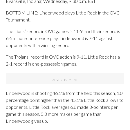
Evansville, Indiana; Wednesday, 9:30 p.m. EST
BOTTOM LINE: Lindenwood plays Little Rock in the OVC
Tournament.
The Lions’ record in OVC games is 11-9, and their record is
6-5 in non-conference play. Lindenwood is 7-11 against
opponents with a winning record.
The Trojans’ record in OVC action is 9-11. Little Rock has a
2-1 record in one-possession games.
Lindenwood is shooting 46.1% from the field this season, 1.0
percentage point higher than the 45.1% Little Rock allows to
opponents. Little Rock averages 6.6 made 3-pointers per
game this season, 0.3 more makes per game than
Lindenwood gives up.