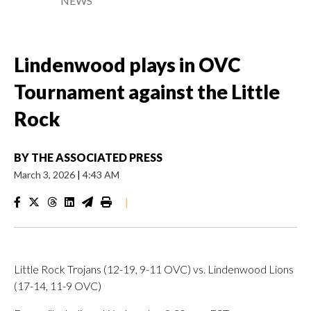
NEWS
Lindenwood plays in OVC
Tournament against the Little
Rock
BY
THE ASSOCIATED PRESS
March 3, 2026
|
4:43 AM
|
Little Rock Trojans (12-19, 9-11 OVC) vs. Lindenwood Lions
(17-14, 11-9 OVC)