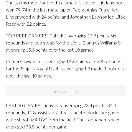
The teams meet for the third time this season. Lindenwood
won 79-74 in the last matchup on Feb. 6. Anias Futrell led
Lindenwood with 24 points, and Johnathan Lawson led Little
Rock with 22 points.
TOP PERFORMERS: Futrell is averaging 17.9 points, six
rebounds and two steals for the Lions. Dontrez Williams is
averaging 15.6 points over the last 10 games.
Cameron Wallace is averaging 12.6 points and 6.9 rebounds
for the Trojans. Kachi Nzeh is averaging 1.8 made 3-pointers
over the last 10 games.
LAST 10 GAMES: Lions: 5-5, averaging 73.4 points, 34.3
rebounds, 11.8 assists, 7.7 steals and 4.5 blocks per game
while shooting 43.8% from the field. Their opponents have
averaged 73.8 points per game.