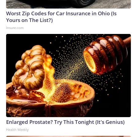
Worst Zip Codes for Car Insurance in Ohio (Is
Yours on The List?)
Insure.com
Enlarged Prostate? Try This Tonight (It's Genius)
Health Weekly