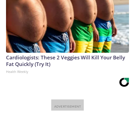
Cardiologists: These 2 Veggies Will Kill Your Belly
Fat Quickly (Try It)
Health Weekly