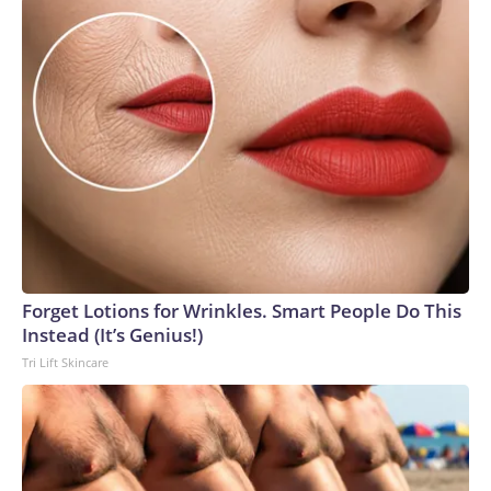
Forget Lotions for Wrinkles. Smart People Do This
Instead (It’s Genius!)
Tri Lift Skincare