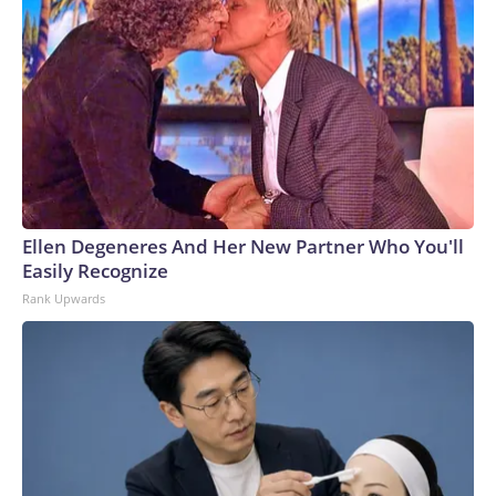
Ellen Degeneres And Her New Partner Who You'll
Easily Recognize
Rank Upwards