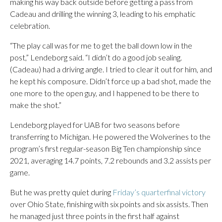
making his way back outside before getting a pass from
Cadeau and drilling the winning 3, leading to his emphatic
celebration.
“The play call was for me to get the ball down low in the
post,” Lendeborg said. “I didn’t do a good job sealing.
(Cadeau) had a driving angle. I tried to clear it out for him, and
he kept his composure. Didn’t force up a bad shot, made the
one more to the open guy, and I happened to be there to
make the shot.”
Lendeborg played for UAB for two seasons before
transferring to Michigan. He powered the Wolverines to the
program’s first regular-season Big Ten championship since
2021, averaging 14.7 points, 7.2 rebounds and 3.2 assists per
game.
But he was pretty quiet during
Friday’s quarterfinal victory
over Ohio State, finishing with six points and six assists. Then
he managed just three points in the first half against