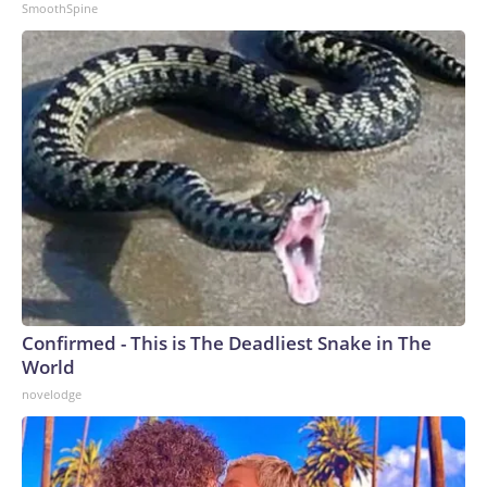
SmoothSpine
Confirmed - This is The Deadliest Snake in The
World
novelodge