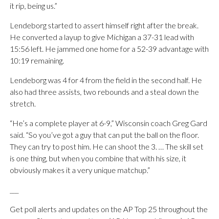
it rip, being us.”
Lendeborg started to assert himself right after the break.
He converted a layup to give Michigan a 37-31 lead with
15:56 left. He jammed one home for a 52-39 advantage with
10:19 remaining.
Lendeborg was 4 for 4 from the field in the second half. He
also had three assists, two rebounds and a steal down the
stretch.
“He’s a complete player at 6-9,” Wisconsin coach Greg Gard
said. “So you’ve got a guy that can put the ball on the floor.
They can try to post him. He can shoot the 3. … The skill set
is one thing, but when you combine that with his size, it
obviously makes it a very unique matchup.”
___
Get poll alerts and updates on the AP Top 25 throughout the