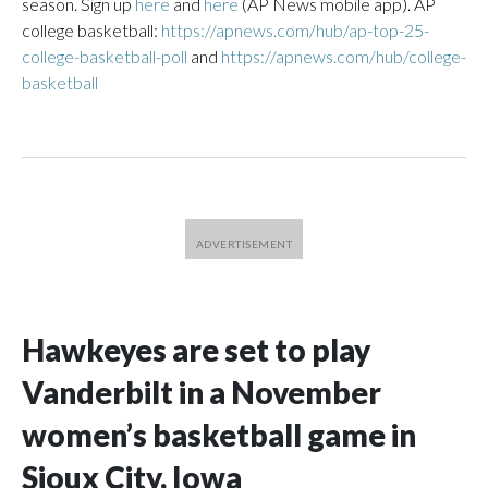
season. Sign up
here
and
here
(AP News mobile app). AP
college basketball:
https://apnews.com/hub/ap-top-25-
college-basketball-poll
and
https://apnews.com/hub/college-
basketball
Hawkeyes are set to play
Vanderbilt in a November
women’s basketball game in
Sioux City, Iowa