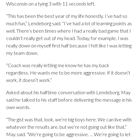
Wisconsin on a tying 3 with 11 seconds left.
“This has been the best year of my life honestly. I’ve had so
much fun,” Lendeborg said. “I’ve had a lot of learning points as
well. There’s been times where I had a really bad game that I
couldn’t really get out of my head. Today, for example, I was
really down on myself first half because I felt like I was letting
my team down.
“Coach was really letting me know he has my back
regardless. He wants me to be more aggressive. If it doesn’t
work, it doesn’t work.”
Asked about his halftime conversation with Lendeborg, May
said he talked to his staff before delivering the message in his
own words.
“The gist was that, look, we’re big boys here. We can live with
whatever the results are, but we’re not going out like that,”
May said. “We’re going to be aggressive. … We’re going to let