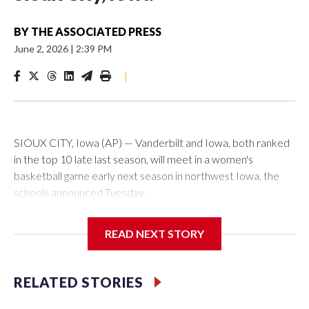
BY
THE ASSOCIATED PRESS
June 2, 2026
|
2:39 PM
|
SIOUX CITY, Iowa (AP) — Vanderbilt and Iowa, both ranked
in the top 10 late last season, will meet in a women's
basketball game early next season in northwest Iowa, the
schools announced Tuesday.
The neutral-site game is set for Nov. 15 at the Tyson Events
READ NEXT STORY
Center, which is 290 miles from Carver-Hawkeye Arena in
Iowa City.
RELATED STORIES
Vanderbilt is 4-0 all-time against the Hawkeyes. This will be
the teams' first meeting since 1997.