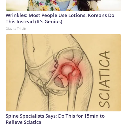
Wrinkles: Most People Use Lotions. Koreans Do
This Instead (It's Genius)
Olavita Tri Lift
Spine Specialists Says: Do This for 15min to
Relieve Sciatica