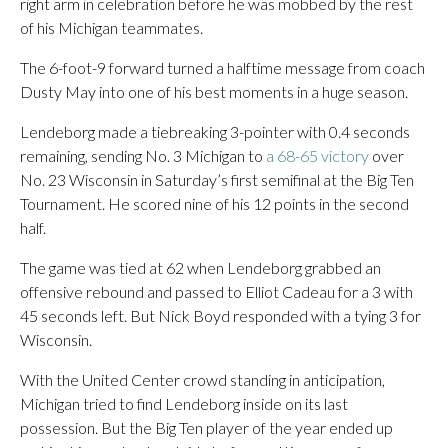
right arm in celebration before he was mobbed by the rest
of his Michigan teammates.
The 6-foot-9 forward turned a halftime message from coach
Dusty May into one of his best moments in a huge season.
Lendeborg made a tiebreaking 3-pointer with 0.4 seconds
remaining, sending No. 3 Michigan to
a 68-65 victory
over
No. 23 Wisconsin in Saturday’s first semifinal at the Big Ten
Tournament. He scored nine of his 12 points in the second
half.
The game was tied at 62 when Lendeborg grabbed an
offensive rebound and passed to Elliot Cadeau for a 3 with
45 seconds left. But Nick Boyd responded with a tying 3 for
Wisconsin.
With the United Center crowd standing in anticipation,
Michigan tried to find Lendeborg inside on its last
possession. But the Big Ten player of the year ended up