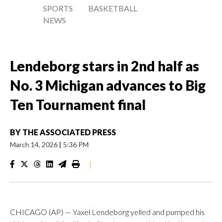
SPORTS
BASKETBALL
NEWS
Lendeborg stars in 2nd half as
No. 3 Michigan advances to Big
Ten Tournament final
BY
THE ASSOCIATED PRESS
March 14, 2026
|
5:36 PM
|
CHICAGO (AP) — Yaxel Lendeborg yelled and pumped his