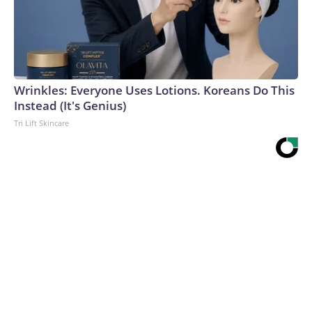
Wrinkles: Everyone Uses Lotions. Koreans Do This
Instead (It's Genius)
Tri Lift Skincare