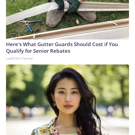
Here's What Gutter Guards Should Cost if You
Qualify for Senior Rebates
LeafFilter Partner