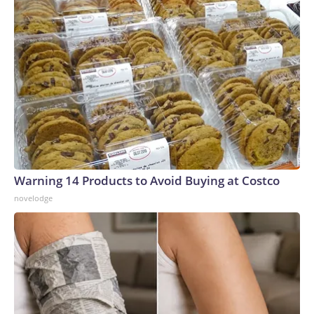
Warning 14 Products to Avoid Buying at Costco
novelodge