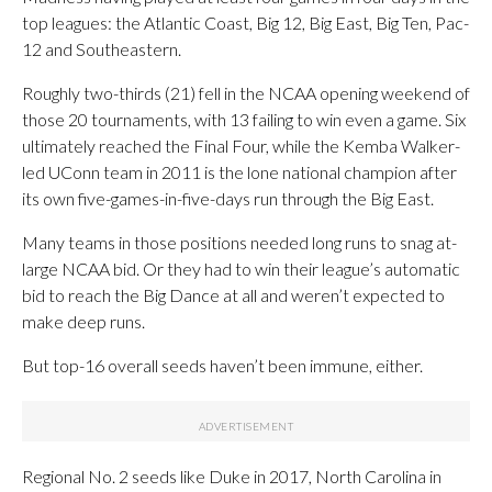
top leagues: the Atlantic Coast, Big 12, Big East, Big Ten, Pac-
12 and Southeastern.
Roughly two-thirds (21) fell in the NCAA opening weekend of
those 20 tournaments, with 13 failing to win even a game. Six
ultimately reached the Final Four, while the Kemba Walker-
led UConn team in 2011 is the lone national champion after
its own five-games-in-five-days run through the Big East.
Many teams in those positions needed long runs to snag at-
large NCAA bid. Or they had to win their league’s automatic
bid to reach the Big Dance at all and weren’t expected to
make deep runs.
But top-16 overall seeds haven’t been immune, either.
Regional No. 2 seeds like Duke in 2017, North Carolina in