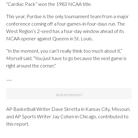
“Cardiac Pack” won the 1983 NCAA title.
This year, Purdue is the only tournament team from a major
conference coming off a four-games-in-four-days run. The
West Region’s 2-seed has a four-day window ahead of its
NCAA opener against Queens in St. Louis.
“In the moment, you can’t really think too much about it,”
Morsell said. “You just have to go because the next game is
right around the corner.”
___
AP Basketball Writer Dave Skretta in Kansas City, Missouri,
and AP Sports Writer Jay Cohen in Chicago, contributed to
this report.
___