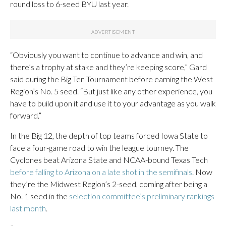
round loss to 6-seed BYU last year.
“Obviously you want to continue to advance and win, and
there’s a trophy at stake and they’re keeping score,” Gard
said during the Big Ten Tournament before earning the West
Region’s No. 5 seed. “But just like any other experience, you
have to build upon it and use it to your advantage as you walk
forward.”
In the Big 12, the depth of top teams forced Iowa State to
face a four-game road to win the league tourney. The
Cyclones beat Arizona State and NCAA-bound Texas Tech
before falling to Arizona on a late shot in the semifinals
. Now
they’re the Midwest Region’s 2-seed, coming after being a
No. 1 seed in the
selection committee’s preliminary rankings
last month
.