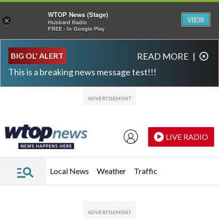
WTOP News (Stage)
VIEW
×
Hubbard Radio
FREE - In Google Play
Skip to main content
Skip to footer
BIG OL' ALERT
READ MORE
|
This is a breaking news message test!!!
LIVE RADIO
Local News
Weather
Traffic