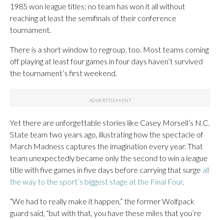
1985 won league titles; no team has won it all without
reaching at least the semifinals of their conference
tournament.
There is a short window to regroup, too. Most teams coming
off playing at least four games in four days haven’t survived
the tournament’s first weekend.
Yet there are unforgettable stories like Casey Morsell’s N.C.
State team two years ago, illustrating how the spectacle of
March Madness captures the imagination every year. That
team unexpectedly became only the second to win a league
title with five games in five days before carrying that surge
all
the way to the sport’s biggest stage at the Final Four
.
“We had to really make it happen,” the former Wolfpack
guard said, “but with that, you have these miles that you’re