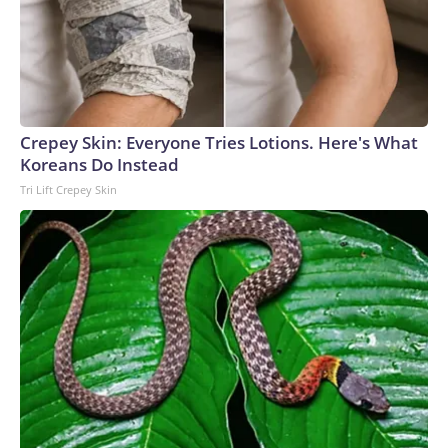
Crepey Skin: Everyone Tries Lotions. Here's What
Koreans Do Instead
Tri Lift Crepey Skin