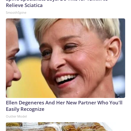
Relieve Sciatica
SmoothSpine
Ellen Degeneres And Her New Partner Who You'll
Easily Recognize
Outlier Model