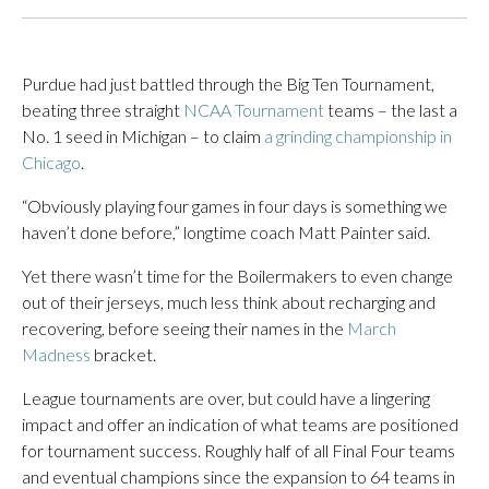
Purdue had just battled through the Big Ten Tournament,
beating three straight
NCAA Tournament
teams – the last a
No. 1 seed in Michigan – to claim
a grinding championship in
Chicago
.
“Obviously playing four games in four days is something we
haven’t done before,” longtime coach Matt Painter said.
Yet there wasn’t time for the Boilermakers to even change
out of their jerseys, much less think about recharging and
recovering, before seeing their names in the
March
Madness
bracket.
League tournaments are over, but could have a lingering
impact and offer an indication of what teams are positioned
for tournament success. Roughly half of all Final Four teams
and eventual champions since the expansion to 64 teams in