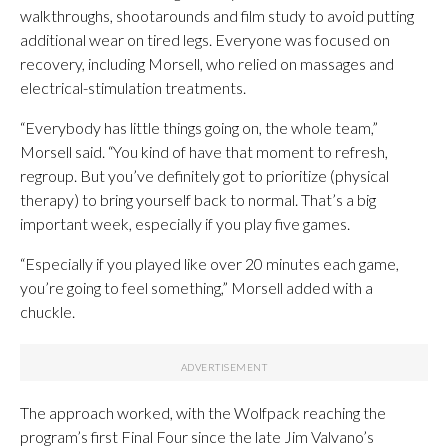
walkthroughs, shootarounds and film study to avoid putting
additional wear on tired legs. Everyone was focused on
recovery, including Morsell, who relied on massages and
electrical-stimulation treatments.
“Everybody has little things going on, the whole team,”
Morsell said. “You kind of have that moment to refresh,
regroup. But you’ve definitely got to prioritize (physical
therapy) to bring yourself back to normal. That’s a big
important week, especially if you play five games.
“Especially if you played like over 20 minutes each game,
you’re going to feel something,” Morsell added with a
chuckle.
The approach worked, with the Wolfpack reaching the
program’s first Final Four since the late Jim Valvano’s