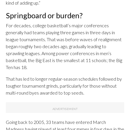
kind of adding up.”
Springboard or burden?
For decades, college basketball’s major conferences
generally had teams playing three games in three days in
league tournaments. That was before waves of realignment
began roughly two decades ago, gradually leading to
sprawling leagues. Among power conferences in men’s
basketball, the Big East is the smallest at 11 schools; the Big
Ten has 18.
That has led to longer regular-season schedules followed by
tougher tournament grinds, particularly for those without
multi-round byes awarded to top seeds.
Going back to 2005, 33 teams have entered March
Madness having played at least four games in four days in the