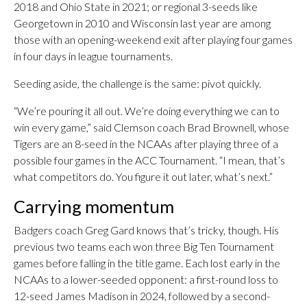
2018 and Ohio State in 2021; or regional 3-seeds like
Georgetown in 2010 and Wisconsin last year are among
those with an opening-weekend exit after playing four games
in four days in league tournaments.
Seeding aside, the challenge is the same: pivot quickly.
“We’re pouring it all out. We’re doing everything we can to
win every game,” said Clemson coach Brad Brownell, whose
Tigers are an 8-seed in the NCAAs after playing three of a
possible four games in the ACC Tournament. “I mean, that’s
what competitors do. You figure it out later, what’s next.”
Carrying momentum
Badgers coach Greg Gard knows that’s tricky, though. His
previous two teams each won three Big Ten Tournament
games before falling in the title game. Each lost early in the
NCAAs to a lower-seeded opponent: a first-round loss to
12-seed James Madison in 2024, followed by a second-