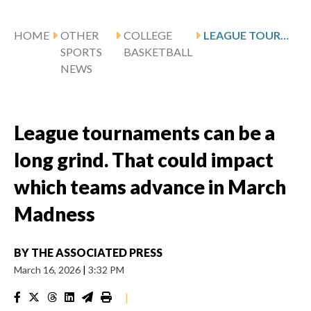
HOME
OTHER
COLLEGE
LEAGUE TOURNAMENTS CAN BE A LONG GRIND. THAT COULD IMPACT WHICH TEAMS ADVANCE IN MARCH MADNESS
SPORTS
BASKETBALL
NEWS
League tournaments can be a
long grind. That could impact
which teams advance in March
Madness
BY
THE ASSOCIATED PRESS
March 16, 2026
|
3:32 PM
|