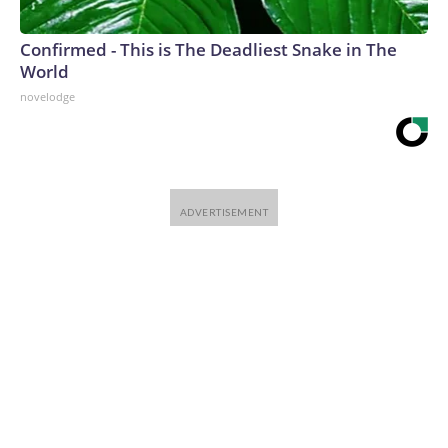
Confirmed - This is The Deadliest Snake in The
World
novelodge