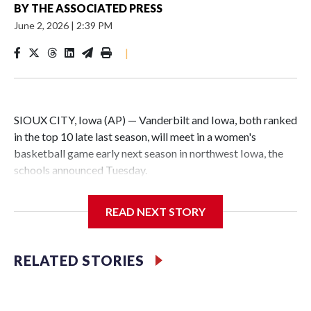
BY
THE ASSOCIATED PRESS
June 2, 2026
|
2:39 PM
|
SIOUX CITY, Iowa (AP) — Vanderbilt and Iowa, both ranked
in the top 10 late last season, will meet in a women's
basketball game early next season in northwest Iowa, the
schools announced Tuesday.
The neutral-site game is set for Nov. 15 at the Tyson Events
READ NEXT STORY
Center, which is 290 miles from Carver-Hawkeye Arena in
Iowa City.
RELATED STORIES
Vanderbilt is 4-0 all-time against the Hawkeyes. This will be
the teams' first meeting since 1997.