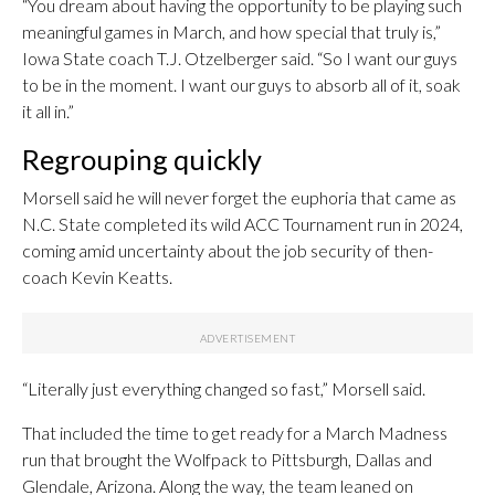
“You dream about having the opportunity to be playing such
meaningful games in March, and how special that truly is,”
Iowa State coach T.J. Otzelberger said. “So I want our guys
to be in the moment. I want our guys to absorb all of it, soak
it all in.”
Regrouping quickly
Morsell said he will never forget the euphoria that came as
N.C. State completed its wild ACC Tournament run in 2024,
coming amid uncertainty about the job security of then-
coach Kevin Keatts.
“Literally just everything changed so fast,” Morsell said.
That included the time to get ready for a March Madness
run that brought the Wolfpack to Pittsburgh, Dallas and
Glendale, Arizona. Along the way, the team leaned on