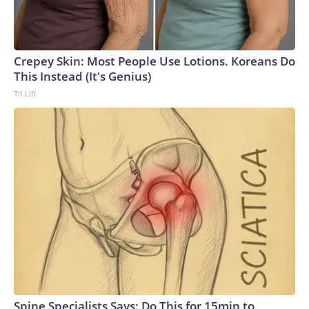
Crepey Skin: Most People Use Lotions. Koreans Do
This Instead (It's Genius)
Tri Lift
Spine Specialists Says: Do This for 15min to