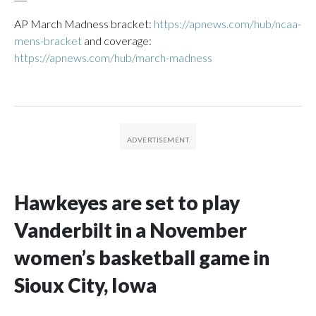
AP March Madness bracket:
https://apnews.com/hub/ncaa-
mens-bracket
and coverage:
https://apnews.com/hub/march-madness
Hawkeyes are set to play
Vanderbilt in a November
women’s basketball game in
Sioux City, Iowa