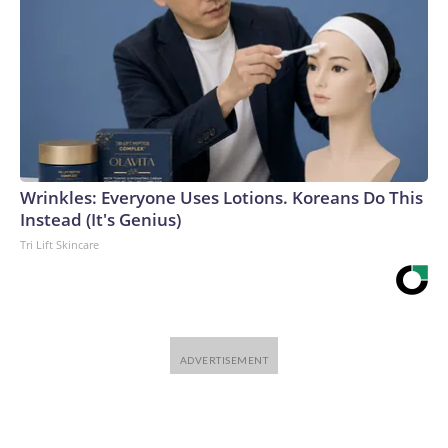
Wrinkles: Everyone Uses Lotions. Koreans Do This
Instead (It's Genius)
Tri Lift Skincare