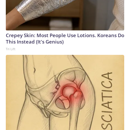
Crepey Skin: Most People Use Lotions. Koreans Do
This Instead (It's Genius)
Tri Lift