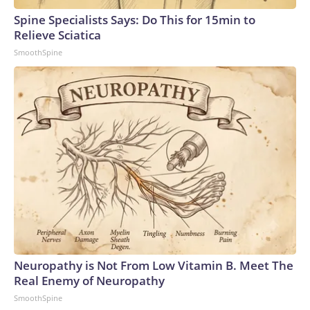
Spine Specialists Says: Do This for 15min to
Relieve Sciatica
SmoothSpine
Neuropathy is Not From Low Vitamin B. Meet The
Real Enemy of Neuropathy
SmoothSpine