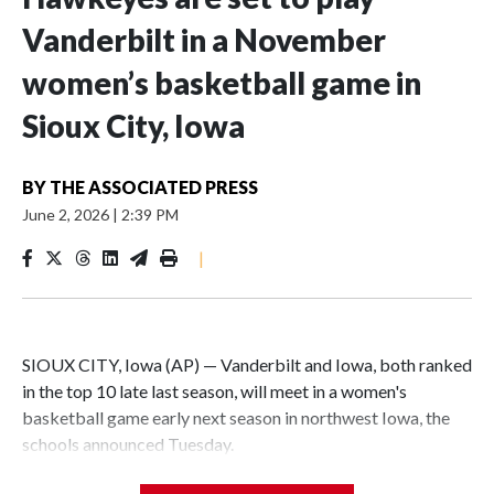
Vanderbilt in a November
women’s basketball game in
Sioux City, Iowa
BY
THE ASSOCIATED PRESS
June 2, 2026
|
2:39 PM
|
SIOUX CITY, Iowa (AP) — Vanderbilt and Iowa, both ranked
in the top 10 late last season, will meet in a women's
basketball game early next season in northwest Iowa, the
schools announced Tuesday.