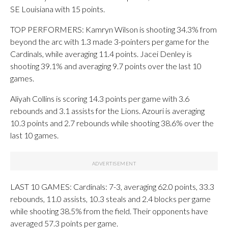
SE Louisiana with 15 points.
TOP PERFORMERS: Kamryn Wilson is shooting 34.3% from
beyond the arc with 1.3 made 3-pointers per game for the
Cardinals, while averaging 11.4 points. Jacei Denley is
shooting 39.1% and averaging 9.7 points over the last 10
games.
Aliyah Collins is scoring 14.3 points per game with 3.6
rebounds and 3.1 assists for the Lions. Azouri is averaging
10.3 points and 2.7 rebounds while shooting 38.6% over the
last 10 games.
LAST 10 GAMES: Cardinals: 7-3, averaging 62.0 points, 33.3
rebounds, 11.0 assists, 10.3 steals and 2.4 blocks per game
while shooting 38.5% from the field. Their opponents have
averaged 57.3 points per game.