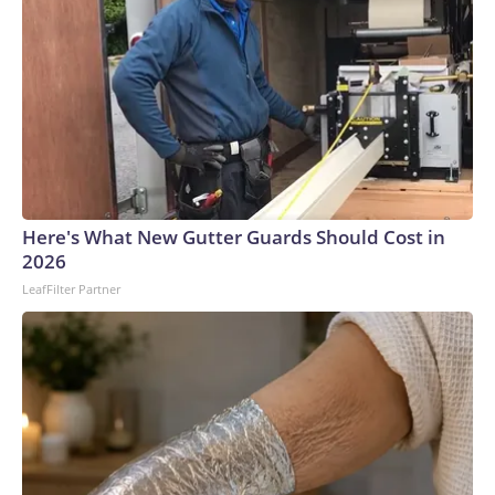
Here's What New Gutter Guards Should Cost in
2026
LeafFilter Partner