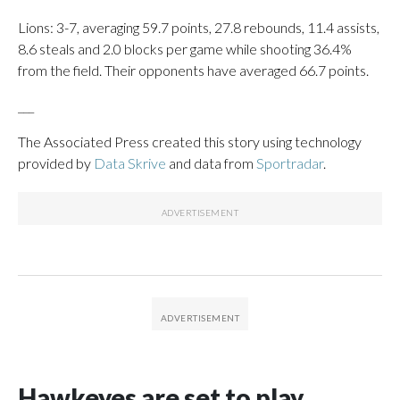
Lions: 3-7, averaging 59.7 points, 27.8 rebounds, 11.4 assists,
8.6 steals and 2.0 blocks per game while shooting 36.4%
from the field. Their opponents have averaged 66.7 points.
___
The Associated Press created this story using technology
provided by
Data Skrive
and data from
Sportradar
.
Hawkeyes are set to play