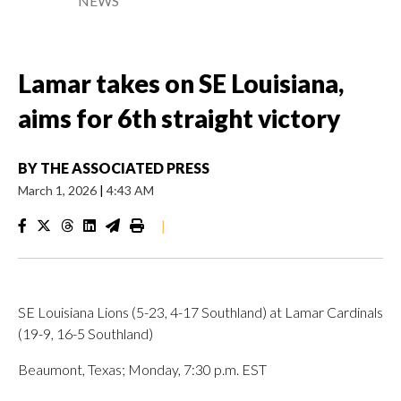
NEWS
Lamar takes on SE Louisiana,
aims for 6th straight victory
BY
THE ASSOCIATED PRESS
March 1, 2026
|
4:43 AM
|
SE Louisiana Lions (5-23, 4-17 Southland) at Lamar Cardinals
(19-9, 16-5 Southland)
Beaumont, Texas; Monday, 7:30 p.m. EST