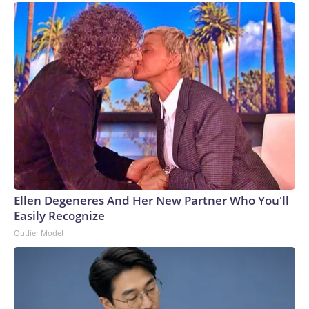
Ellen Degeneres And Her New Partner Who You'll
Easily Recognize
Outlier Model