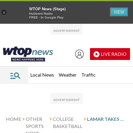
WTOP News (Stage)
VIEW
×
Hubbard Radio
FREE - In Google Play
Skip to main content
Skip to footer
LIVE RADIO
Local News
Weather
Traffic
HOME
OTHER
COLLEGE
LAMAR TAKES ON SE LOUISIANA, AIMS FOR 6TH STRAIGHT VICTORY
SPORTS
BASKETBALL