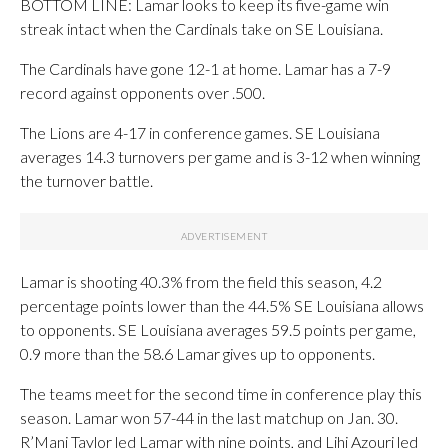
BOTTOM LINE: Lamar looks to keep its five-game win
streak intact when the Cardinals take on SE Louisiana.
The Cardinals have gone 12-1 at home. Lamar has a 7-9
record against opponents over .500.
The Lions are 4-17 in conference games. SE Louisiana
averages 14.3 turnovers per game and is 3-12 when winning
the turnover battle.
Lamar is shooting 40.3% from the field this season, 4.2
percentage points lower than the 44.5% SE Louisiana allows
to opponents. SE Louisiana averages 59.5 points per game,
0.9 more than the 58.6 Lamar gives up to opponents.
The teams meet for the second time in conference play this
season. Lamar won 57-44 in the last matchup on Jan. 30.
R’Mani Taylor led Lamar with nine points, and Lihi Azouri led