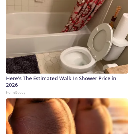
Here's The Estimated Walk-In Shower Price in
2026
HomeBuddy