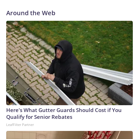
Around the Web
Here's What Gutter Guards Should Cost if You
Qualify for Senior Rebates
LeafFilter Partner