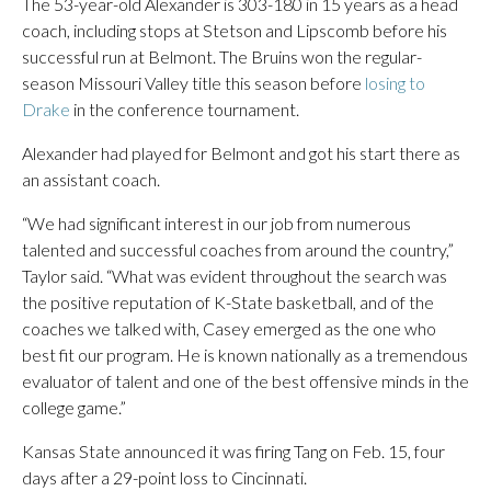
The 53-year-old Alexander is 303-180 in 15 years as a head
coach, including stops at Stetson and Lipscomb before his
successful run at Belmont. The Bruins won the regular-
season Missouri Valley title this season before
losing to
Drake
in the conference tournament.
Alexander had played for Belmont and got his start there as
an assistant coach.
“We had significant interest in our job from numerous
talented and successful coaches from around the country,”
Taylor said. “What was evident throughout the search was
the positive reputation of K-State basketball, and of the
coaches we talked with, Casey emerged as the one who
best fit our program. He is known nationally as a tremendous
evaluator of talent and one of the best offensive minds in the
college game.”
Kansas State announced it was firing Tang on Feb. 15, four
days after a 29-point loss to Cincinnati.