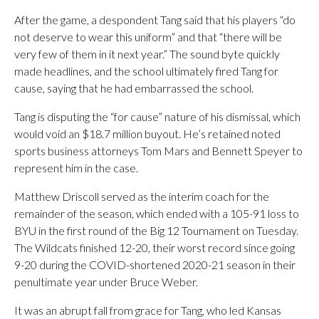
After the game, a despondent Tang said that his players “do
not deserve to wear this uniform” and that “there will be
very few of them in it next year.” The sound byte quickly
made headlines, and the school ultimately fired Tang for
cause, saying that he had embarrassed the school.
Tang is disputing the “for cause” nature of his dismissal, which
would void an $18.7 million buyout. He’s retained noted
sports business attorneys Tom Mars and Bennett Speyer to
represent him in the case.
Matthew Driscoll served as the interim coach for the
remainder of the season, which ended with a 105-91 loss to
BYU in the first round of the Big 12 Tournament on Tuesday.
The Wildcats finished 12-20, their worst record since going
9-20 during the COVID-shortened 2020-21 season in their
penultimate year under Bruce Weber.
It was an abrupt fall from grace for Tang, who led Kansas