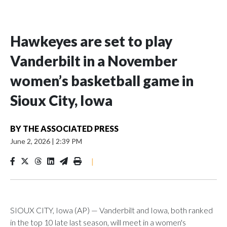
Hawkeyes are set to play
Vanderbilt in a November
women’s basketball game in
Sioux City, Iowa
BY
THE ASSOCIATED PRESS
June 2, 2026
|
2:39 PM
|
SIOUX CITY, Iowa (AP) — Vanderbilt and Iowa, both ranked
in the top 10 late last season, will meet in a women's