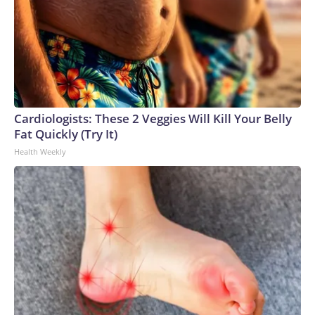
Cardiologists: These 2 Veggies Will Kill Your Belly
Fat Quickly (Try It)
Health Weekly