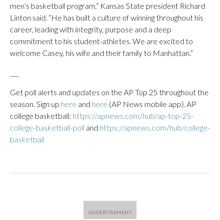
men’s basketball program,” Kansas State president Richard
Linton said. “He has built a culture of winning throughout his
career, leading with integrity, purpose and a deep
commitment to his student-athletes. We are excited to
welcome Casey, his wife and their family to Manhattan.”
___
Get poll alerts and updates on the AP Top 25 throughout the
season. Sign up
here
and
here
(AP News mobile app). AP
college basketball:
https://apnews.com/hub/ap-top-25-
college-basketball-poll
and
https://apnews.com/hub/college-
basketball