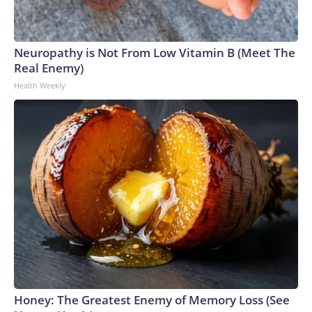
Neuropathy is Not From Low Vitamin B (Meet The
Real Enemy)
Health Weekly
Honey: The Greatest Enemy of Memory Loss (See