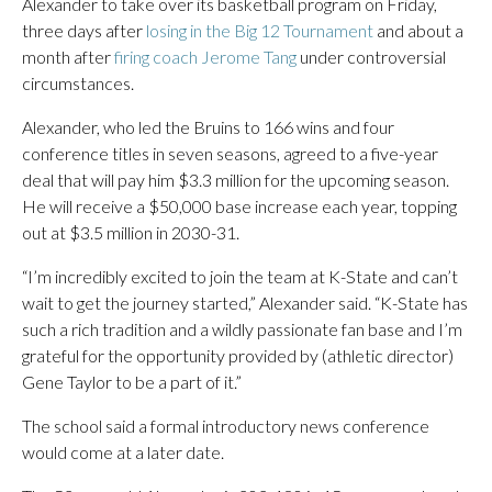
Alexander to take over its basketball program on Friday,
three days after
losing in the Big 12 Tournament
and about a
month after
firing coach Jerome Tang
under controversial
circumstances.
Alexander, who led the Bruins to 166 wins and four
conference titles in seven seasons, agreed to a five-year
deal that will pay him $3.3 million for the upcoming season.
He will receive a $50,000 base increase each year, topping
out at $3.5 million in 2030-31.
“I’m incredibly excited to join the team at K-State and can’t
wait to get the journey started,” Alexander said. “K-State has
such a rich tradition and a wildly passionate fan base and I’m
grateful for the opportunity provided by (athletic director)
Gene Taylor to be a part of it.”
The school said a formal introductory news conference
would come at a later date.