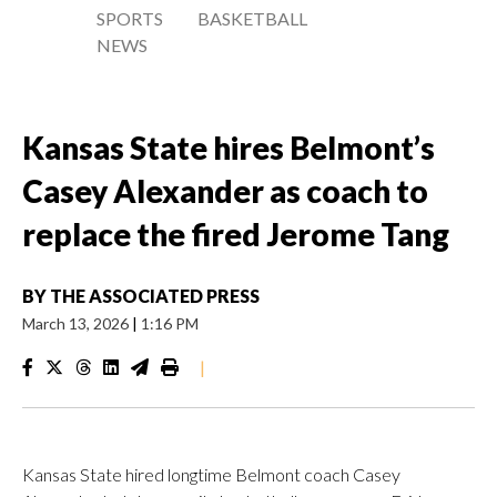
SPORTS
BASKETBALL
NEWS
Kansas State hires Belmont’s
Casey Alexander as coach to
replace the fired Jerome Tang
BY
THE ASSOCIATED PRESS
March 13, 2026
|
1:16 PM
|
Kansas State hired longtime Belmont coach Casey