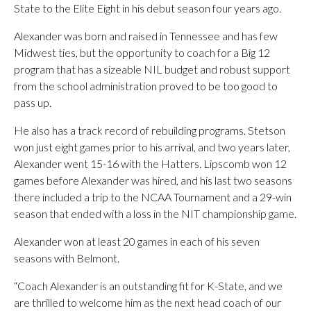
State to the Elite Eight in his debut season four years ago.
Alexander was born and raised in Tennessee and has few
Midwest ties, but the opportunity to coach for a Big 12
program that has a sizeable NIL budget and robust support
from the school administration proved to be too good to
pass up.
He also has a track record of rebuilding programs. Stetson
won just eight games prior to his arrival, and two years later,
Alexander went 15-16 with the Hatters. Lipscomb won 12
games before Alexander was hired, and his last two seasons
there included a trip to the NCAA Tournament and a 29-win
season that ended with a loss in the NIT championship game.
Alexander won at least 20 games in each of his seven
seasons with Belmont.
“Coach Alexander is an outstanding fit for K-State, and we
are thrilled to welcome him as the next head coach of our