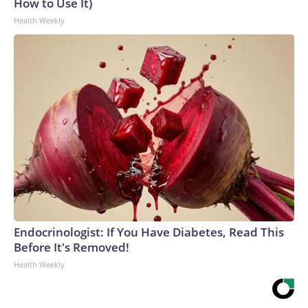
How to Use It)
Health Weekly
Endocrinologist: If You Have Diabetes, Read This
Before It's Removed!
Health Weekly