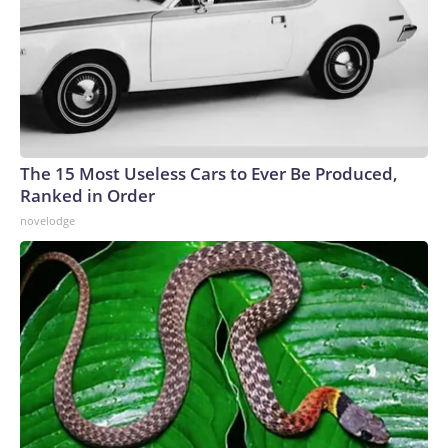
The 15 Most Useless Cars to Ever Be Produced,
Ranked in Order
novelodge