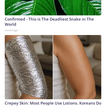
Confirmed - This is The Deadliest Snake in The
World
novelodge
Crepey Skin: Most People Use Lotions. Koreans Do