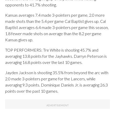
opponents to 41.7% shooting.
Kansas averages 7.4 made 3-pointers per game, 2.0 more
made shots than the 5.4 per game Cal Baptist gives up. Cal
Baptist averages 6.4 made 3-pointers per game this season,
1.8 fewer made shots on average than the 8.2 per game
Kansas gives up.
TOP PERFORMERS: Tre White is shooting 45.7% and
averaging 13.8 points for the Jayhawks. Darryn Peterson is
averaging 16.8 points over the last 10 games.
Jayden Jackson is shooting 35.5% from beyond the arc with
2.0 made 3-pointers per game for the Lancers, while
averaging 9.3 points. Dominique Daniels Jr. is averaging 26.3
points over the past 10 games.