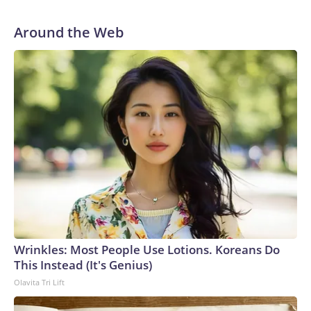
Around the Web
Wrinkles: Most People Use Lotions. Koreans Do
This Instead (It's Genius)
Olavita Tri Lift