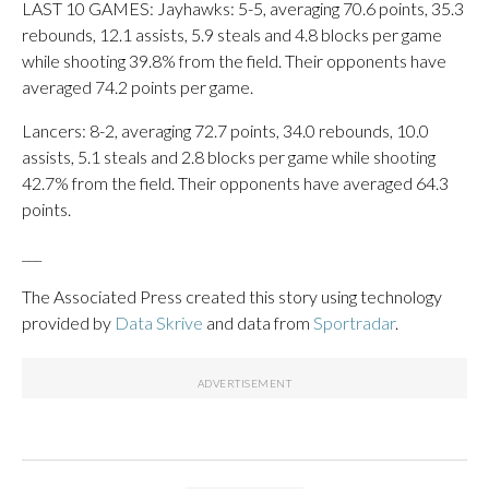
LAST 10 GAMES: Jayhawks: 5-5, averaging 70.6 points, 35.3
rebounds, 12.1 assists, 5.9 steals and 4.8 blocks per game
while shooting 39.8% from the field. Their opponents have
averaged 74.2 points per game.
Lancers: 8-2, averaging 72.7 points, 34.0 rebounds, 10.0
assists, 5.1 steals and 2.8 blocks per game while shooting
42.7% from the field. Their opponents have averaged 64.3
points.
___
The Associated Press created this story using technology
provided by
Data Skrive
and data from
Sportradar
.