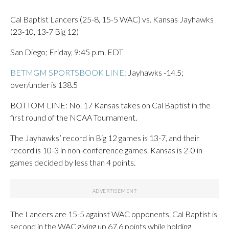
Cal Baptist Lancers (25-8, 15-5 WAC) vs. Kansas Jayhawks
(23-10, 13-7 Big 12)
San Diego; Friday, 9:45 p.m. EDT
BETMGM SPORTSBOOK LINE:
Jayhawks -14.5;
over/under is 138.5
BOTTOM LINE: No. 17 Kansas takes on Cal Baptist in the
first round of the NCAA Tournament.
The Jayhawks’ record in Big 12 games is 13-7, and their
record is 10-3 in non-conference games. Kansas is 2-0 in
games decided by less than 4 points.
The Lancers are 15-5 against WAC opponents. Cal Baptist is
second in the WAC giving up 67.6 points while holding