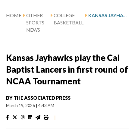
HOME
OTHER
COLLEGE
KANSAS JAYHAWKS PLAY THE CAL BAPTIST LANCERS IN FIRST ROUND OF NCAA TOURNAMENT
SPORTS
BASKETBALL
NEWS
Kansas Jayhawks play the Cal
Baptist Lancers in first round of
NCAA Tournament
BY
THE ASSOCIATED PRESS
March 19, 2026
|
4:43 AM
|