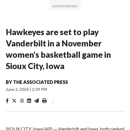
Hawkeyes are set to play
Vanderbilt in a November
women’s basketball game in
Sioux City, Iowa
BY
THE ASSOCIATED PRESS
June 2, 2026
|
2:39 PM
|
SIOUX CITY, Iowa (AP) — Vanderbilt and Iowa, both ranked