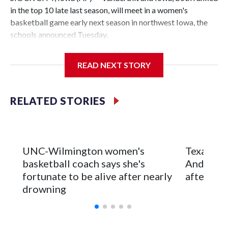
in the top 10 late last season, will meet in a women's
basketball game early next season in northwest Iowa, the
schools announced Tuesday.
The neutral-site game is set for Nov. 15 at the Tyson Events
READ NEXT STORY
Center, which is 290 miles from Carver-Hawkeye Arena in
Iowa City.
RELATED STORIES
Vanderbilt is 4-0 all-time against the Hawkeyes. This will be
the teams' first meeting since 1997.
The Commodores are expected to return national scoring
UNC-Wilmington women's
Texas Tec
leader Mikayla Blakes. She averaged 27 points per game
basketball coach says she's
Anderson
and was Southeastern Conference player of the year.
fortunate to be alive after nearly
after 2 s
Vanderbilt was ranked as high as No. 5 and finished No. 10
drowning
with a 29-5 record after reaching the NCAA Sweet 16.