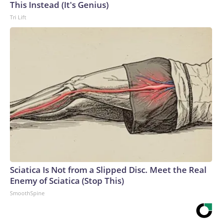
This Instead (It's Genius)
Tri Lift
Sciatica Is Not from a Slipped Disc. Meet the Real
Enemy of Sciatica (Stop This)
SmoothSpine