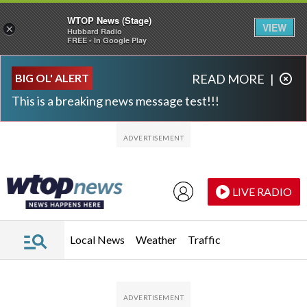
WTOP News (Stage)
VIEW
×
Hubbard Radio
FREE - In Google Play
Skip to main content
Skip to footer
BIG OL' ALERT
READ MORE
|
This is a breaking news message test!!!
LIVE RADIO
Local News
Weather
Traffic