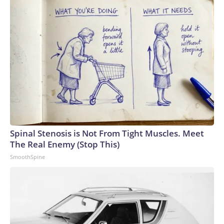
Spinal Stenosis is Not From Tight Muscles. Meet
The Real Enemy (Stop This)
SmoothSpine