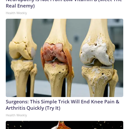
Real Enemy)
Health Weekly
Surgeons: This Simple Trick Will End Knee Pain &
Arthritis Quickly (Try It)
Health Weekly