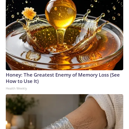
Honey: The Greatest Enemy of Memory Loss (See
How to Use It)
Health Weekly