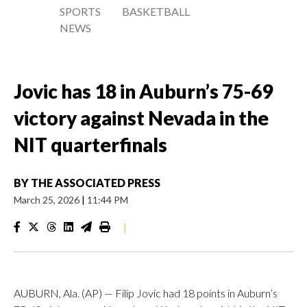
SPORTS
BASKETBALL
NEWS
Jovic has 18 in Auburn’s 75-69
victory against Nevada in the
NIT quarterfinals
BY
THE ASSOCIATED PRESS
March 25, 2026
|
11:44 PM
|
AUBURN, Ala. (AP) — Filip Jovic had 18 points in Auburn’s