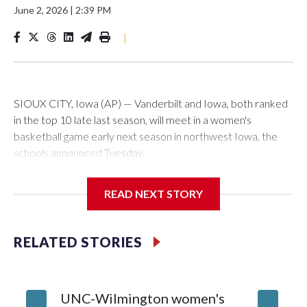
June 2, 2026
|
2:39 PM
|
SIOUX CITY, Iowa (AP) — Vanderbilt and Iowa, both ranked
in the top 10 late last season, will meet in a women's
basketball game early next season in northwest Iowa, the
schools announced Tuesday.
The neutral-site game is set for Nov. 15 at the Tyson Events
READ NEXT STORY
Center, which is 290 miles from Carver-Hawkeye Arena in
Iowa City.
RELATED STORIES
Vanderbilt is 4-0 all-time against the Hawkeyes. This will be
the teams' first meeting since 1997.
UNC-Wilmington women's
Texas T
The Commodores are expected to return national scoring