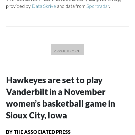
provided by
Data Skrive
and data from
Sportradar
.
Hawkeyes are set to play
Vanderbilt in a November
women’s basketball game in
Sioux City, Iowa
BY
THE ASSOCIATED PRESS