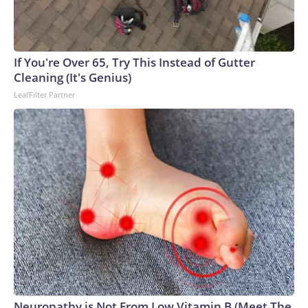
If You're Over 65, Try This Instead of Gutter
Cleaning (It's Genius)
LeafFilter Partner
Neuropathy is Not From Low Vitamin B (Meet The