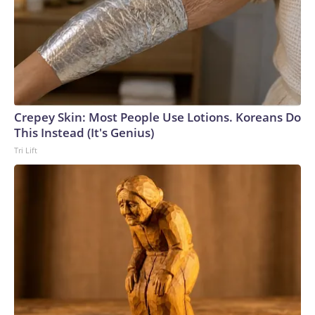
Crepey Skin: Most People Use Lotions. Koreans Do
This Instead (It's Genius)
Tri Lift