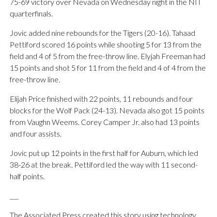
75-69 victory over Nevada on Wednesday night in the NIT
quarterfinals.
Jovic added nine rebounds for the Tigers (20-16). Tahaad
Pettiford scored 16 points while shooting 5 for 13 from the
field and 4 of 5 from the free-throw line. Elyjah Freeman had
15 points and shot 5 for 11 from the field and 4 of 4 from the
free-throw line.
Elijah Price finished with 22 points, 11 rebounds and four
blocks for the Wolf Pack (24-13). Nevada also got 15 points
from Vaughn Weems. Corey Camper Jr. also had 13 points
and four assists.
Jovic put up 12 points in the first half for Auburn, which led
38-26 at the break. Pettiford led the way with 11 second-
half points.
___
The Associated Press created this story using technology