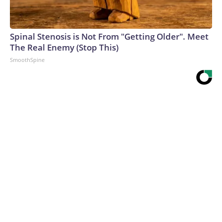
Spinal Stenosis is Not From "Getting Older". Meet
The Real Enemy (Stop This)
SmoothSpine