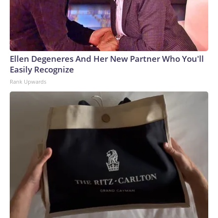
Ellen Degeneres And Her New Partner Who You'll
Easily Recognize
Rank Upwards