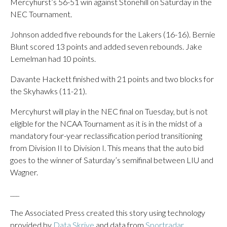
Mercyhurst’s 56-51 win against Stonehill on Saturday in the
NEC Tournament.
Johnson added five rebounds for the Lakers (16-16). Bernie
Blunt scored 13 points and added seven rebounds. Jake
Lemelman had 10 points.
Davante Hackett finished with 21 points and two blocks for
the Skyhawks (11-21).
Mercyhurst will play in the NEC final on Tuesday, but is not
eligible for the NCAA Tournament as it is in the midst of a
mandatory four-year reclassification period transitioning
from Division II to Division I. This means that the auto bid
goes to the winner of Saturday’s semifinal between LIU and
Wagner.
___
The Associated Press created this story using technology
provided by
Data Skrive
and data from
Sportradar
.