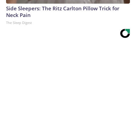
Side Sleepers: The Ritz Carlton Pillow Trick for
Neck Pain
The Sleep Digest