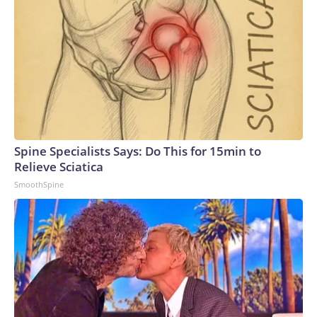
Spine Specialists Says: Do This for 15min to
Relieve Sciatica
SmoothSpine