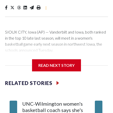
|
SIOUX CITY, Iowa (AP) — Vanderbilt and Iowa, both ranked
in the top 10 late last season, will meet in a women's
basketball game early next season in northwest Iowa, the
schools announced Tuesday.
The neutral-site game is set for Nov. 15 at the Tyson Events
READ NEXT STORY
Center, which is 290 miles from Carver-Hawkeye Arena in
Iowa City.
RELATED STORIES
Vanderbilt is 4-0 all-time against the Hawkeyes. This will be
the teams' first meeting since 1997.
UNC-Wilmington women's
Texas T
The Commodores are expected to return national scoring
basketball coach says she's
Anderso
leader Mikayla Blakes. She averaged 27 points per game