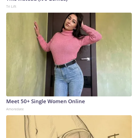
Tri Lift
Meet 50+ Single Women Online
Amoredate