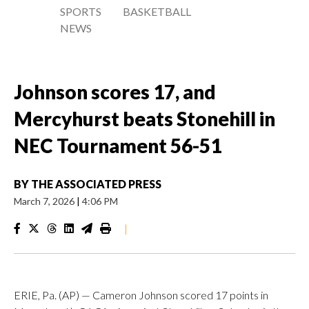
SPORTS
BASKETBALL
NEWS
Johnson scores 17, and
Mercyhurst beats Stonehill in
NEC Tournament 56-51
BY
THE ASSOCIATED PRESS
March 7, 2026
|
4:06 PM
|
ERIE, Pa. (AP) — Cameron Johnson scored 17 points in