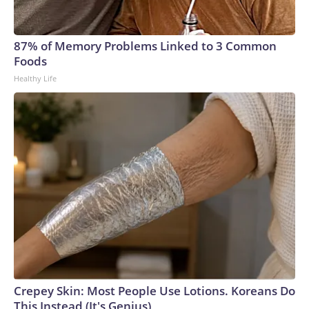
87% of Memory Problems Linked to 3 Common
Foods
Healthy Life
Crepey Skin: Most People Use Lotions. Koreans Do
This Instead (It's Genius)