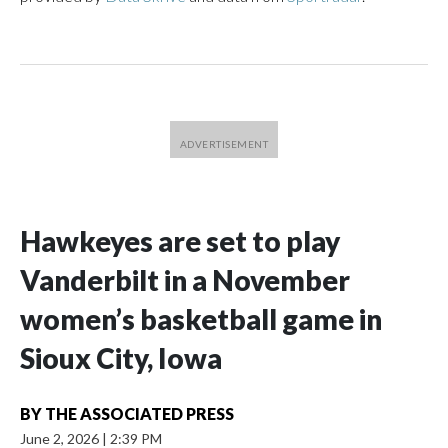
Hawkeyes are set to play
Vanderbilt in a November
women’s basketball game in
Sioux City, Iowa
BY
THE ASSOCIATED PRESS
June 2, 2026
|
2:39 PM