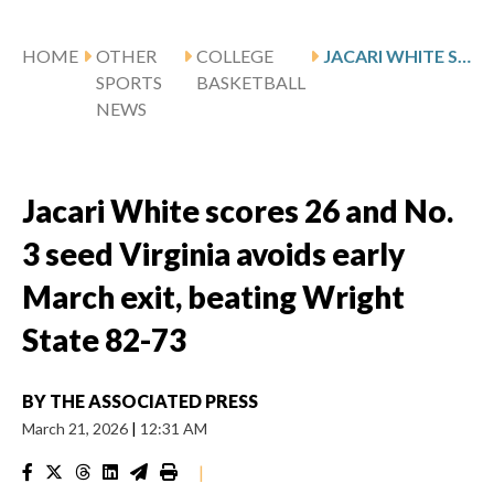
HOME
OTHER
COLLEGE
JACARI WHITE SCORES 26 AND NO. 3 SEED VIRGINIA AVOIDS EARLY MARCH EXIT, BEATING WRIGHT STATE 82-73
SPORTS
BASKETBALL
NEWS
Jacari White scores 26 and No.
3 seed Virginia avoids early
March exit, beating Wright
State 82-73
BY
THE ASSOCIATED PRESS
March 21, 2026
|
12:31 AM
|