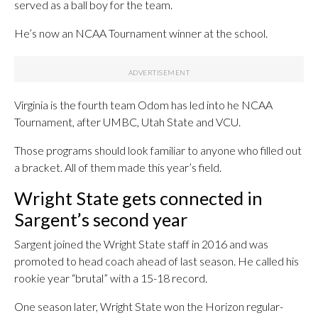
served as a ball boy for the team.
He’s now an NCAA Tournament winner at the school.
Virginia is the fourth team Odom has led into he NCAA
Tournament, after UMBC, Utah State and VCU.
Those programs should look familiar to anyone who filled out
a bracket. All of them made this year’s field.
Wright State gets connected in
Sargent’s second year
Sargent joined the Wright State staff in 2016 and was
promoted to head coach ahead of last season. He called his
rookie year “brutal” with a 15-18 record.
One season later, Wright State won the Horizon regular-