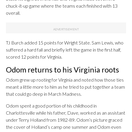
chuck-it-up game where the teams each finished with 13
overall.
TJ Burch added 15 points for Wright State. Sam Lewis, who
suffered a hard fall and briefly left the game in the first half,
scored 12 points for Virginia.
Odom returns to his Virginia roots
Odom grew up rooting for Virginia and noted how those ties
meant a little more to him as he tried to put together a team
that could go deep in March Madness.
Odom spent a good portion of his childhood in
Charlottesville while his father, Dave, worked as an assistant
under Terry Holland from 1982-89. Odom’s picture graced
the cover of Holland’s camp one summer and Odom even