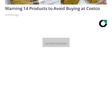
Warning 14 Products to Avoid Buying at Costco
novelodge