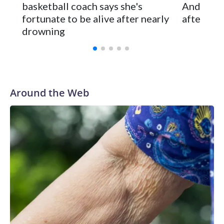
basketball coach says she's
Anderson
and was Southeastern Conference player of the year.
fortunate to be alive after nearly
after 2 s
Vanderbilt was ranked as high as No. 5 and finished No. 10
drowning
with a 29-5 record after reaching the NCAA Sweet 16.
Around the Web