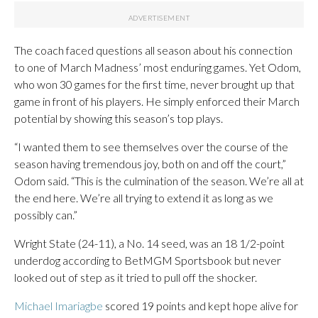
The coach faced questions all season about his connection
to one of March Madness’ most enduring games. Yet Odom,
who won 30 games for the first time, never brought up that
game in front of his players. He simply enforced their March
potential by showing this season’s top plays.
“I wanted them to see themselves over the course of the
season having tremendous joy, both on and off the court,”
Odom said. “This is the culmination of the season. We’re all at
the end here. We’re all trying to extend it as long as we
possibly can.”
Wright State (24-11), a No. 14 seed, was an 18 1/2-point
underdog according to BetMGM Sportsbook but never
looked out of step as it tried to pull off the shocker.
Michael Imariagbe
scored 19 points and kept hope alive for