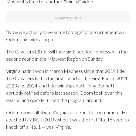
Maybe it’s time for another “Shining” video.
“Now we actually have some footage” of a tournament win,
Odom said with a laugh.
The Cavaliers (30-5) will face sixth-seeded Tennessee in the
second round in the Midwest Region on Sunday.
Virginia hadn’t won in March Madness since that 2019 title.
The Cavaliers lost in the first round or the First Four in 2021,
2023 and 2024, and title-winning coach Tony Bennett
abruptly retired before last season. Odom took over this
season and quickly turned the program around.
Odom knows all about Virginia upsets in the tournament. He
coached UMBC in 2018 when it was the first No. 16 seed to
knock off a No. 1 — yes, Virginia.