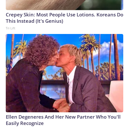
Crepey Skin: Most People Use Lotions. Koreans Do
This Instead (It's Genius)
Tri Lift
Ellen Degeneres And Her New Partner Who You'll
Easily Recognize