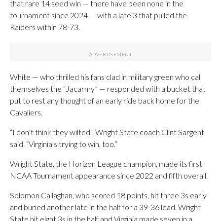
that rare 14 seed win — there have been none in the
tournament since 2024 — with a late 3 that pulled the
Raiders within 78-73.
White — who thrilled his fans clad in military green who call
themselves the “Jacarmy” — responded with a bucket that
put to rest any thought of an early ride back home for the
Cavaliers.
“I don’t think they wilted,” Wright State coach Clint Sargent
said. “Virginia’s trying to win, too.”
Wright State, the Horizon League champion, made its first
NCAA Tournament appearance since 2022 and fifth overall.
Solomon Callaghan, who scored 18 points, hit three 3s early
and buried another late in the half for a 39-36 lead. Wright
State hit eight 3s in the half and Virginia made seven in a