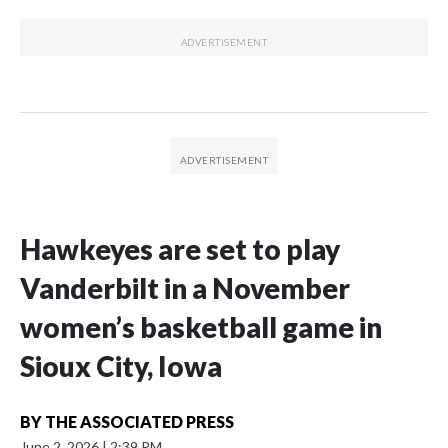
Hawkeyes are set to play
Vanderbilt in a November
women’s basketball game in
Sioux City, Iowa
BY
THE ASSOCIATED PRESS
June 2, 2026
|
2:39 PM