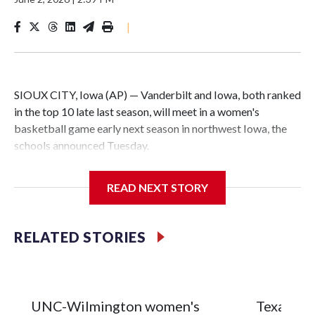
|
SIOUX CITY, Iowa (AP) — Vanderbilt and Iowa, both ranked
in the top 10 late last season, will meet in a women's
basketball game early next season in northwest Iowa, the
schools announced Tuesday.
The neutral-site game is set for Nov. 15 at the Tyson Events
READ NEXT STORY
Center, which is 290 miles from Carver-Hawkeye Arena in
Iowa City.
RELATED STORIES
Vanderbilt is 4-0 all-time against the Hawkeyes. This will be
the teams' first meeting since 1997.
The Commodores are expected to return national scoring
UNC-Wilmington women's
Texas Tec
leader Mikayla Blakes. She averaged 27 points per game