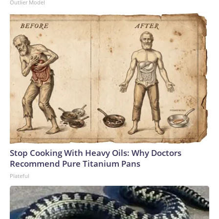
Outlier Model
Stop Cooking With Heavy Oils: Why Doctors
Recommend Pure Titanium Pans
Plateful