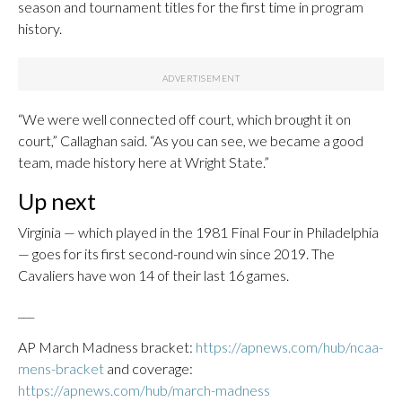
season and tournament titles for the first time in program
history.
“We were well connected off court, which brought it on
court,” Callaghan said. “As you can see, we became a good
team, made history here at Wright State.”
Up next
Virginia — which played in the 1981 Final Four in Philadelphia
— goes for its first second-round win since 2019. The
Cavaliers have won 14 of their last 16 games.
___
AP March Madness bracket:
https://apnews.com/hub/ncaa-
mens-bracket
and coverage:
https://apnews.com/hub/march-madness