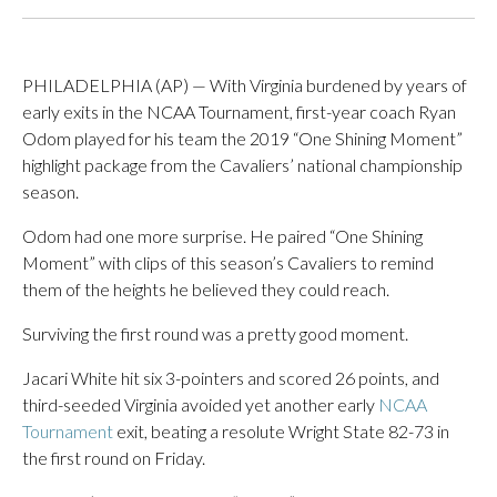
PHILADELPHIA (AP) — With Virginia burdened by years of
early exits in the NCAA Tournament, first-year coach Ryan
Odom played for his team the 2019 “One Shining Moment”
highlight package from the Cavaliers’ national championship
season.
Odom had one more surprise. He paired “One Shining
Moment” with clips of this season’s Cavaliers to remind
them of the heights he believed they could reach.
Surviving the first round was a pretty good moment.
Jacari White hit six 3-pointers and scored 26 points, and
third-seeded Virginia avoided yet another early
NCAA
Tournament
exit, beating a resolute Wright State 82-73 in
the first round on Friday.