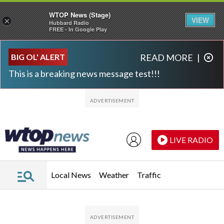
WTOP News (Stage)
VIEW
×
Hubbard Radio
FREE - In Google Play
Skip to main content
Skip to footer
BIG OL' ALERT
READ MORE
|
This is a breaking news message test!!!
LIVE RADIO
Local News
Weather
Traffic