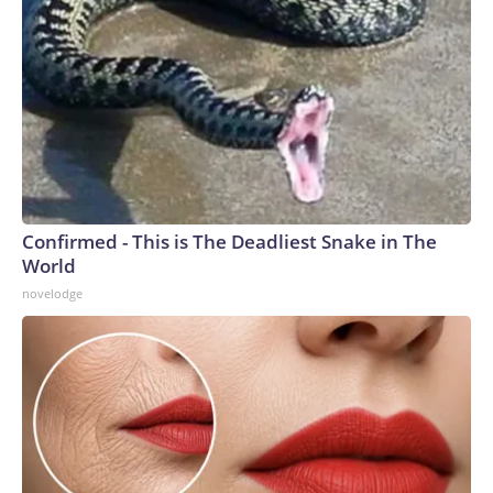
Confirmed - This is The Deadliest Snake in The
World
novelodge