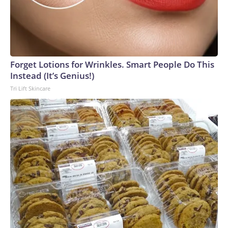
Forget Lotions for Wrinkles. Smart People Do This
Instead (It’s Genius!)
Tri Lift Skincare