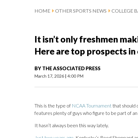
HOME
OTHER SPORTS NEWS
COLLEGE B
It isn’t only freshmen ma
Here are top prospects in 
BY
THE ASSOCIATED PRESS
March 17, 2026
|
4:00 PM
This is the type of
NCAA Tournament
that should 
features plenty of guys who figure to be part of a
It hasn’t always been this way lately.
Just two years ago,
Kentucky’s Reed Sheppard and