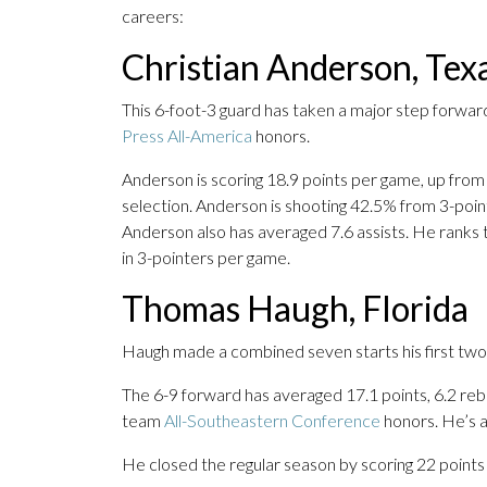
careers:
Christian Anderson, Tex
This 6-foot-3 guard has taken a major step forwar
Press All-America
honors.
Anderson is scoring 18.9 points per game, up from
selection. Anderson is shooting 42.5% from 3-poin
Anderson also has averaged 7.6 assists. He ranks t
in 3-pointers per game.
Thomas Haugh, Florida
Haugh made a combined seven starts his first two y
The 6-9 forward has averaged 17.1 points, 6.2 rebou
team
All-Southeastern Conference
honors. He’s a
He closed the regular season by scoring 22 points 