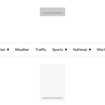
ion
Weather
Traffic
Sports
National
Wor