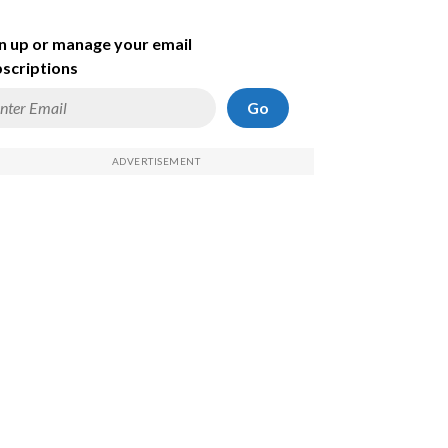
n up or manage your email
scriptions
Go