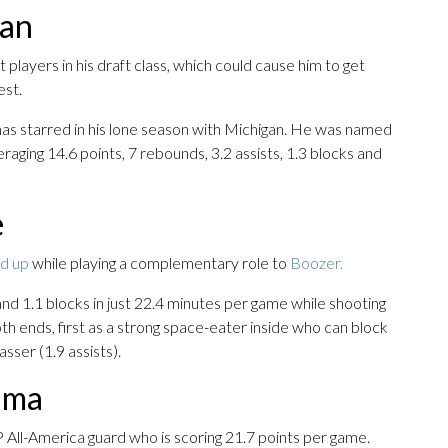
gan
 players in his draft class, which could cause him to get
est.
as starred in his lone season with Michigan. He was named
aging 14.6 points, 7 rebounds, 3.2 assists, 1.3 blocks and
e
d up
while playing a complementary role to
Boozer.
d 1.1 blocks in just 22.4 minutes per game while shooting
th ends, first as a strong space-eater inside who can block
sser (1.9 assists).
bama
P All-America guard who is scoring 21.7 points per game.