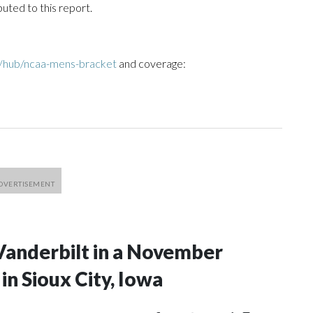
uted to this report.
/hub/ncaa-mens-bracket
and coverage:
Vanderbilt in a November
n Sioux City, Iowa