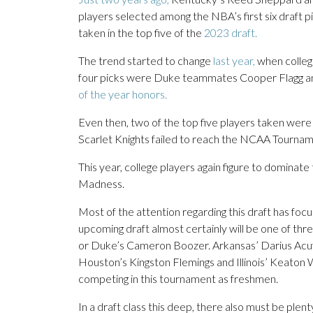
players selected among the NBA’s first six draft p
taken in the top five of the
2023 draft.
The trend started to change
last year,
when college
four picks were Duke teammates Cooper Flagg 
of the year honors.
Even then, two of the top five players taken we
Scarlet Knights failed to reach the NCAA Tournam
This year, college players again figure to dominate
Madness.
Most of the attention regarding this draft has foc
upcoming draft almost certainly will be one of th
or Duke’s Cameron Boozer. Arkansas’ Darius Acuff
Houston’s Kingston Flemings and Illinois’ Keaton 
competing in this tournament as freshmen.
In a draft class this deep, there also must be pl