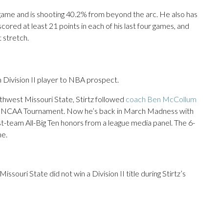
ame and is shooting 40.2% from beyond the arc. He also has
cored at least 21 points in each of his last four games, and
 stretch.
 Division II player to NBA prospect.
rthwest Missouri State, Stirtz followed
coach Ben McCollum
the NCAA Tournament. Now he’s back in March Madness with
rst-team All-Big Ten honors from a league media panel. The 6-
me.
souri State did not win a Division II title during Stirtz’s