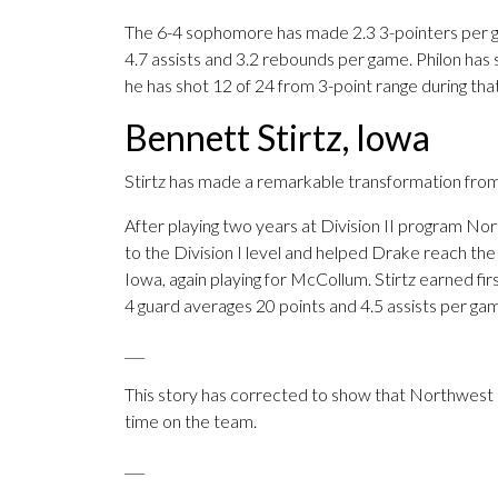
The 6-4 sophomore has made 2.3 3-pointers per g
4.7 assists and 3.2 rebounds per game. Philon has s
he has shot 12 of 24 from 3-point range during that
Bennett Stirtz, Iowa
Stirtz has made a remarkable transformation from
After playing two years at Division II program No
to the Division I level and helped Drake reach 
Iowa, again playing for McCollum. Stirtz earned fi
4 guard averages 20 points and 4.5 assists per ga
___
This story has corrected to show that Northwest Mis
time on the team.
___