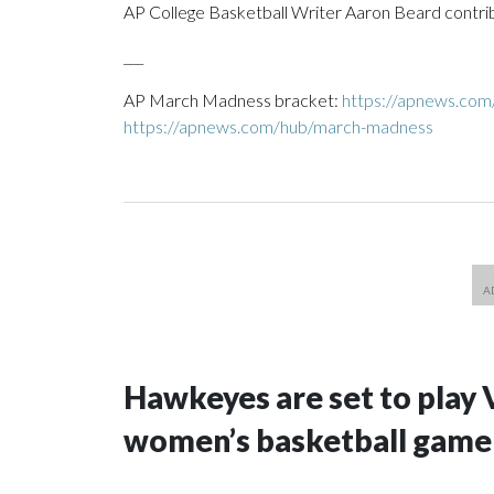
AP College Basketball Writer Aaron Beard contrib
___
AP March Madness bracket:
https://apnews.com
https://apnews.com/hub/march-madness
Hawkeyes are set to play 
women’s basketball game i