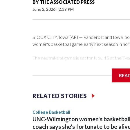
BY
THE ASSOCIATED PRESS
June 2, 2026
|
2:39 PM
SIOUX CITY, Iowa (AP) — Vanderbilt and Iowa, both 
women's basketball game early next season in no
The neutral-site game is set for Nov. 15 at the 
Arena in Iowa City.
REA
Vanderbilt is 4-0 all-time against the Hawkeyes. Th
The Commodores are expected to return national 
RELATED STORIES
game and was Southeastern Conference player of t
finished No. 10 with a 29-5 record after reachin
College Basketball
UNC-Wilmington women's basketbal
coach says she's fortunate to be aliv