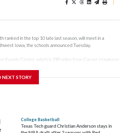
|
ranked in the top 10 late last season, will meet in a
rthwest Iowa, the schools announced Tuesday.
Tyson Events Center, which is 290 miles from Carver-Hawkeye
D NEXT STORY
is will be the teams' first meeting since 1997.
scoring leader Mikayla Blakes. She averaged 27 points per
he year. Vanderbilt was ranked as high as No. 5 and
g the NCAA Sweet 16.
College Basketball
l
Texas Tech guard Christian Anderson stays in
e
the NBA draft after 2 seasons with Red