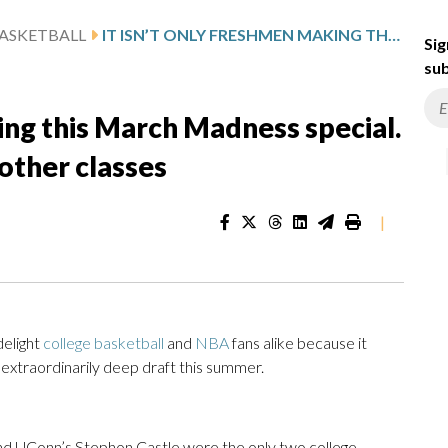
ASKETBALL
IT ISN’T ONLY FRESHMEN MAKING THIS MARCH MADNESS SPECIAL. HERE ARE TOP PROSPECTS IN OTHER CLASSES
Sig
sub
king this March Madness special.
other classes
|
delight
college basketball
and
NBA
fans alike because it
n extraordinarily deep draft this summer.
 UConn’s Stephon Castle were the only two college