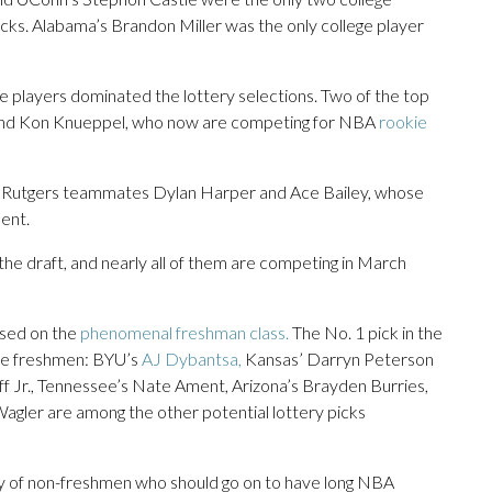
icks. Alabama’s Brandon Miller was the only college player
 players dominated the lottery selections. Two of the top
and Kon Knueppel, who now are competing for NBA
rookie
re Rutgers teammates Dylan Harper and Ace Bailey, whose
ent.
 the draft, and nearly all of them are competing in March
used on the
phenomenal freshman class.
The No. 1 pick in the
ree freshmen: BYU’s
AJ Dybantsa,
Kansas’ Darryn Peterson
 Jr., Tennessee’s Nate Ament, Arizona’s Brayden Burries,
Wagler are among the other potential lottery picks
enty of non-freshmen who should go on to have long NBA