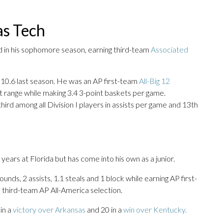
as Tech
d in his sophomore season, earning third-team
Associated
 10.6 last season. He was an AP first-team
All-Big 12
t range while making 3.4 3-point baskets per game.
hird among all Division I players in assists per game and 13th
ears at Florida but has come into his own as a junior.
nds, 2 assists, 1.1 steals and 1 block while earning AP first-
 third-team AP All-America selection.
in a
victory over Arkansas
and 20 in a
win over Kentucky.