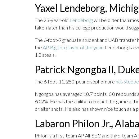
Yaxel Lendeborg, Michi
The 23-year-old
Lendeborg
will be older than most
taken later than his college production would sugg
The 6-foot-9 graduate student and UAB transfer h
the
AP Big Ten player of the year.
Lendeborg is aver
1.2 steals.
Patrick Ngongba II, Duk
The 6-foot-11, 250-pound sophomore
has steppe
Ngongba has averaged 10.7 points, 6.0 rebounds an
60.2%. He has the ability to impact the game at bo
or alter shots. He also has shown nice touch as a pa
Labaron Philon Jr., Ala
Philon is a first-team AP All-SEC and third-team A