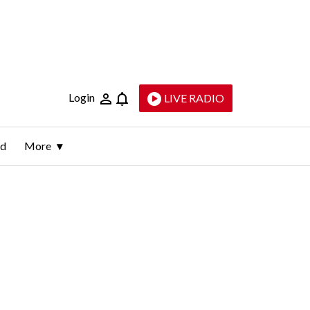
Login
LIVE RADIO
ld
More