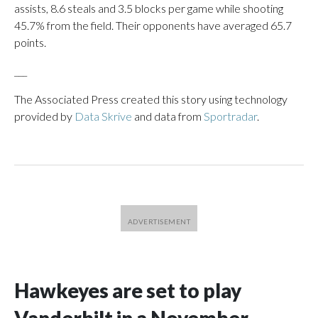
assists, 8.6 steals and 3.5 blocks per game while shooting
45.7% from the field. Their opponents have averaged 65.7
points.
___
The Associated Press created this story using technology
provided by
Data Skrive
and data from
Sportradar
.
Hawkeyes are set to play