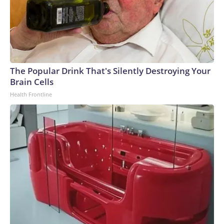
The Popular Drink That's Silently Destroying Your
Brain Cells
Health Frontline