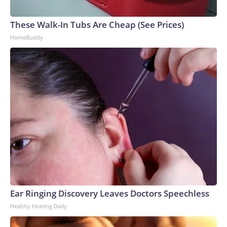
These Walk-In Tubs Are Cheap (See Prices)
HomeBuddy
Ear Ringing Discovery Leaves Doctors Speechless
Healthy Hearing Daily