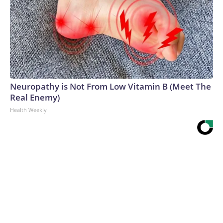
Neuropathy is Not From Low Vitamin B (Meet The
Real Enemy)
Health Weekly