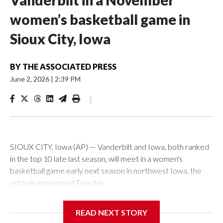
Vanderbilt in a November
women’s basketball game in
Sioux City, Iowa
BY
THE ASSOCIATED PRESS
June 2, 2026
|
2:39 PM
|
SIOUX CITY, Iowa (AP) — Vanderbilt and Iowa, both ranked
in the top 10 late last season, will meet in a women's
basketball game early next season in northwest Iowa, the
schools announced Tuesday.
The neutral-site game is set for Nov. 15 at the Tyson Events
READ NEXT STORY
Center, which is 290 miles from Carver-Hawkeye Arena in