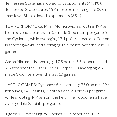
Tennessee State has allowed to its opponents (44.4%).
Tennessee State scores 15.4 more points per game (80.5)
than Iowa State allows to opponents (65.1).
TOP PERFORMERS: Milan Momcilovic is shooting 49.4%
from beyond the arc with 3.7 made 3-pointers per game for
the Cyclones, while averaging 17.1 points. Joshua Jefferson
is shooting 42.4% and averaging 16.6 points over the last 10
games.
Aaron Nkrumah is averaging 17.5 points, 5.5 rebounds and
2.8 steals for the Tigers. Travis Harper II is averaging 2.5
made 3-pointers over the last 10 games.
LAST 10 GAMES: Cyclones: 6-4, averaging 75.0 points, 29.4
rebounds, 14.3 assists, 8.7 steals and 2.0 blocks per game
while shooting 44.4% from the field. Their opponents have
averaged 65.8 points per game.
Tigers: 9-1, averaging 79.5 points, 33.6 rebounds, 11.9