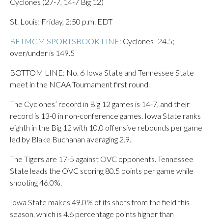
Cyclones (27-7, 14-7 Big 12)
St. Louis; Friday, 2:50 p.m. EDT
BETMGM SPORTSBOOK LINE:
Cyclones -24.5;
over/under is 149.5
BOTTOM LINE: No. 6 Iowa State and Tennessee State
meet in the NCAA Tournament first round.
The Cyclones’ record in Big 12 games is 14-7, and their
record is 13-0 in non-conference games. Iowa State ranks
eighth in the Big 12 with 10.0 offensive rebounds per game
led by Blake Buchanan averaging 2.9.
The Tigers are 17-5 against OVC opponents. Tennessee
State leads the OVC scoring 80.5 points per game while
shooting 46.0%.
Iowa State makes 49.0% of its shots from the field this
season, which is 4.6 percentage points higher than