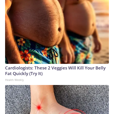
Cardiologists: These 2 Veggies Will Kill Your Belly
Fat Quickly (Try It)
Health Weekly