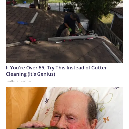
If You're Over 65, Try This Instead of Gutter
Cleaning (It's Genius)
LeafFilter Partner