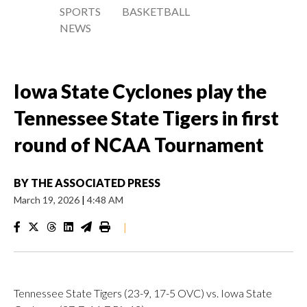
SPORTS
BASKETBALL
NEWS
Iowa State Cyclones play the
Tennessee State Tigers in first
round of NCAA Tournament
BY
THE ASSOCIATED PRESS
March 19, 2026
|
4:48 AM
|
Tennessee State Tigers (23-9, 17-5 OVC) vs. Iowa State