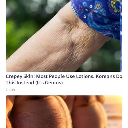
Crepey Skin: Most People Use Lotions. Koreans Do
This Instead (It's Genius)
Tri Lift