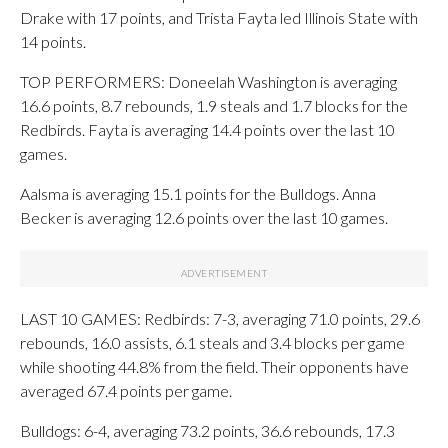
Drake with 17 points, and Trista Fayta led Illinois State with
14 points.
TOP PERFORMERS: Doneelah Washington is averaging
16.6 points, 8.7 rebounds, 1.9 steals and 1.7 blocks for the
Redbirds. Fayta is averaging 14.4 points over the last 10
games.
Aalsma is averaging 15.1 points for the Bulldogs. Anna
Becker is averaging 12.6 points over the last 10 games.
LAST 10 GAMES: Redbirds: 7-3, averaging 71.0 points, 29.6
rebounds, 16.0 assists, 6.1 steals and 3.4 blocks per game
while shooting 44.8% from the field. Their opponents have
averaged 67.4 points per game.
Bulldogs: 6-4, averaging 73.2 points, 36.6 rebounds, 17.3