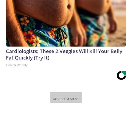
Cardiologists: These 2 Veggies Will Kill Your Belly
Fat Quickly (Try It)
Health Weekly