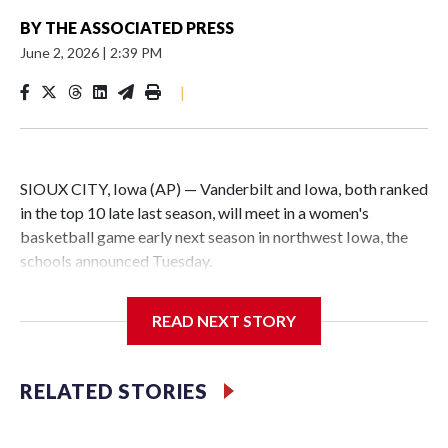
BY
THE ASSOCIATED PRESS
June 2, 2026
|
2:39 PM
|
SIOUX CITY, Iowa (AP) — Vanderbilt and Iowa, both ranked
in the top 10 late last season, will meet in a women's
basketball game early next season in northwest Iowa, the
schools announced Tuesday.
The neutral-site game is set for Nov. 15 at the Tyson Events
READ NEXT STORY
Center, which is 290 miles from Carver-Hawkeye Arena in
Iowa City.
RELATED STORIES
Vanderbilt is 4-0 all-time against the Hawkeyes. This will be
the teams' first meeting since 1997.