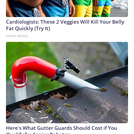
Cardiologists: These 2 Veggies Will Kill Your Belly
Fat Quickly (Try It)
Health Weekly
Here's What Gutter Guards Should Cost if You