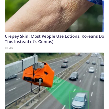
Crepey Skin: Most People Use Lotions. Koreans Do
This Instead (It's Genius)
Tri Lift