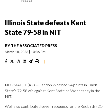
NEWS
Illinois State defeats Kent
State 79-58 in NIT
BY
THE ASSOCIATED PRESS
March 18, 2026
|
10:36 PM
|
NORMAL, Ill. (AP) — Landon Wolf had 24 points in Illinois
State’s 79-58 win against Kent State on Wednesday in the
NIT.
Wolf also contributed seven rebounds for the Redbirds (21-