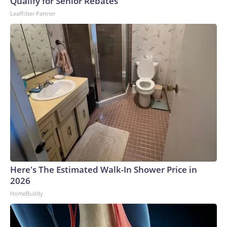
Qualify for Senior Rebates
LeafFilter Partner
Here's The Estimated Walk-In Shower Price in
2026
HomeBuddy