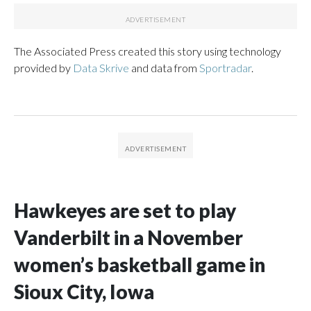
The Associated Press created this story using technology
provided by
Data Skrive
and data from
Sportradar
.
Hawkeyes are set to play
Vanderbilt in a November
women’s basketball game in
Sioux City, Iowa