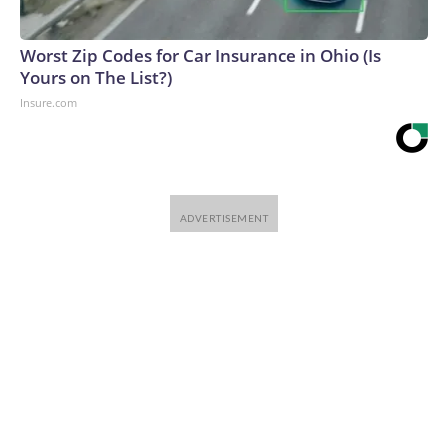
Worst Zip Codes for Car Insurance in Ohio (Is
Yours on The List?)
Insure.com