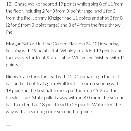
12). Chase Walker scored 19 points while going 8 of 11 from
the floor, including 2 for 3 from 3-point range, and 1 for 3
from the line. Johnny Kinziger had 11 points and shot 3 for 8
(2 for 6 from 3-point range) and 3 of 4 from the free-throw
line.
Morgan Safford led the Golden Flashes (24-10) in scoring,
finishing with 19 points. Rob Whaley Jr. added 13 points and
four assists for Kent State. Jahari Williamson finished with 11
points.
Illinois State took the lead with 15:04 remaining in the first
half and did not trail again. Wolf led his team in scoring with
18 points in the first half to help put them up 45-25 at the
break. Illinois State pulled away with an 8-0 run in the second
half to extend an 18-point lead to 26 points. Walker led the
way with a team-high nine second-half points.
___