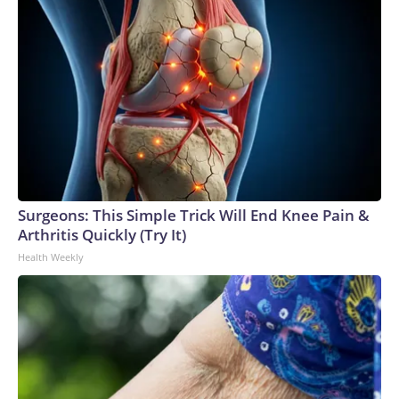
Surgeons: This Simple Trick Will End Knee Pain &
Arthritis Quickly (Try It)
Health Weekly