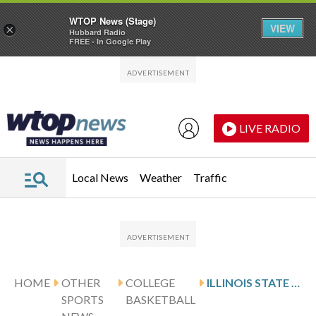
WTOP News (Stage)
VIEW
×
Hubbard Radio
FREE - In Google Play
Skip to main content
Skip to footer
LIVE RADIO
Local News
Weather
Traffic
HOME
OTHER
COLLEGE
ILLINOIS STATE DEFEATS KENT STATE 79-58 IN NIT
SPORTS
BASKETBALL