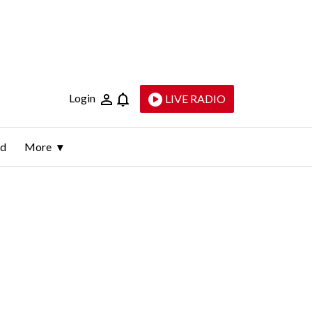
Login
LIVE RADIO
ld
More