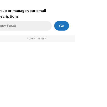
n up or manage your email
scriptions
Go