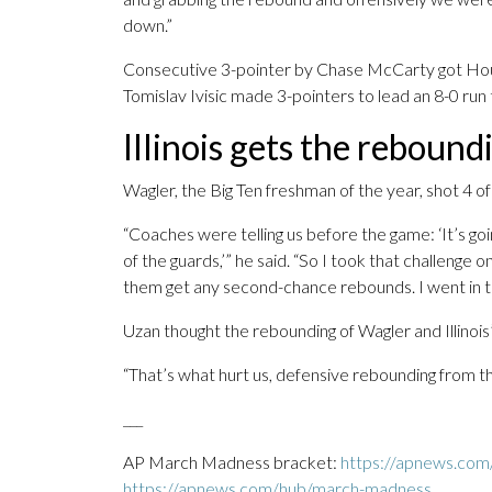
down.”
Consecutive 3-pointer by Chase McCarty got Houst
Tomislav Ivisic made 3-pointers to lead an 8-0 run
Illinois gets the rebound
Wagler, the Big Ten freshman of the year, shot 4 of
“Coaches were telling us before the game: ‘It’s g
of the guards,’” he said. “So I took that challenge on
them get any second-chance rebounds. I went in th
Uzan thought the rebounding of Wagler and Illinois
“That’s what hurt us, defensive rebounding from th
___
AP March Madness bracket:
https://apnews.com
https://apnews.com/hub/march-madness