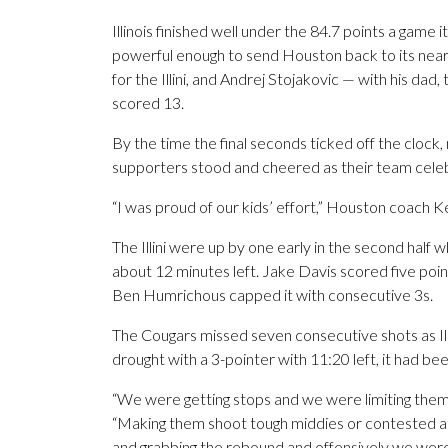
Illinois finished well under the 84.7 points a game 
powerful enough to send Houston back to its nea
for the Illini, and Andrej Stojakovic — with his dad
scored 13.
By the time the final seconds ticked off the clock,
supporters stood and cheered as their team cele
“I was proud of our kids’ effort,” Houston coach K
The Illini were up by one early in the second half 
about 12 minutes left. Jake Davis scored five point
Ben Humrichous capped it with consecutive 3s.
The Cougars missed seven consecutive shots as Illi
drought with a 3-pointer with 11:20 left, it had 
“We were getting stops and we were limiting them t
“Making them shoot tough middies or contested at t
and grabbing the rebound and offensively we wer