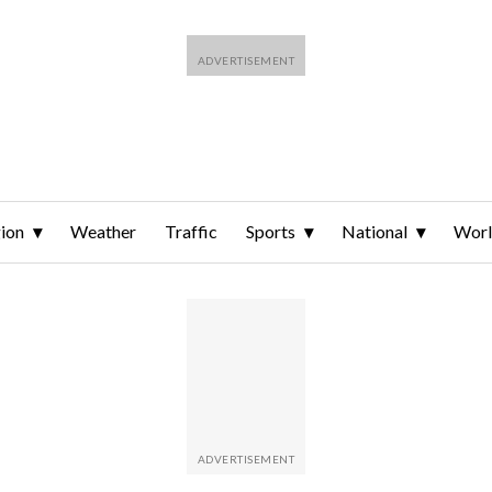
ion
Weather
Traffic
Sports
National
Wor