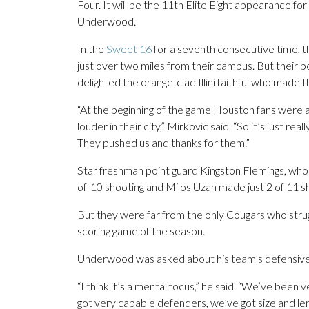
Four. It will be the 11th Elite Eight appearance for
Underwood.
In the
Sweet 16
for a seventh consecutive time, t
just over two miles from their campus. But their p
delighted the orange-clad Illini faithful who made th
“At the beginning of the game Houston fans were a l
louder in their city,” Mirkovic said. “So it’s just rea
They pushed us and thanks for them.”
Star freshman point guard Kingston Flemings, who 
of-10 shooting and Milos Uzan made just 2 of 11 s
But they were far from the only Cougars who strugg
scoring game of the season.
Underwood was asked about his team’s defensiv
“I think it’s a mental focus,” he said. “We’ve been v
got very capable defenders, we’ve got size and leng