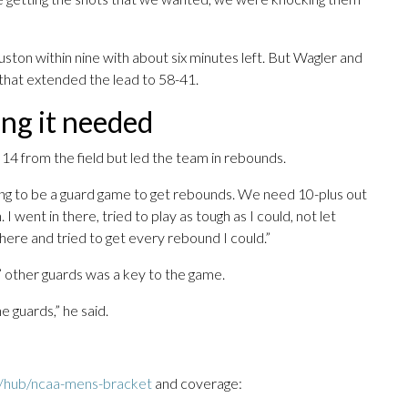
on within nine with about six minutes left. But Wagler and
 that extended the lead to 58-41.
ing it needed
 14 from the field but led the team in rebounds.
oing to be a guard game to get rebounds. We need 10-plus out
. I went in there, tried to play as tough as I could, not let
ere and tried to get every rebound I could.”
’ other guards was a key to the game.
e guards,” he said.
/hub/ncaa-mens-bracket
and coverage: