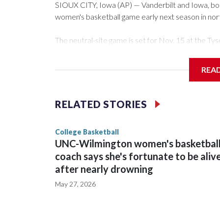
SIOUX CITY, Iowa (AP) — Vanderbilt and Iowa, both 
women's basketball game early next season in no
The neutral-site game is set for Nov. 15 at the 
Arena in Iowa City.
REA
Vanderbilt is 4-0 all-time against the Hawkeyes. Th
The Commodores are expected to return national 
RELATED STORIES
game and was Southeastern Conference player of t
finished No. 10 with a 29-5 record after reachin
College Basketball
UNC-Wilmington women's basketbal
coach says she's fortunate to be aliv
after nearly drowning
May 27, 2026