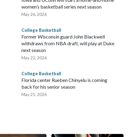
women’s basketball series next season
May 26, 2026
College Basketball
Former Wisconsin guard John Blackwell
withdraws from NBA draft, will play at Duke
next season
May 22, 2026
College Basketball
Florida center Rueben Chinyelu is coming
back for his senior season
May 21, 2026