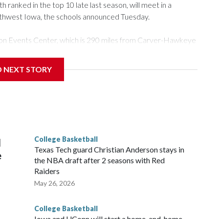
ranked in the top 10 late last season, will meet in a
rthwest Iowa, the schools announced Tuesday.
Tyson Events Center, which is 290 miles from Carver-Hawkeye
D NEXT STORY
is will be the teams' first meeting since 1997.
scoring leader Mikayla Blakes. She averaged 27 points per
he year. Vanderbilt was ranked as high as No. 5 and
g the NCAA Sweet 16.
College Basketball
l
Texas Tech guard Christian Anderson stays in
e
the NBA draft after 2 seasons with Red
Raiders
May 26, 2026
College Basketball
Iowa and UConn will start a home-and-home