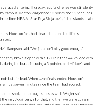
it averaged entering Thursday. But its offense was still plenty
rby campus. Keaton Wagler had 13 points and 12 rebounds
, three-time NBA All-Star Peja Stojakovic, in the stands — also
 many Houston fans had cleared out and the Illinois
brated.
elvin Sampson said. “We just didn’t play good enough.”
when they broke it open with a 17-0 run for a 44-26 lead with
s during the burst, including a 3-pointer, and Mirkovic and
nois built its lead. When Uzan finally ended Houston’s
been almost seven minutes since the team had scored.
o one shot, and to tough shots as well,” Wagler said.
he rim, 3-pointers, all of that, and then we were going in
e getting the shots that we wanted, we were knocking them