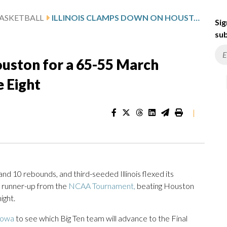
ASKETBALL
ILLINOIS CLAMPS DOWN ON HOUSTON FOR A 65-55 MARCH MADNESS WIN TO REACH ELITE EIGHT
Sig
sub
ouston for a 65-55 March
e Eight
|
10 rebounds, and third-seeded Illinois flexed its
al runner-up from the
NCAA Tournament,
beating Houston
ight.
Iowa
to see which Big Ten team will advance to the Final