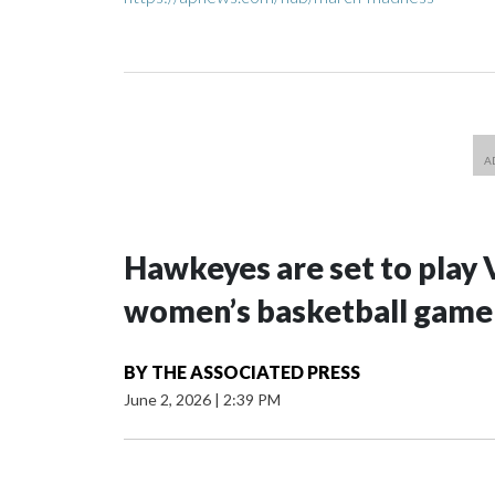
Hawkeyes are set to play 
women’s basketball game i
BY
THE ASSOCIATED PRESS
June 2, 2026
|
2:39 PM