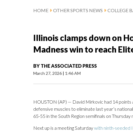
HOME
OTHER SPORTS NEWS
COLLEGE B
Illinois clamps down on H
Madness win to reach Elit
BY
THE ASSOCIATED PRESS
March 27, 2026
|
1:46 AM
HOUSTON (AP) — David Mirkovic had 14 points and 
defensive muscles to eliminate last year’s nation
65-55 in the South Region semifinals on Thursday n
Next up is a meeting Saturday
with ninth-seeded 