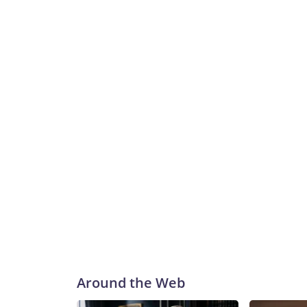
Around the Web