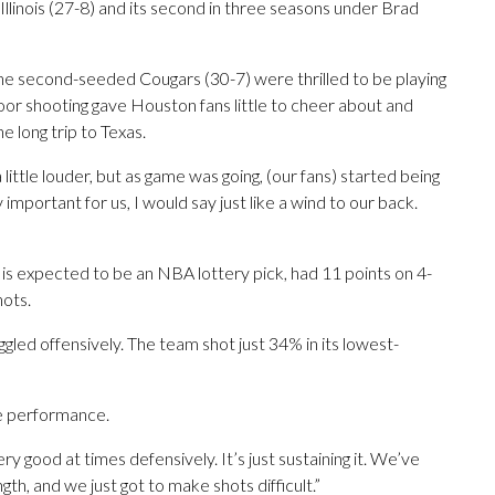
 Illinois (27-8) and its second in three seasons under Brad
he second-seeded Cougars (30-7) were thrilled to be playing
oor shooting gave Houston fans little to cheer about and
e long trip to Texas.
ittle louder, but as game was going, (our fans) started being
lly important for us, I would say just like a wind to our back.
is expected to be an NBA lottery pick, had 11 points on 4-
hots.
led offensively. The team shot just 34% in its lowest-
e performance.
ery good at times defensively. It’s just sustaining it. We’ve
th, and we just got to make shots difficult.”