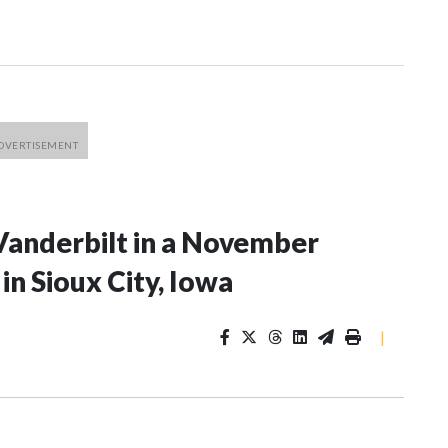
Vanderbilt in a November
n Sioux City, Iowa
|