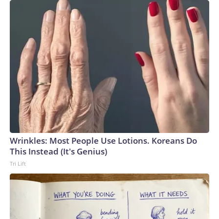
Wrinkles: Most People Use Lotions. Koreans Do
This Instead (It's Genius)
Tri Lift