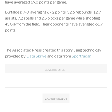
have averaged 69.0 points per game.
Buffaloes: 7-3, averaging 67.2 points, 32.6 rebounds, 12.9
assists, 7.2 steals and 2.5 blocks per game while shooting
43.8% from the field. Their opponents have averaged 61.7
points.
___
The Associated Press created this story using technology
provided by
Data Skrive
and data from
Sportradar
.