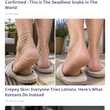
Confirmed - This is The Deadliest Snake in The
World
novelodge
Crepey Skin: Everyone Tries Lotions. Here's What
Koreans Do Instead
Tri Lift Skincare