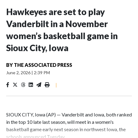
Hawkeyes are set to play
Vanderbilt in a November
women’s basketball game in
Sioux City, Iowa
BY
THE ASSOCIATED PRESS
June 2, 2026
|
2:39 PM
|
SIOUX CITY, Iowa (AP) — Vanderbilt and Iowa, both ranked
in the top 10 late last season, will meet in a women's
basketball game early next season in northwest Iowa, the
schools announced Tuesday.