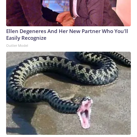
Ellen Degeneres And Her New Partner Who You'll
Easily Recognize
Outlier Model