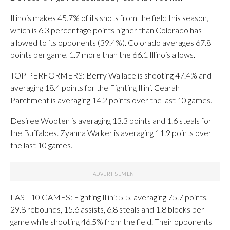
Illinois makes 45.7% of its shots from the field this season,
which is 6.3 percentage points higher than Colorado has
allowed to its opponents (39.4%). Colorado averages 67.8
points per game, 1.7 more than the 66.1 Illinois allows.
TOP PERFORMERS: Berry Wallace is shooting 47.4% and
averaging 18.4 points for the Fighting Illini. Cearah
Parchment is averaging 14.2 points over the last 10 games.
Desiree Wooten is averaging 13.3 points and 1.6 steals for
the Buffaloes. Zyanna Walker is averaging 11.9 points over
the last 10 games.
LAST 10 GAMES: Fighting Illini: 5-5, averaging 75.7 points,
29.8 rebounds, 15.6 assists, 6.8 steals and 1.8 blocks per
game while shooting 46.5% from the field. Their opponents