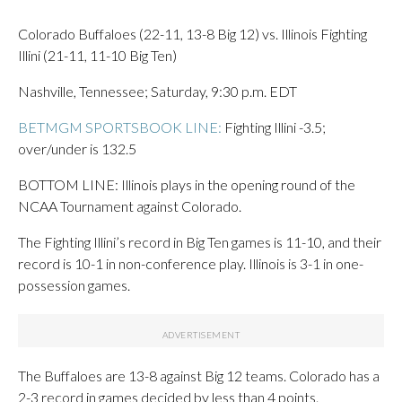
Colorado Buffaloes (22-11, 13-8 Big 12) vs. Illinois Fighting
Illini (21-11, 11-10 Big Ten)
Nashville, Tennessee; Saturday, 9:30 p.m. EDT
BETMGM SPORTSBOOK LINE:
Fighting Illini -3.5;
over/under is 132.5
BOTTOM LINE: Illinois plays in the opening round of the
NCAA Tournament against Colorado.
The Fighting Illini’s record in Big Ten games is 11-10, and their
record is 10-1 in non-conference play. Illinois is 3-1 in one-
possession games.
The Buffaloes are 13-8 against Big 12 teams. Colorado has a
2-3 record in games decided by less than 4 points.