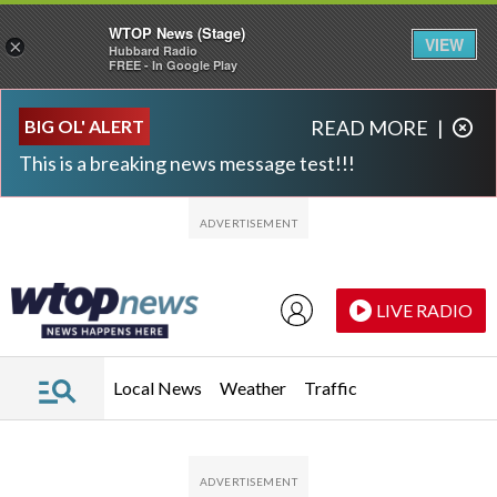
WTOP News (Stage)
VIEW
×
Hubbard Radio
FREE - In Google Play
Skip to main content
Skip to footer
BIG OL' ALERT
READ MORE
|
This is a breaking news message test!!!
LIVE RADIO
Local News
Weather
Traffic