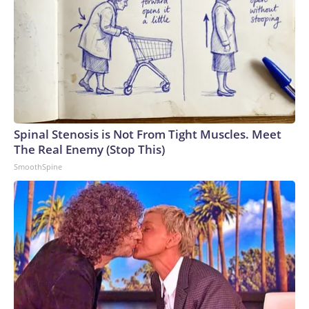
Spinal Stenosis is Not From Tight Muscles. Meet
The Real Enemy (Stop This)
SmoothSpine