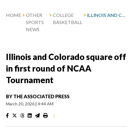
HOME
OTHER
COLLEGE
ILLINOIS AND COLORADO SQUARE OFF IN FIRST ROUND OF NCAA TOURNAMENT
SPORTS
BASKETBALL
NEWS
Illinois and Colorado square off
in first round of NCAA
Tournament
BY
THE ASSOCIATED PRESS
March 20, 2026
|
4:44 AM
|