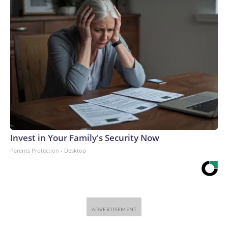
Invest in Your Family's Security Now
Parents Protection - Desktop