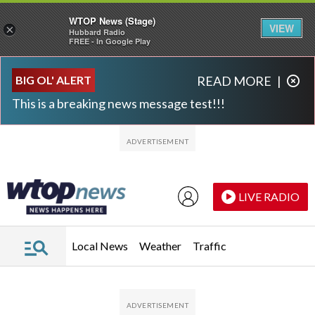
WTOP News (Stage)
VIEW
×
Hubbard Radio
FREE - In Google Play
Skip to main content
Skip to footer
BIG OL' ALERT
READ MORE
|
This is a breaking news message test!!!
LIVE RADIO
Local News
Weather
Traffic