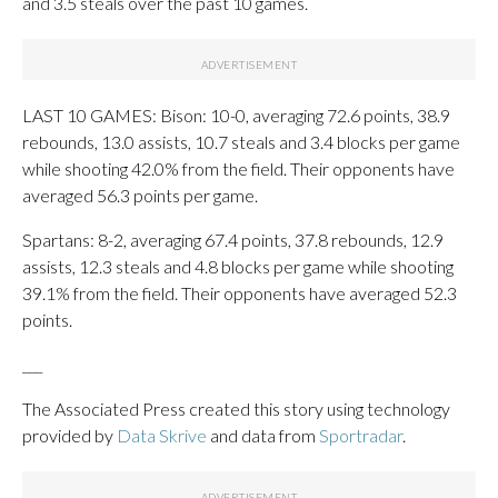
and 3.5 steals over the past 10 games.
LAST 10 GAMES: Bison: 10-0, averaging 72.6 points, 38.9
rebounds, 13.0 assists, 10.7 steals and 3.4 blocks per game
while shooting 42.0% from the field. Their opponents have
averaged 56.3 points per game.
Spartans: 8-2, averaging 67.4 points, 37.8 rebounds, 12.9
assists, 12.3 steals and 4.8 blocks per game while shooting
39.1% from the field. Their opponents have averaged 52.3
points.
___
The Associated Press created this story using technology
provided by
Data Skrive
and data from
Sportradar
.