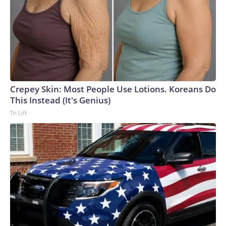
Crepey Skin: Most People Use Lotions. Koreans Do
This Instead (It's Genius)
Tri Lift