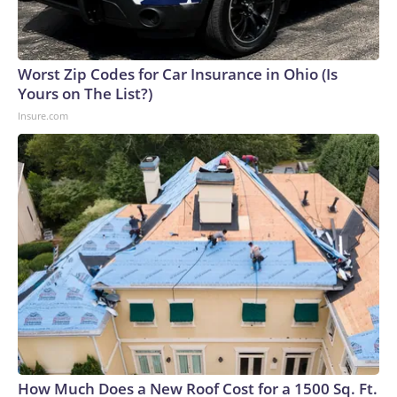
Worst Zip Codes for Car Insurance in Ohio (Is
Yours on The List?)
Insure.com
How Much Does a New Roof Cost for a 1500 Sq. Ft.