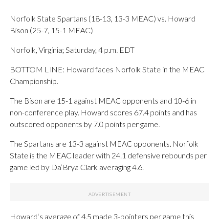
Norfolk State Spartans (18-13, 13-3 MEAC) vs. Howard
Bison (25-7, 15-1 MEAC)
Norfolk, Virginia; Saturday, 4 p.m. EDT
BOTTOM LINE: Howard faces Norfolk State in the MEAC
Championship.
The Bison are 15-1 against MEAC opponents and 10-6 in
non-conference play. Howard scores 67.4 points and has
outscored opponents by 7.0 points per game.
The Spartans are 13-3 against MEAC opponents. Norfolk
State is the MEAC leader with 24.1 defensive rebounds per
game led by Da’Brya Clark averaging 4.6.
Howard’s average of 4.5 made 3-pointers per game this