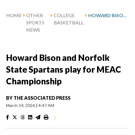
HOME
OTHER
COLLEGE
HOWARD BISON AND NORFOLK STATE SPARTANS PLAY FOR MEAC CHAMPIONSHIP
SPORTS
BASKETBALL
NEWS
Howard Bison and Norfolk
State Spartans play for MEAC
Championship
BY
THE ASSOCIATED PRESS
March 14, 2026
|
4:47 AM
|