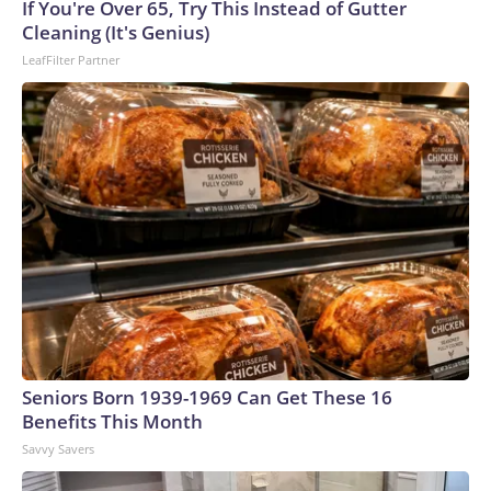
If You're Over 65, Try This Instead of Gutter
Cleaning (It's Genius)
LeafFilter Partner
Seniors Born 1939-1969 Can Get These 16
Benefits This Month
Savvy Savers