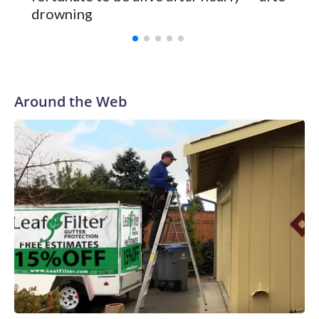
Vanderbilt was ranked as high as No. 5 and finished No. 10
drowning
with a 29-5 record after reaching the NCAA Sweet 16.
Around the Web