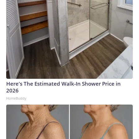
Here's The Estimated Walk-In Shower Price in
2026
HomeBuddy