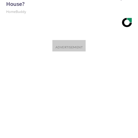
House?
HomeBuddy