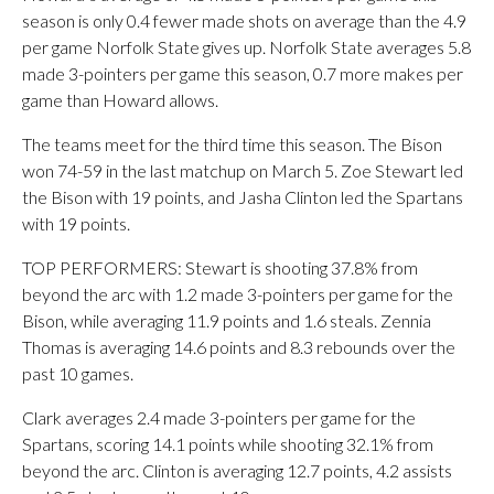
season is only 0.4 fewer made shots on average than the 4.9
per game Norfolk State gives up. Norfolk State averages 5.8
made 3-pointers per game this season, 0.7 more makes per
game than Howard allows.
The teams meet for the third time this season. The Bison
won 74-59 in the last matchup on March 5. Zoe Stewart led
the Bison with 19 points, and Jasha Clinton led the Spartans
with 19 points.
TOP PERFORMERS: Stewart is shooting 37.8% from
beyond the arc with 1.2 made 3-pointers per game for the
Bison, while averaging 11.9 points and 1.6 steals. Zennia
Thomas is averaging 14.6 points and 8.3 rebounds over the
past 10 games.
Clark averages 2.4 made 3-pointers per game for the
Spartans, scoring 14.1 points while shooting 32.1% from
beyond the arc. Clinton is averaging 12.7 points, 4.2 assists