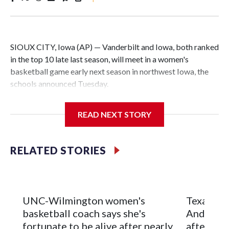
SIOUX CITY, Iowa (AP) — Vanderbilt and Iowa, both ranked
in the top 10 late last season, will meet in a women's
basketball game early next season in northwest Iowa, the
schools announced Tuesday.
The neutral-site game is set for Nov. 15 at the Tyson Events
READ NEXT STORY
Center, which is 290 miles from Carver-Hawkeye Arena in
Iowa City.
RELATED STORIES
Vanderbilt is 4-0 all-time against the Hawkeyes. This will be
the teams' first meeting since 1997.
The Commodores are expected to return national scoring
UNC-Wilmington women's
Texas Tec
leader Mikayla Blakes. She averaged 27 points per game
basketball coach says she's
Anderson
and was Southeastern Conference player of the year.
fortunate to be alive after nearly
after 2 s