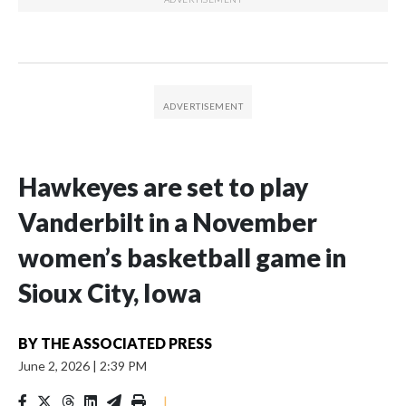
Hawkeyes are set to play
Vanderbilt in a November
women’s basketball game in
Sioux City, Iowa
BY
THE ASSOCIATED PRESS
June 2, 2026
|
2:39 PM
|