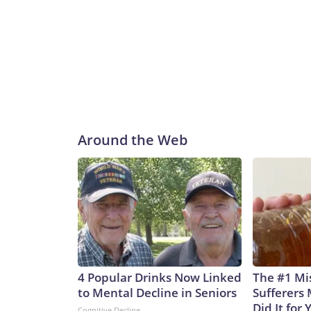
Around the Web
4 Popular Drinks Now Linked
The #1 Mi
to Mental Decline in Seniors
Sufferers 
Did It for 
Cognitive Decline