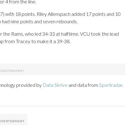
or 4 from the line.
7) with 18 points. Riley Allenspach added 17 points and 10
had nine points and seven rebounds.
for the Rams, who led 34-33 at halftime. VCU took the lead
yup from Tracey to make it a 39-38.
chnology provided by
Data Skrive
and data from
Sportradar
.