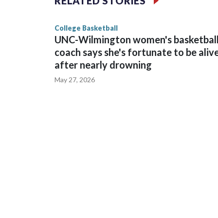
RELATED STORIES
game and was Southeastern Conference player of t
finished No. 10 with a 29-5 record after reachin
College Basketball
UNC-Wilmington women's basketbal
coach says she's fortunate to be aliv
after nearly drowning
May 27, 2026