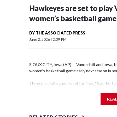
Hawkeyes are set to play 
women’s basketball game i
BY
THE ASSOCIATED PRESS
June 2, 2026
|
2:39 PM
SIOUX CITY, Iowa (AP) — Vanderbilt and Iowa, both
women's basketball game early next season in no
The neutral-site game is set for Nov. 15 at the T
Hawkeye Arena in Iowa City.
REA
Vanderbilt is 4-0 all-time against the Hawkeyes. T
The Commodores are expected to return national 