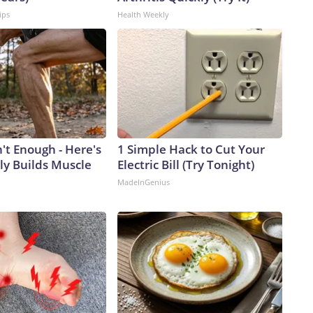
ips
Health Weekly
n't Enough - Here's
1 Simple Hack to Cut Your
ly Builds Muscle
Electric Bill (Try Tonight)
MadeInGenius