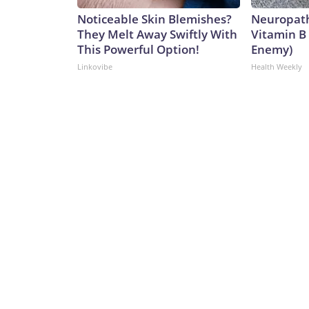
Noticeable Skin Blemishes?
Neuropath
They Melt Away Swiftly With
Vitamin B
This Powerful Option!
Enemy)
Linkovibe
Health Weekly