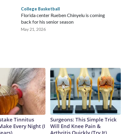
College Basketball
Florida center Rueben Chinyelu is coming
back for his senior season
May 21, 2026
stake Tinnitus
Surgeons: This Simple Trick
Make Every Night (I
Will End Knee Pain &
Years)
Arthritis Quickly (Try It)