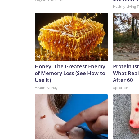
Healthy Living T
Honey: The Greatest Enemy
Protein Is
of Memory Loss (See How to
What Real
Use It)
After 60
Health Weekly
ApexLabs