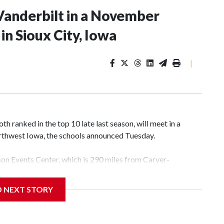
Vanderbilt in a November
n Sioux City, Iowa
|
 ranked in the top 10 late last season, will meet in a
rthwest Iowa, the schools announced Tuesday.
yson Events Center, which is 290 miles from Carver-
D NEXT STORY
his will be the teams' first meeting since 1997.
scoring leader Mikayla Blakes. She averaged 27 points per