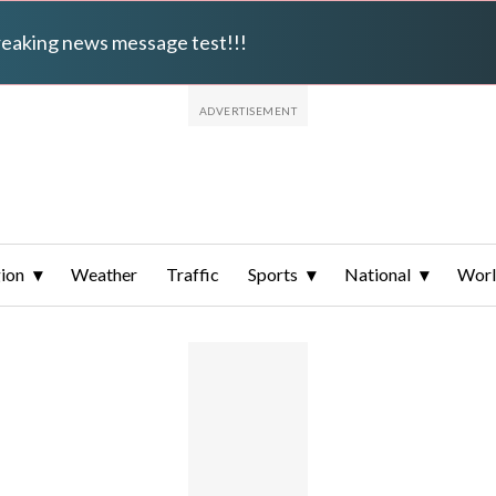
breaking news message test!!!
ion
Weather
Traffic
Sports
National
Wor