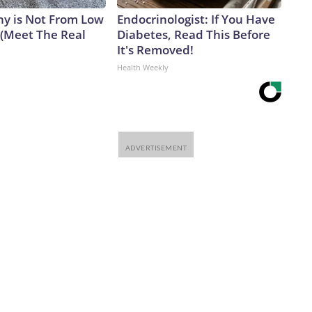
y is Not From Low
Endocrinologist: If You Have
 (Meet The Real
Diabetes, Read This Before
It's Removed!
Health Weekly