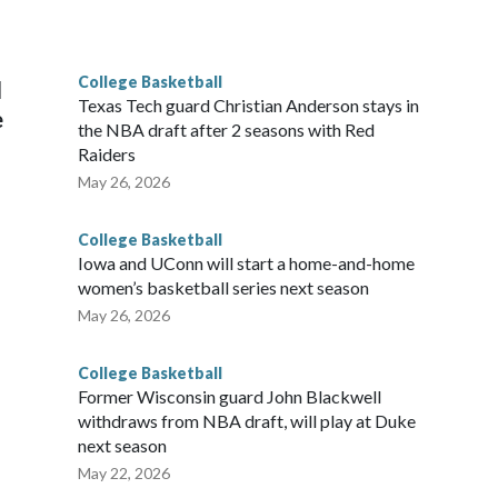
he year. Vanderbilt was ranked as high as No. 5 and
g the NCAA Sweet 16.
College Basketball
l
Texas Tech guard Christian Anderson stays in
e
the NBA draft after 2 seasons with Red
Raiders
May 26, 2026
College Basketball
Iowa and UConn will start a home-and-home
women’s basketball series next season
May 26, 2026
College Basketball
Former Wisconsin guard John Blackwell
withdraws from NBA draft, will play at Duke
next season
May 22, 2026