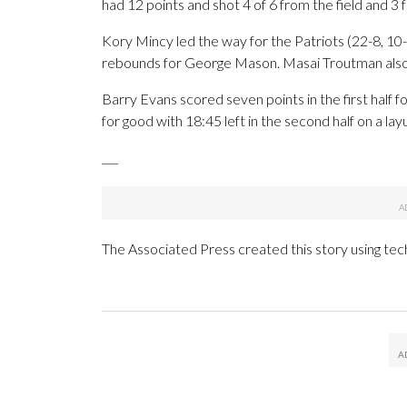
had 12 points and shot 4 of 6 from the field and 3 f
Kory Mincy led the way for the Patriots (22-8, 10-
rebounds for George Mason. Masai Troutman also 
Barry Evans scored seven points in the first half 
for good with 18:45 left in the second half on a la
___
The Associated Press created this story using te