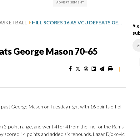
ASKETBALL
HILL SCORES 16 AS VCU DEFEATS GEORGE MASON 70-65
Sig
sub
feats George Mason 70-65
|
past George Mason on Tuesday night with 16 points off of
from 3-point range, and went 4 for 4 from the line for the Rams
cey scored 14 points and added six rebounds. Lazar Djokovic