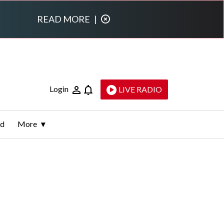
READ MORE
|
Login
LIVE RADIO
ld
More