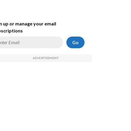
n up or manage your email
scriptions
Go