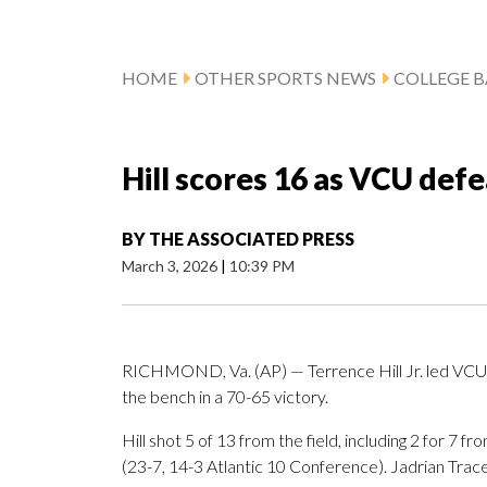
HOME
OTHER SPORTS NEWS
COLLEGE B
Hill scores 16 as VCU de
BY
THE ASSOCIATED PRESS
March 3, 2026
|
10:39 PM
RICHMOND, Va. (AP) — Terrence Hill Jr. led VCU 
the bench in a 70-65 victory.
Hill shot 5 of 13 from the field, including 2 for 7 
(23-7, 14-3 Atlantic 10 Conference). Jadrian Tra