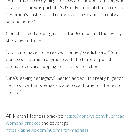
“But, it makes everything more sweet,” added Johnson, who
as a freshman was part of LSU’s only national championship
in women’s basketball. “I really love it here and it’s really a
second home.”
Gerlich also offered high praise for Johnson and the loyalty
she showed to LSU.
“Could not have more respect for her,” Gerlich said. “You
don’t see it as much anymore with the transfer portal
because kids are hopping from school to school.
“She’s leaving her legacy,” Gerlich added. “It’s really huge for
her to know that she has a place to call home for the rest of
her life.”
___
AP March Madness bracket:
https://apnews.com/hub/ncaa-
womens-bracket
and coverage:
https://apnews.com/hub/march-madness