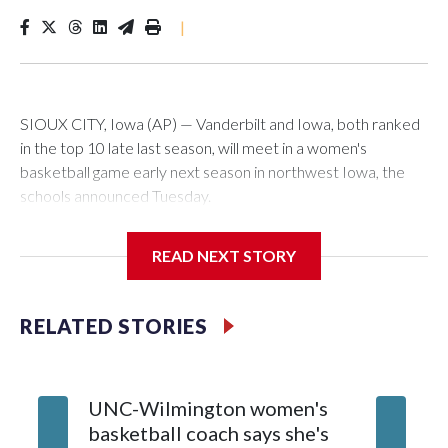
|
SIOUX CITY, Iowa (AP) — Vanderbilt and Iowa, both ranked
in the top 10 late last season, will meet in a women's
basketball game early next season in northwest Iowa, the
schools announced Tuesday.
The neutral-site game is set for Nov. 15 at the Tyson Events
READ NEXT STORY
Center, which is 290 miles from Carver-Hawkeye Arena in
Iowa City.
RELATED STORIES
Vanderbilt is 4-0 all-time against the Hawkeyes. This will be
the teams' first meeting since 1997.
UNC-Wilmington women's
Texas T
The Commodores are expected to return national scoring
basketball coach says she's
Anderso
leader Mikayla Blakes. She averaged 27 points per game