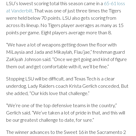
LSU’s lowest scoring total this season came in a
65-61 loss
at Vanderbilt
. That was one of just three times the Tigers
were held below 70 points. LSU also gets scoring from
across its lineup. No Tigers player averages as many as 15
points per game. Eight players average more than 8.
“We have a lot of weapons getting down the floor with
MiLaysia and Jada and Mikaylah, Flau’jae,” freshman guard
ZaKiyah Johnson said. “Once we get going and kind of figure
them out and get comfortable with it, we’ll be fine.”
Stopping LSU will be difficult, and Texas Tech is a clear
underdog, Lady Raiders coach Krista Gerlich conceded, But
she added, “Our kids love that challenge.”
“We’re one of the top defensive teams in the country,”
Gerlich said. “We’ve taken a lot of pride in that, and this will
be our greatest challenge to date, for sure.”
The winner advances to the Sweet 16 in the Sacramento 2