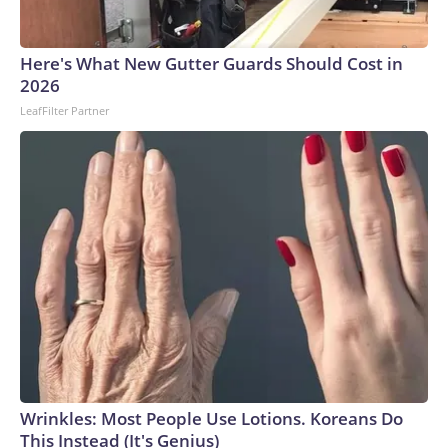
Here's What New Gutter Guards Should Cost in
2026
LeafFilter Partner
Wrinkles: Most People Use Lotions. Koreans Do
This Instead (It's Genius)