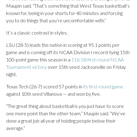
Maupin said. “That’s something that West Texas basketball’s
known for, being in your shorts for 40 minutes and forcing
you to do things that you’re uncomfortable with.”
It’s a classic contrast in styles.
LSU (28-5) leads the nation in scoring at 95.1 points per
game and is coming off its NCAA Division I record-tying 15th
100-point game this season in a
116-58 first-round NCAA
Tournament victory
over 15th seed Jacksonville on Friday
night.
Texas Tech (26-7) scored 57 points in
its first-round game
against 10th seed Villanova — and won by five.
“The great thing about basketball is you just have to score
one more point than the other team,” Maupin said. “We’ve
done a great job all year of holding people below their
average.”