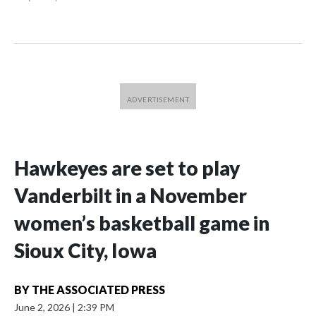
Hawkeyes are set to play
Vanderbilt in a November
women’s basketball game in
Sioux City, Iowa
BY
THE ASSOCIATED PRESS
June 2, 2026
|
2:39 PM