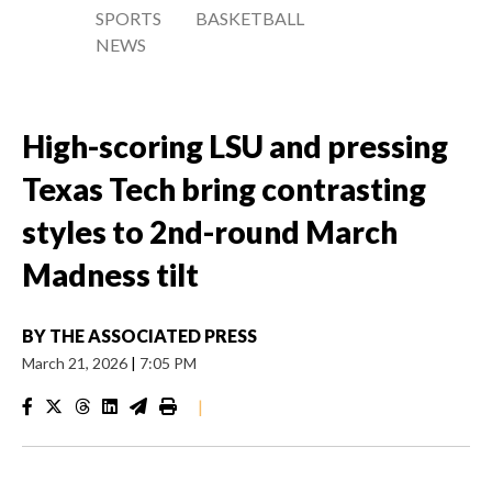
SPORTS
BASKETBALL
NEWS
High-scoring LSU and pressing
Texas Tech bring contrasting
styles to 2nd-round March
Madness tilt
BY
THE ASSOCIATED PRESS
March 21, 2026
|
7:05 PM
|