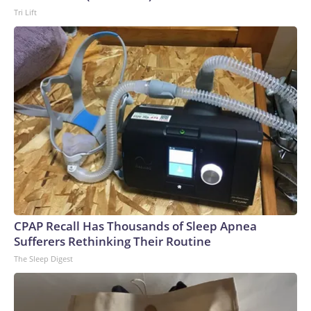
Tri Lift
CPAP Recall Has Thousands of Sleep Apnea
Sufferers Rethinking Their Routine
The Sleep Digest