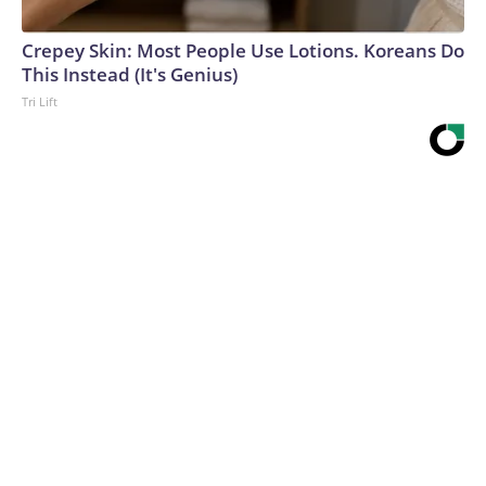
Crepey Skin: Most People Use Lotions. Koreans Do
This Instead (It's Genius)
Tri Lift