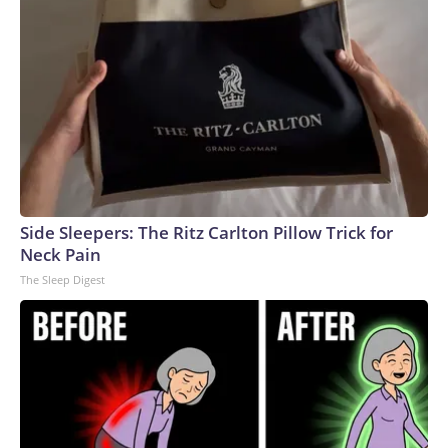
Side Sleepers: The Ritz Carlton Pillow Trick for
Neck Pain
The Sleep Digest