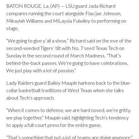
BATON ROUGE, La. (AP) — LSU guard Jada Richard
compares running the court alongside Flau’jae Johnson,
Mikaylah Williams and MiLaysia Fulwiley to performing on
stage.
“We going to give y’all a show,” Richard said on the eve of the
second-seeded Tigers’ tilt with No. 7 seed Texas Tech on
Sunday in the second round of March Madness. “That’s
behind-the-back passes. We’re going to have celebrations.
We just play with a lot of passion.”
Lady Raiders guard Bailey Maupin harkens back to the blue-
collar basketball traditions of West Texas when she talks
about Tech’s approach.
“When it comes to defense, we are hard nosed, we’re gritty,
we play together,” Maupin said, highlighting Tech’s tendency
to apply a full-court press for the entire game.
“That’s something that not a lot of teams are doing anymore,”