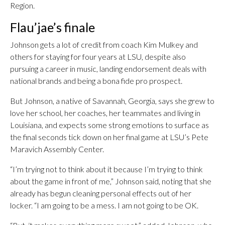
Region.
Flau’jae’s finale
Johnson gets a lot of credit from coach Kim Mulkey and
others for staying for four years at LSU, despite also
pursuing a career in music, landing endorsement deals with
national brands and being a bona fide pro prospect.
But Johnson, a native of Savannah, Georgia, says she grew to
love her school, her coaches, her teammates and living in
Louisiana, and expects some strong emotions to surface as
the final seconds tick down on her final game at LSU’s Pete
Maravich Assembly Center.
“I’m trying not to think about it because I’m trying to think
about the game in front of me,” Johnson said, noting that she
already has begun cleaning personal effects out of her
locker. “I am going to be a mess. I am not going to be OK.