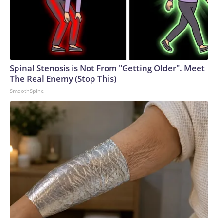
Spinal Stenosis is Not From "Getting Older". Meet
The Real Enemy (Stop This)
SmoothSpine