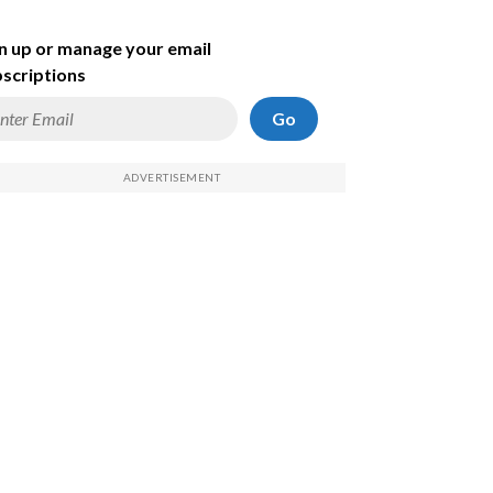
n up or manage your email
scriptions
Go