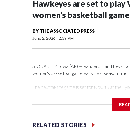
Hawkeyes are set to play 
women’s basketball game i
BY
THE ASSOCIATED PRESS
June 2, 2026
|
2:39 PM
SIOUX CITY, Iowa (AP) — Vanderbilt and Iowa, both 
women's basketball game early next season in no
The neutral-site game is set for Nov. 15 at the 
Arena in Iowa City.
REA
Vanderbilt is 4-0 all-time against the Hawkeyes. Th
The Commodores are expected to return national 
RELATED STORIES
game and was Southeastern Conference player of t