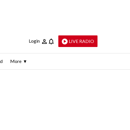
Login
LIVE RADIO
ld
More