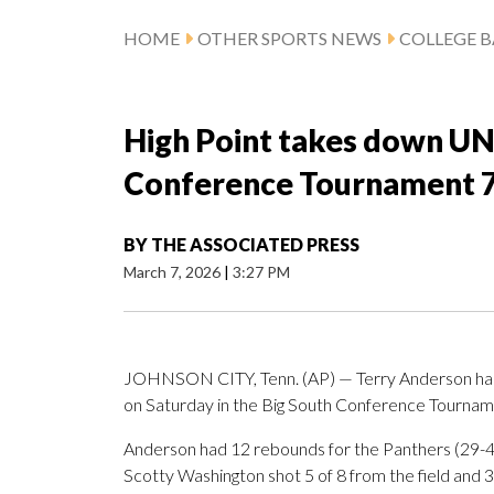
HOME
OTHER SPORTS NEWS
COLLEGE B
High Point takes down UNC
Conference Tournament 
BY
THE ASSOCIATED PRESS
March 7, 2026
|
3:27 PM
JOHNSON CITY, Tenn. (AP) — Terry Anderson had 2
on Saturday in the Big South Conference Tournam
Anderson had 12 rebounds for the Panthers (29-4).
Scotty Washington shot 5 of 8 from the field and 3 