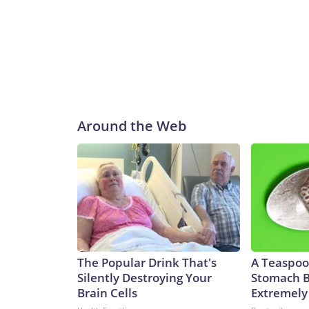
Around the Web
The Popular Drink That's
A Teaspoo
Silently Destroying Your
Stomach B
Brain Cells
Extremely 