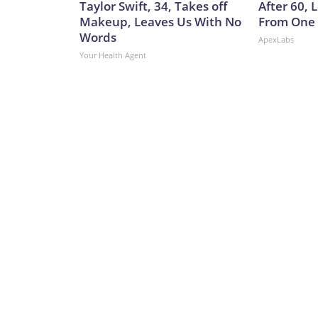
Taylor Swift, 34, Takes off
After 60,
Makeup, Leaves Us With No
From One 
Words
ApexLabs
Your Health Agent