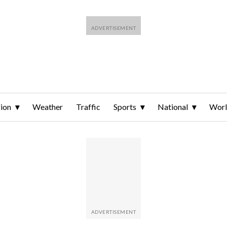
ion
Weather
Traffic
Sports
National
Wor