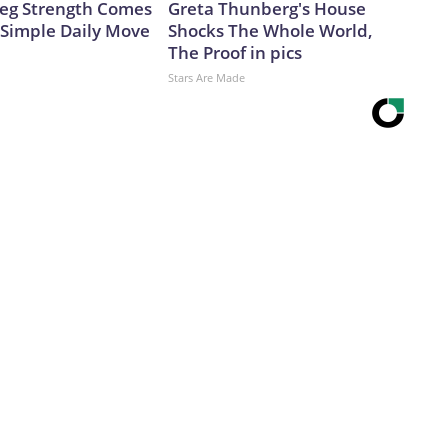
 Leg Strength Comes
Greta Thunberg's House
Simple Daily Move
Shocks The Whole World,
The Proof in pics
Stars Are Made