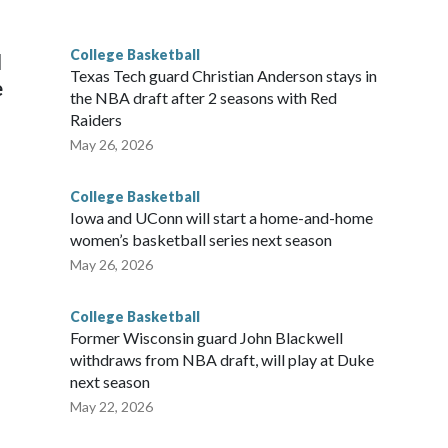
g the NCAA Sweet 16.
College Basketball
l
Texas Tech guard Christian Anderson stays in
e
the NBA draft after 2 seasons with Red
Raiders
May 26, 2026
College Basketball
Iowa and UConn will start a home-and-home
women’s basketball series next season
May 26, 2026
College Basketball
Former Wisconsin guard John Blackwell
withdraws from NBA draft, will play at Duke
next season
May 22, 2026