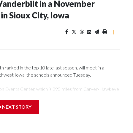
Vanderbilt in a November
n Sioux City, Iowa
|
ranked in the top 10 late last season, will meet in a
rthwest Iowa, the schools announced Tuesday.
Tyson Events Center, which is 290 miles from Carver-Hawkeye
D NEXT STORY
is will be the teams' first meeting since 1997.
scoring leader Mikayla Blakes. She averaged 27 points per
he year. Vanderbilt was ranked as high as No. 5 and