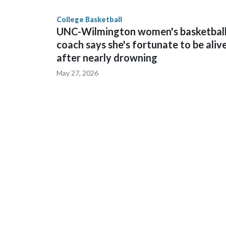
finished No. 10 with a 29-5 record after reachin
College Basketball
UNC-Wilmington women's basketbal
coach says she's fortunate to be aliv
after nearly drowning
May 27, 2026