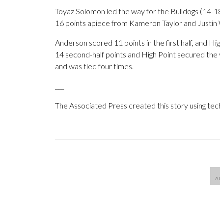
Toyaz Solomon led the way for the Bulldogs (14-18
16 points apiece from Kameron Taylor and Justin 
Anderson scored 11 points in the first half, and H
14 second-half points and High Point secured the v
and was tied four times.
___
The Associated Press created this story using te