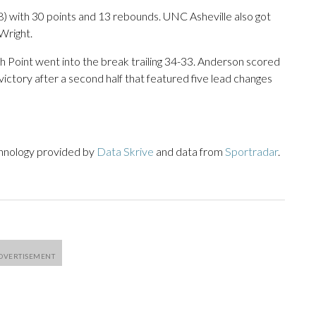
) with 30 points and 13 rebounds. UNC Asheville also got
Wright.
igh Point went into the break trailing 34-33. Anderson scored
ictory after a second half that featured five lead changes
chnology provided by
Data Skrive
and data from
Sportradar
.