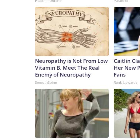
Health Frontline
Paratoxil
Neuropathy is Not From Low
Caitlin Cl
Vitamin B. Meet The Real
Her New P
Enemy of Neuropathy
Fans
SmoothSpine
Rank Upwards