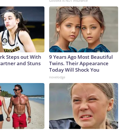
GoodRx is NOT insurance
ark Steps out With
9 Years Ago Most Beautiful
artner and Stuns
Twins. Their Appearance
Today Will Shock You
novelodge