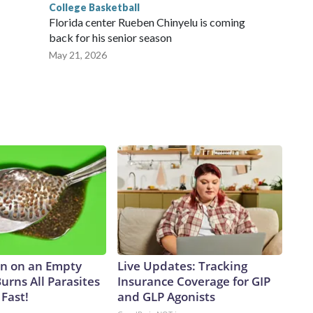
College Basketball
Florida center Rueben Chinyelu is coming
back for his senior season
May 21, 2026
n on an Empty
Live Updates: Tracking
urns All Parasites
Insurance Coverage for GIP
Fast!
and GLP Agonists