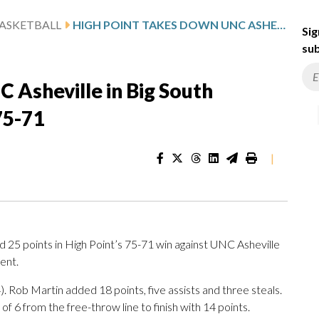
ASKETBALL
HIGH POINT TAKES DOWN UNC ASHEVILLE IN BIG SOUTH CONFERENCE TOURNAMENT 75-71
Sig
sub
 Asheville in Big South
75-71
|
5 points in High Point’s 75-71 win against UNC Asheville
ent.
 Rob Martin added 18 points, five assists and three steals.
of 6 from the free-throw line to finish with 14 points.