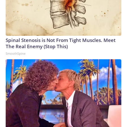
Spinal Stenosis is Not From Tight Muscles. Meet
The Real Enemy (Stop This)
SmoothSpine