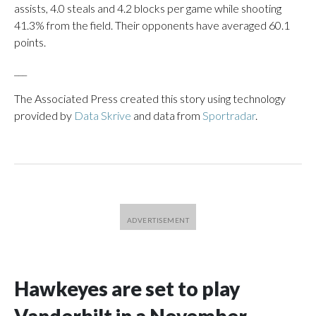
assists, 4.0 steals and 4.2 blocks per game while shooting
41.3% from the field. Their opponents have averaged 60.1
points.
___
The Associated Press created this story using technology
provided by
Data Skrive
and data from
Sportradar
.
Hawkeyes are set to play