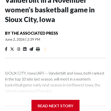
Vanderbilt in a November
women’s basketball game in
Sioux City, Iowa
BY
THE ASSOCIATED PRESS
June 2, 2026
|
2:39 PM
|
SIOUX CITY, Iowa (AP) — Vanderbilt and Iowa, both ranked
in the top 10 late last season, will meet in a women's
basketball game early next season in northwest Iowa, the
schools announced Tuesday.
The neutral-site game is set for Nov. 15 at the Tyson Events
READ NEXT STORY
Center, which is 290 miles from Carver-Hawkeye Arena in