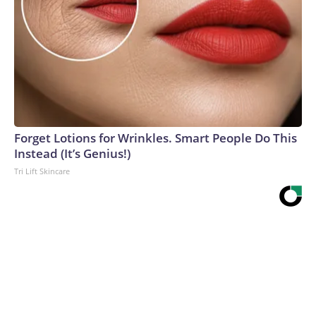
Forget Lotions for Wrinkles. Smart People Do This
Instead (It’s Genius!)
Tri Lift Skincare