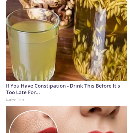
If You Have Constipation - Drink This Before It's
Too Late For...
Native Fiber