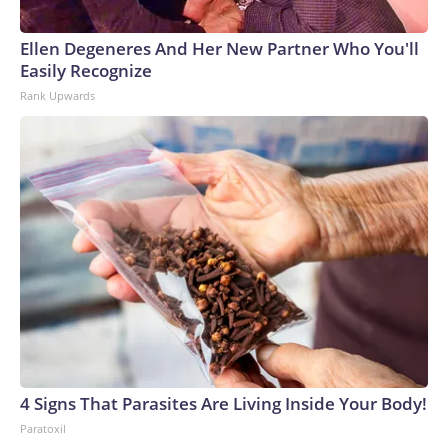
Ellen Degeneres And Her New Partner Who You'll
Easily Recognize
Rank Upwards
4 Signs That Parasites Are Living Inside Your Body!
Paratoxil