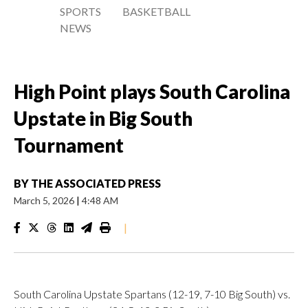
SPORTS
BASKETBALL
NEWS
High Point plays South Carolina
Upstate in Big South
Tournament
BY
THE ASSOCIATED PRESS
March 5, 2026
|
4:48 AM
|
South Carolina Upstate Spartans (12-19, 7-10 Big South) vs.