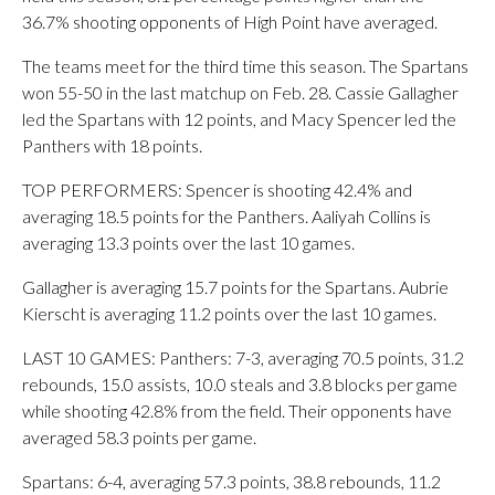
36.7% shooting opponents of High Point have averaged.
The teams meet for the third time this season. The Spartans
won 55-50 in the last matchup on Feb. 28. Cassie Gallagher
led the Spartans with 12 points, and Macy Spencer led the
Panthers with 18 points.
TOP PERFORMERS: Spencer is shooting 42.4% and
averaging 18.5 points for the Panthers. Aaliyah Collins is
averaging 13.3 points over the last 10 games.
Gallagher is averaging 15.7 points for the Spartans. Aubrie
Kierscht is averaging 11.2 points over the last 10 games.
LAST 10 GAMES: Panthers: 7-3, averaging 70.5 points, 31.2
rebounds, 15.0 assists, 10.0 steals and 3.8 blocks per game
while shooting 42.8% from the field. Their opponents have
averaged 58.3 points per game.
Spartans: 6-4, averaging 57.3 points, 38.8 rebounds, 11.2