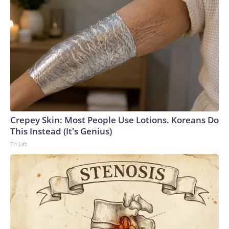
Crepey Skin: Most People Use Lotions. Koreans Do
This Instead (It's Genius)
Tri Lift