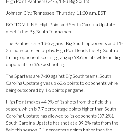
High Point Panthers (24-5, 13-3 Big South)
Johnson City, Tennessee; Thursday, 11:30 a.m. EST
BOTTOM LINE: High Point and South Carolina Upstate
meet in the Big South Tournament.
The Panthers are 13-3 against Big South opponents and 11-
2 in non-conference play. High Point leads the Big South at
limiting opponent scoring, giving up 58.6 points while holding
opponents to 36.7% shooting.
The Spartans are 7-10 against Big South teams. South
Carolina Upstate gives up 62.6 points to opponents while
being outscored by 4.6 points per game.
High Point makes 44.9% of its shots from the field this
season, which is 7.7 percentage points higher than South
Carolina Upstate has allowed to its opponents (37.2%).
South Carolina Upstate has shot at a 39.8% rate from the
field this season, 3.1 percentage points higher than the