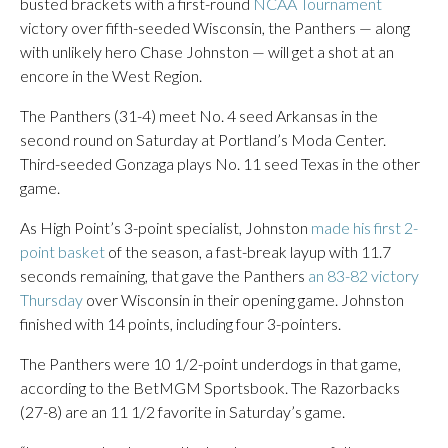
busted brackets with a first-round
NCAA Tournament
victory over fifth-seeded Wisconsin, the Panthers — along
with unlikely hero Chase Johnston — will get a shot at an
encore in the West Region.
The Panthers (31-4) meet No. 4 seed Arkansas in the
second round on Saturday at Portland’s Moda Center.
Third-seeded Gonzaga plays No. 11 seed Texas in the other
game.
As High Point’s 3-point specialist, Johnston
made his first 2-
point basket
of the season, a fast-break layup with 11.7
seconds remaining, that gave the Panthers
an 83-82 victory
Thursday
over Wisconsin in their opening game. Johnston
finished with 14 points, including four 3-pointers.
The Panthers were 10 1/2-point underdogs in that game,
according to the BetMGM Sportsbook. The Razorbacks
(27-8) are an 11 1/2 favorite in Saturday’s game.