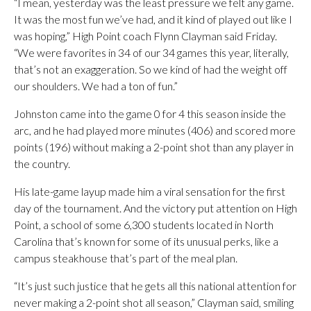
“I mean, yesterday was the least pressure we felt any game.
It was the most fun we’ve had, and it kind of played out like I
was hoping,” High Point coach Flynn Clayman said Friday.
“We were favorites in 34 of our 34 games this year, literally,
that’s not an exaggeration. So we kind of had the weight off
our shoulders. We had a ton of fun.”
Johnston came into the game 0 for 4 this season inside the
arc, and he had played more minutes (406) and scored more
points (196) without making a 2-point shot than any player in
the country.
His late-game layup made him a viral sensation for the first
day of the tournament. And the victory put attention on High
Point, a school of some 6,300 students located in North
Carolina that’s known for some of its unusual perks, like a
campus steakhouse that’s part of the meal plan.
“It’s just such justice that he gets all this national attention for
never making a 2-point shot all season,” Clayman said, smiling