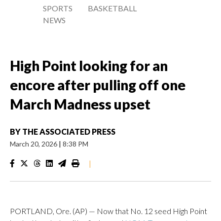
SPORTS
BASKETBALL
NEWS
High Point looking for an
encore after pulling off one
March Madness upset
BY
THE ASSOCIATED PRESS
March 20, 2026
|
8:38 PM
|
PORTLAND, Ore. (AP) — Now that No. 12 seed High Point