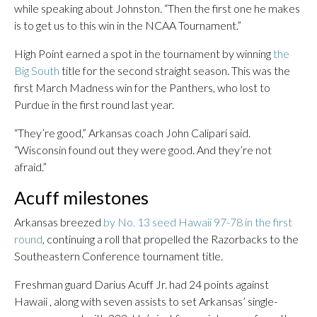
while speaking about Johnston. “Then the first one he makes
is to get us to this win in the NCAA Tournament.”
High Point earned a spot in the tournament by winning
the
Big South
title for the second straight season. This was the
first March Madness win for the Panthers, who lost to
Purdue in the first round last year.
“They’re good,” Arkansas coach John Calipari said.
“Wisconsin found out they were good. And they’re not
afraid.”
Acuff milestones
Arkansas breezed
by No. 13 seed Hawaii 97-78 in the first
round
, continuing a roll that propelled the Razorbacks to the
Southeastern Conference tournament title.
Freshman guard Darius Acuff Jr. had 24 points against
Hawaii , along with seven assists to set Arkansas’ single-