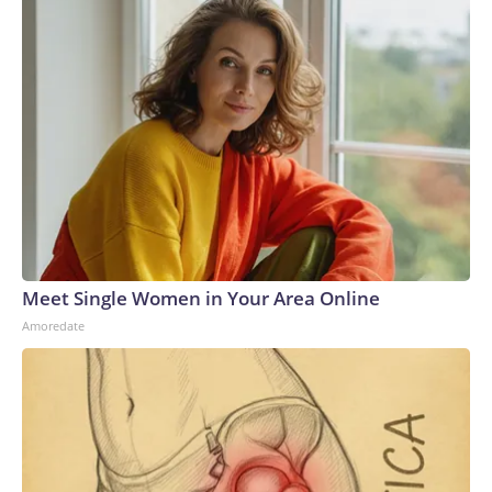
Meet Single Women in Your Area Online
Amoredate