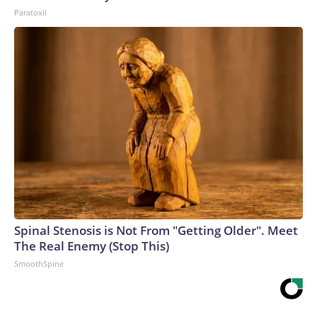
Paratoxil
Spinal Stenosis is Not From "Getting Older". Meet
The Real Enemy (Stop This)
SmoothSpine