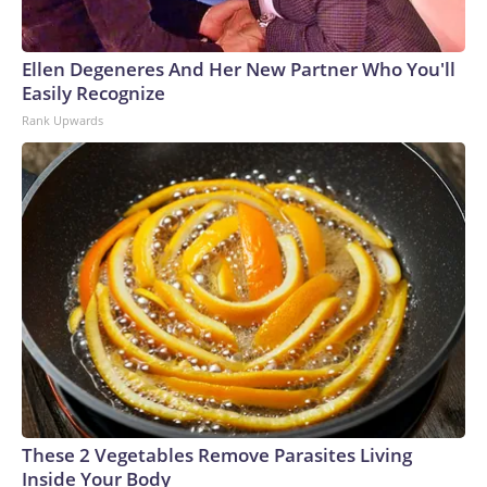
Ellen Degeneres And Her New Partner Who You'll
Easily Recognize
Rank Upwards
These 2 Vegetables Remove Parasites Living
Inside Your Body