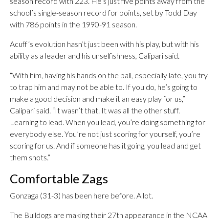
season record with 223. He’s just five points away from the
school’s single-season record for points, set by Todd Day
with 786 points in the 1990-91 season.
Acuff’s evolution hasn’t just been with his play, but with his
ability as a leader and his unselfishness, Calipari said.
“With him, having his hands on the ball, especially late, you try
to trap him and may not be able to. If you do, he’s going to
make a good decision and make it an easy play for us,”
Calipari said. “It wasn’t that. It was all the other stuff.
Learning to lead. When you lead, you’re doing something for
everybody else. You’re not just scoring for yourself, you’re
scoring for us. And if someone has it going, you lead and get
them shots.”
Comfortable Zags
Gonzaga (31-3) has been here before. A lot.
The Bulldogs are making their 27th appearance in the NCAA