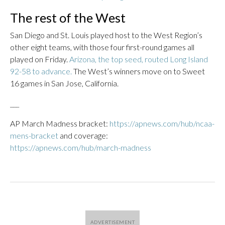
The rest of the West
San Diego and St. Louis played host to the West Region’s
other eight teams, with those four first-round games all
played on Friday.
Arizona, the top seed, routed Long Island
92-58 to advance.
The West’s winners move on to Sweet
16 games in San Jose, California.
___
AP March Madness bracket:
https://apnews.com/hub/ncaa-
mens-bracket
and coverage:
https://apnews.com/hub/march-madness