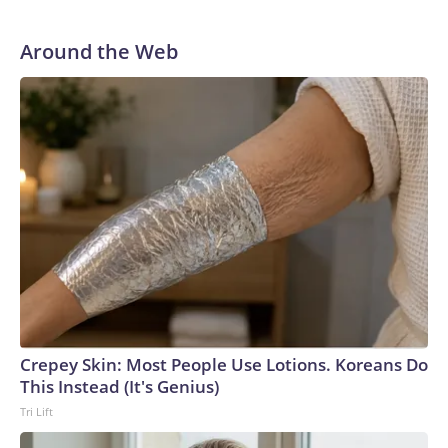
Around the Web
Crepey Skin: Most People Use Lotions. Koreans Do
This Instead (It's Genius)
Tri Lift