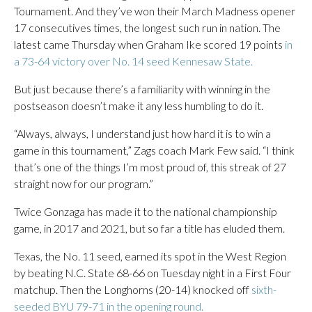
Tournament. And they’ve won their March Madness opener
17 consecutives times, the longest such run in nation. The
latest came Thursday when Graham Ike scored 19 points
in
a 73-64 victory over No. 14 seed Kennesaw State.
But just because there’s a familiarity with winning in the
postseason doesn’t make it any less humbling to do it.
“Always, always, I understand just how hard it is to win a
game in this tournament,” Zags coach Mark Few said. “I think
that’s one of the things I’m most proud of, this streak of 27
straight now for our program.”
Twice Gonzaga has made it to the national championship
game, in 2017 and 2021, but so far a title has eluded them.
Texas, the No. 11 seed, earned its spot in the West Region
by beating N.C. State 68-66 on Tuesday night in a First Four
matchup. Then the Longhorns (20-14) knocked off
sixth-
seeded BYU 79-71 in the opening round.