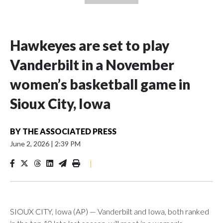
Hawkeyes are set to play
Vanderbilt in a November
women’s basketball game in
Sioux City, Iowa
BY
THE ASSOCIATED PRESS
June 2, 2026
|
2:39 PM
|
SIOUX CITY, Iowa (AP) — Vanderbilt and Iowa, both ranked