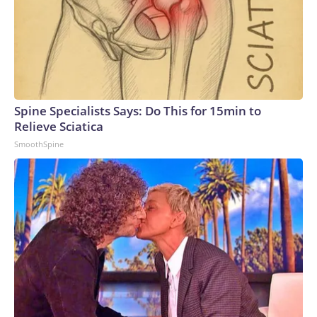
Spine Specialists Says: Do This for 15min to
Relieve Sciatica
SmoothSpine