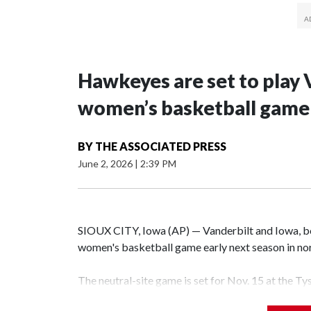
Hawkeyes are set to play 
women’s basketball game i
BY
THE ASSOCIATED PRESS
June 2, 2026
|
2:39 PM
SIOUX CITY, Iowa (AP) — Vanderbilt and Iowa, both
women's basketball game early next season in no
The neutral-site game is set for Nov. 15 at the T
Hawkeye Arena in Iowa City.