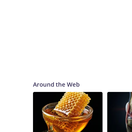
Around the Web