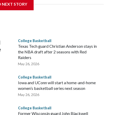
D NEXT STORY
his will be the teams' first meeting since 1997.
scoring leader Mikayla Blakes. She averaged 27 points per
he year. Vanderbilt was ranked as high as No. 5 and
g the NCAA Sweet 16.
College Basketball
l
Texas Tech guard Christian Anderson stays in
e
the NBA draft after 2 seasons with Red
Raiders
May 26, 2026
College Basketball
Iowa and UConn will start a home-and-home
women’s basketball series next season
May 26, 2026
College Basketball
Former Wisconsin guard John Blackwell