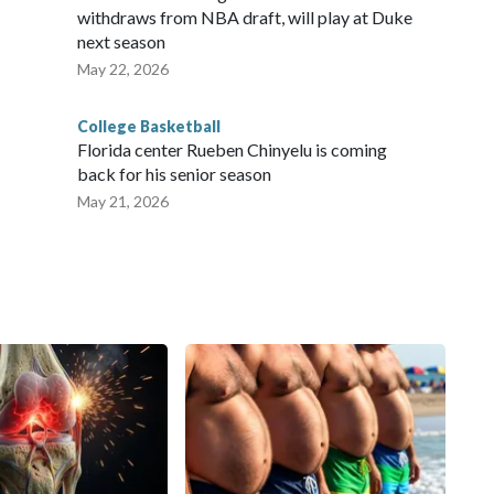
withdraws from NBA draft, will play at Duke
next season
May 22, 2026
College Basketball
Florida center Rueben Chinyelu is coming
back for his senior season
May 21, 2026