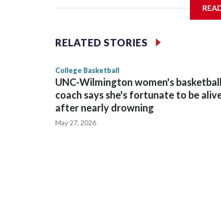
REA
Vanderbilt is 4-0 all-time against the Hawkeyes. T
The Commodores are expected to return national 
RELATED STORIES
game and was Southeastern Conference player of t
finished No. 10 with a 29-5 record after reachin
College Basketball
UNC-Wilmington women's basketbal
coach says she's fortunate to be aliv
after nearly drowning
May 27, 2026