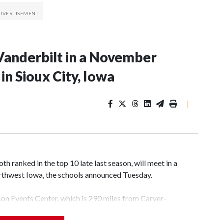
Vanderbilt in a November
n Sioux City, Iowa
|
 ranked in the top 10 late last season, will meet in a
rthwest Iowa, the schools announced Tuesday.
yson Events Center, which is 290 miles from Carver-