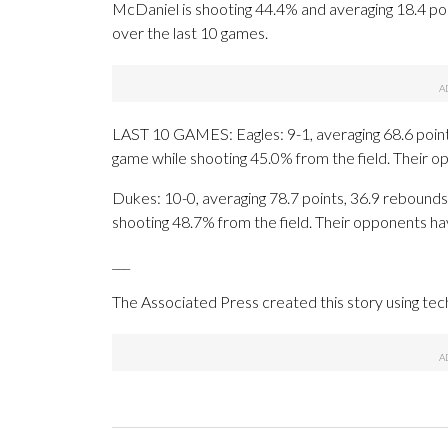
McDaniel is shooting 44.4% and averaging 18.4 poi
over the last 10 games.
LAST 10 GAMES: Eagles: 9-1, averaging 68.6 points,
game while shooting 45.0% from the field. Their 
Dukes: 10-0, averaging 78.7 points, 36.9 rebounds,
shooting 48.7% from the field. Their opponents ha
___
The Associated Press created this story using te