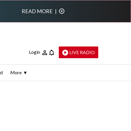
READ MORE
|
Login
LIVE RADIO
ld
More