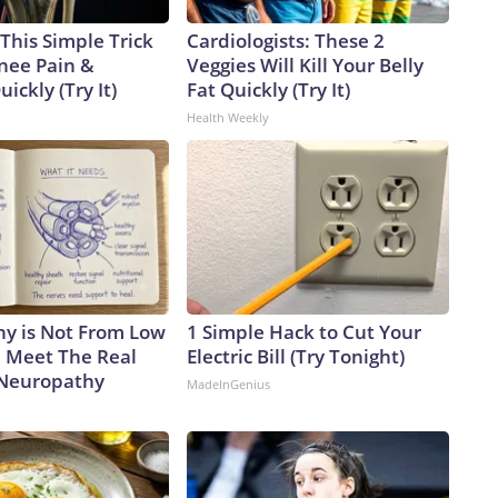
This Simple Trick
Cardiologists: These 2
Knee Pain &
Veggies Will Kill Your Belly
uickly (Try It)
Fat Quickly (Try It)
Health Weekly
y is Not From Low
1 Simple Hack to Cut Your
. Meet The Real
Electric Bill (Try Tonight)
 Neuropathy
MadeInGenius