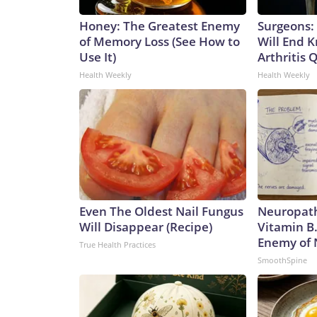
Honey: The Greatest Enemy
Surgeons: 
of Memory Loss (See How to
Will End 
Use It)
Arthritis Q
Health Weekly
Health Weekly
Even The Oldest Nail Fungus
Neuropath
Will Disappear (Recipe)
Vitamin B
Enemy of
True Health Practices
SmoothSpine