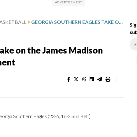
ASKETBALL
GEORGIA SOUTHERN EAGLES TAKE ON THE JAMES MADISON DUKES IN SUN BELT TOURNAMENT
Sig
sub
take on the James Madison
ment
|
orgia Southern Eagles (23-6, 16-2 Sun Belt)