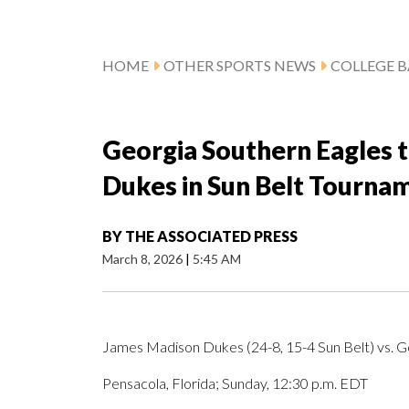
HOME
OTHER SPORTS NEWS
COLLEGE B
Georgia Southern Eagles 
Dukes in Sun Belt Tourna
BY
THE ASSOCIATED PRESS
March 8, 2026
|
5:45 AM
James Madison Dukes (24-8, 15-4 Sun Belt) vs. Ge
Pensacola, Florida; Sunday, 12:30 p.m. EDT