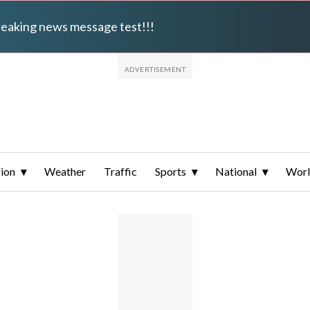
breaking news message test!!!
ion
Weather
Traffic
Sports
National
Wor