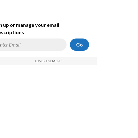
n up or manage your email
scriptions
Go