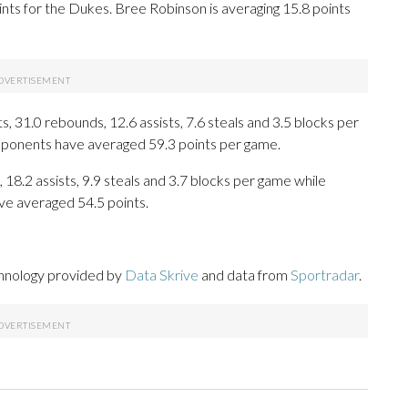
nts for the Dukes. Bree Robinson is averaging 15.8 points
 31.0 rebounds, 12.6 assists, 7.6 steals and 3.5 blocks per
opponents have averaged 59.3 points per game.
 18.2 assists, 9.9 steals and 3.7 blocks per game while
ve averaged 54.5 points.
chnology provided by
Data Skrive
and data from
Sportradar
.