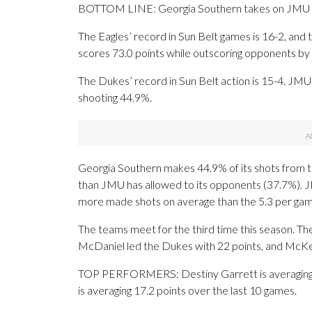
BOTTOM LINE: Georgia Southern takes on JMU in
The Eagles’ record in Sun Belt games is 16-2, and 
scores 73.0 points while outscoring opponents by 
The Dukes’ record in Sun Belt action is 15-4. JMU i
shooting 44.9%.
Georgia Southern makes 44.9% of its shots from the
than JMU has allowed to its opponents (37.7%). 
more made shots on average than the 5.3 per gam
The teams meet for the third time this season. T
McDaniel led the Dukes with 22 points, and McKen
TOP PERFORMERS: Destiny Garrett is averaging 15
is averaging 17.2 points over the last 10 games.