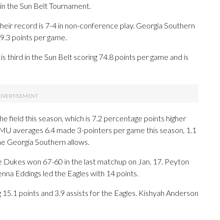
 the Sun Belt Tournament.
their record is 7-4 in non-conference play. Georgia Southern
9.3 points per game.
s third in the Sun Belt scoring 74.8 points per game and is
 field this season, which is 7.2 percentage points higher
JMU averages 6.4 made 3-pointers per game this season, 1.1
e Georgia Southern allows.
he Dukes won 67-60 in the last matchup on Jan. 17. Peyton
na Eddings led the Eagles with 14 points.
.1 points and 3.9 assists for the Eagles. Kishyah Anderson