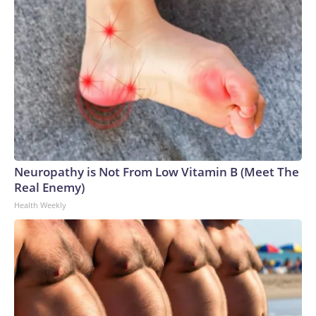
Neuropathy is Not From Low Vitamin B (Meet The
Real Enemy)
Health Weekly