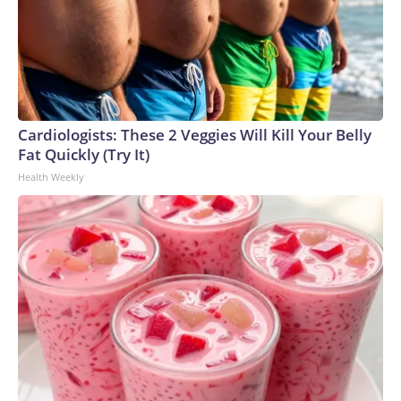
Cardiologists: These 2 Veggies Will Kill Your Belly
Fat Quickly (Try It)
Health Weekly