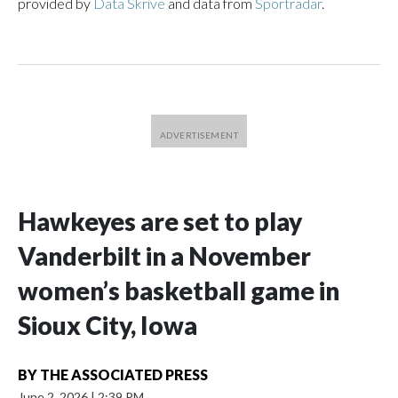
provided by
Data Skrive
and data from
Sportradar
.
Hawkeyes are set to play
Vanderbilt in a November
women’s basketball game in
Sioux City, Iowa
BY
THE ASSOCIATED PRESS
June 2, 2026
|
2:39 PM