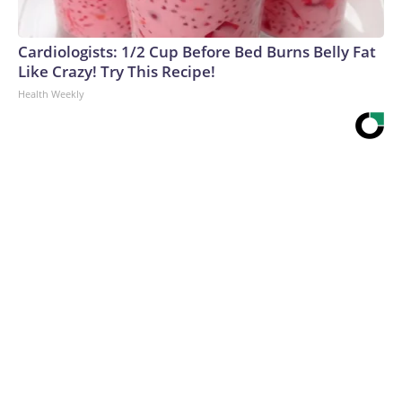
Cardiologists: 1/2 Cup Before Bed Burns Belly Fat
Like Crazy! Try This Recipe!
Health Weekly