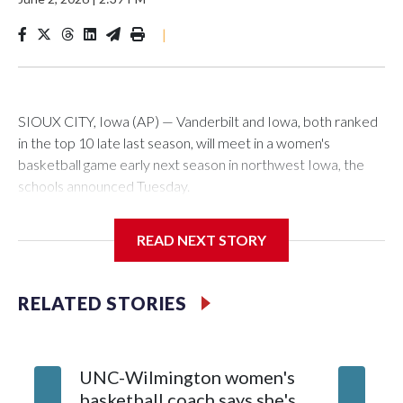
|
SIOUX CITY, Iowa (AP) — Vanderbilt and Iowa, both ranked
in the top 10 late last season, will meet in a women's
basketball game early next season in northwest Iowa, the
schools announced Tuesday.
The neutral-site game is set for Nov. 15 at the Tyson Events
READ NEXT STORY
Center, which is 290 miles from Carver-Hawkeye Arena in
Iowa City.
RELATED STORIES
Vanderbilt is 4-0 all-time against the Hawkeyes. This will be
the teams' first meeting since 1997.
UNC-Wilmington women's
Texas T
The Commodores are expected to return national scoring
basketball coach says she's
Anderso
leader Mikayla Blakes. She averaged 27 points per game