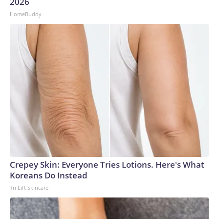
2026
HomeBuddy
Crepey Skin: Everyone Tries Lotions. Here's What
Koreans Do Instead
Tri Lift Skincare