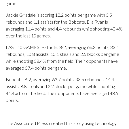
games.
Jackie Grisdale is scoring 12.2 points per game with 3.5
rebounds and 1.1 assists for the Bobcats. Ella Ryan is
averaging 11.4 points and 4.4 rebounds while shooting 40.4%
over the last 10 games.
LAST 10 GAMES: Patriots: 8-2, averaging 66.3 points, 33.1
rebounds, 10.8 assists, 10.1 steals and 2.5 blocks per game
while shooting 38.4% from the field. Their opponents have
averaged 57.4 points per game.
Bobcats: 8-2, averaging 63.7 points, 33.5 rebounds, 14.4
assists, 8.8 steals and 2.2 blocks per game while shooting
41.4% from the field. Their opponents have averaged 48.5
points.
___
The Associated Press created this story using technology