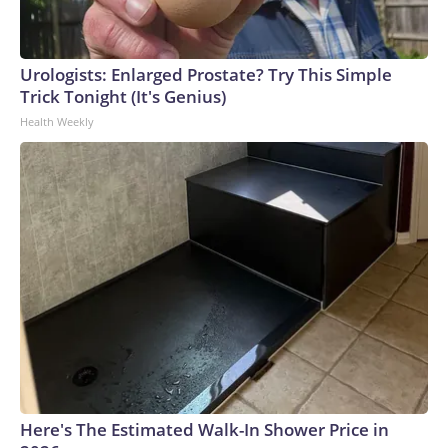
Urologists: Enlarged Prostate? Try This Simple
Trick Tonight (It's Genius)
Health Weekly
Here's The Estimated Walk-In Shower Price in