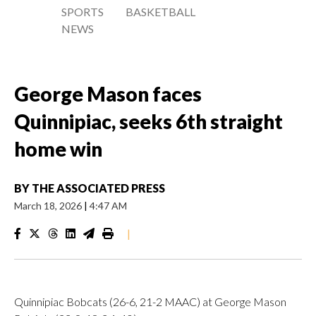
SPORTS
BASKETBALL
NEWS
George Mason faces
Quinnipiac, seeks 6th straight
home win
BY
THE ASSOCIATED PRESS
March 18, 2026
|
4:47 AM
|
Quinnipiac Bobcats (26-6, 21-2 MAAC) at George Mason