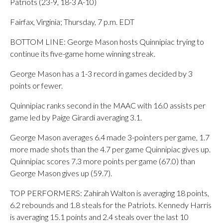
Patriots (23-9, 18-3 A-10)
Fairfax, Virginia; Thursday, 7 p.m. EDT
BOTTOM LINE: George Mason hosts Quinnipiac trying to
continue its five-game home winning streak.
George Mason has a 1-3 record in games decided by 3
points or fewer.
Quinnipiac ranks second in the MAAC with 16.0 assists per
game led by Paige Girardi averaging 3.1.
George Mason averages 6.4 made 3-pointers per game, 1.7
more made shots than the 4.7 per game Quinnipiac gives up.
Quinnipiac scores 7.3 more points per game (67.0) than
George Mason gives up (59.7).
TOP PERFORMERS: Zahirah Walton is averaging 18 points,
6.2 rebounds and 1.8 steals for the Patriots. Kennedy Harris
is averaging 15.1 points and 2.4 steals over the last 10