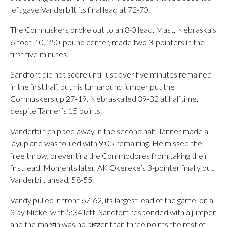
left gave Vanderbilt its final lead at 72-70.
The Cornhuskers broke out to an 8-0 lead. Mast, Nebraska’s
6-foot-10, 250-pound center, made two 3-pointers in the
first five minutes.
Sandfort did not score until just over five minutes remained
in the first half, but his turnaround jumper put the
Cornhuskers up 27-19. Nebraska led 39-32 at halftime,
despite Tanner’s 15 points.
Vanderbilt chipped away in the second half. Tanner made a
layup and was fouled with 9:05 remaining. He missed the
free throw, preventing the Commodores from taking their
first lead. Moments later, AK Okereke’s 3-pointer finally put
Vanderbilt ahead, 58-55.
Vandy pulled in front 67-62, its largest lead of the game, on a
3 by Nickel with 5:34 left. Sandfort responded with a jumper
and the margin was no bigger than three points the rest of