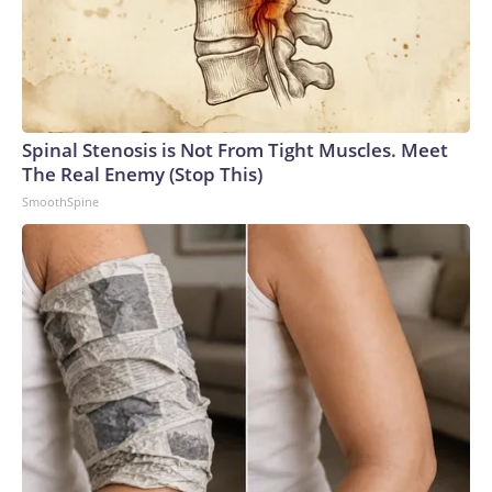
Spinal Stenosis is Not From Tight Muscles. Meet
The Real Enemy (Stop This)
SmoothSpine