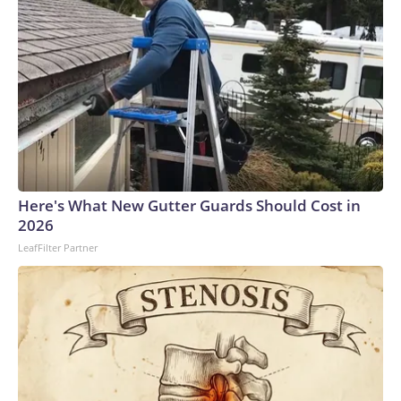
Here's What New Gutter Guards Should Cost in
2026
LeafFilter Partner