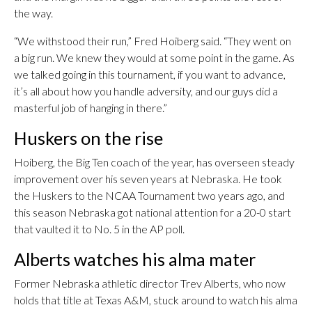
the way.
“We withstood their run,” Fred Hoiberg said. “They went on
a big run. We knew they would at some point in the game. As
we talked going in this tournament, if you want to advance,
it’s all about how you handle adversity, and our guys did a
masterful job of hanging in there.”
Huskers on the rise
Hoiberg, the Big Ten coach of the year, has overseen steady
improvement over his seven years at Nebraska. He took
the Huskers to the NCAA Tournament two years ago, and
this season Nebraska got national attention for a 20-0 start
that vaulted it to No. 5 in the AP poll.
Alberts watches his alma mater
Former Nebraska athletic director Trev Alberts, who now
holds that title at Texas A&M, stuck around to watch his alma