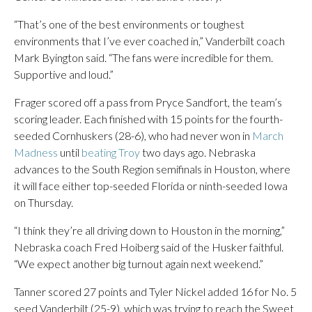
“That’s one of the best environments or toughest
environments that I’ve ever coached in,” Vanderbilt coach
Mark Byington said. “The fans were incredible for them.
Supportive and loud.”
Frager scored off a pass from Pryce Sandfort, the team’s
scoring leader. Each finished with 15 points for the fourth-
seeded Cornhuskers (28-6), who had never won in
March
Madness
until
beating Troy
two days ago. Nebraska
advances to the South Region semifinals in Houston, where
it will face either top-seeded Florida or ninth-seeded Iowa
on Thursday.
“I think they’re all driving down to Houston in the morning,”
Nebraska coach Fred Hoiberg said of the Husker faithful.
“We expect another big turnout again next weekend.”
Tanner scored 27 points and Tyler Nickel added 16 for No. 5
seed Vanderbilt (25-9), which was trying to reach the Sweet