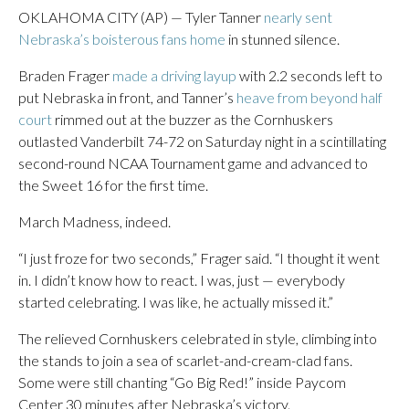
OKLAHOMA CITY (AP) — Tyler Tanner
nearly sent
Nebraska’s boisterous fans home
in stunned silence.
Braden Frager
made a driving layup
with 2.2 seconds left to
put Nebraska in front, and Tanner’s
heave from beyond half
court
rimmed out at the buzzer as the Cornhuskers
outlasted Vanderbilt 74-72 on Saturday night in a scintillating
second-round NCAA Tournament game and advanced to
the Sweet 16 for the first time.
March Madness, indeed.
“I just froze for two seconds,” Frager said. “I thought it went
in. I didn’t know how to react. I was, just — everybody
started celebrating. I was like, he actually missed it.”
The relieved Cornhuskers celebrated in style, climbing into
the stands to join a sea of scarlet-and-cream-clad fans.
Some were still chanting “Go Big Red!” inside Paycom
Center 30 minutes after Nebraska’s victory.