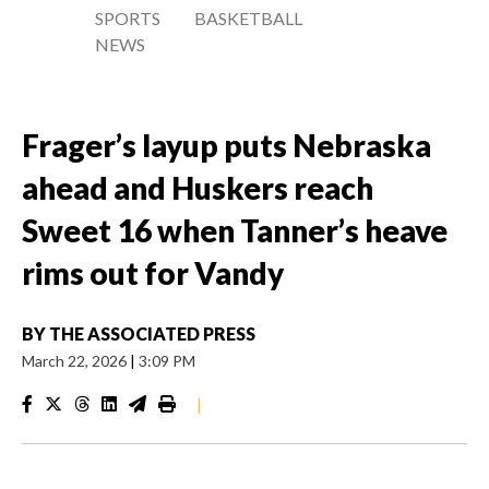
SPORTS
BASKETBALL
NEWS
Frager’s layup puts Nebraska
ahead and Huskers reach
Sweet 16 when Tanner’s heave
rims out for Vandy
BY
THE ASSOCIATED PRESS
March 22, 2026
|
3:09 PM
|