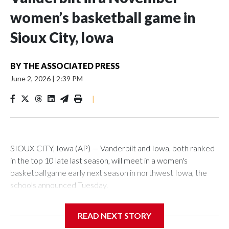
women’s basketball game in
Sioux City, Iowa
BY
THE ASSOCIATED PRESS
June 2, 2026
|
2:39 PM
|
SIOUX CITY, Iowa (AP) — Vanderbilt and Iowa, both ranked
in the top 10 late last season, will meet in a women's
basketball game early next season in northwest Iowa, the
schools announced Tuesday.
The neutral-site game is set for Nov. 15 at the Tyson Events
READ NEXT STORY
Center, which is 290 miles from Carver-Hawkeye Arena in