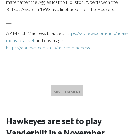
mater after the Aggies lost to Houston. Alberts won the
Butkus Award in 1993 as a linebacker for the Huskers.
___
AP March Madness bracket:
https://apnews.com/hub/ncaa-
mens-bracket
and coverage:
https://apnews.com/hub/march-madness
Hawkeyes are set to play
Vanderbilt in a November