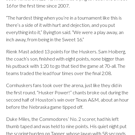
16 for the first time since 2007.
“The hardest thing when you’re in a tournament like this is
there’s a side of it with hurt and dejection, and you put
everything into it,” Byington said. “We were a play away, an
inch away, from being in the Sweet 16.”
Rienk Mast added 13 points for the Huskers. Sam Hoiberg,
the coach’s son, finished with eight points, none bigger than
his putback with 1:20 to go that tied the game at 70-all. The
teams traded the lead four times over the final 2:08.
Cornhuskers fans took over the arena, just like they did in
the first round. “Husker Power!” chants broke out during the
second half of Houston’s win over Texas A&M, about an hour
before the Nebraska game tipped off.
Duke Miles, the Commodores’ No. 2 scorer, had his left
thumb taped and was held to nine points. His quiet night put
the scoring burden on Tanner, whose layup with 58 seconds