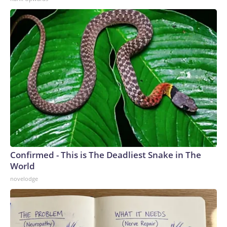
Confirmed - This is The Deadliest Snake in The
World
novelodge