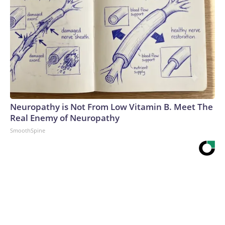
Neuropathy is Not From Low Vitamin B. Meet The
Real Enemy of Neuropathy
SmoothSpine