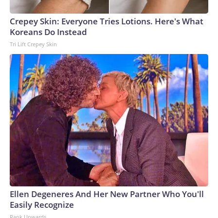
Crepey Skin: Everyone Tries Lotions. Here's What
Koreans Do Instead
Tri Lift Crepey Skin
Ellen Degeneres And Her New Partner Who You'll
Easily Recognize
Rank Upwards