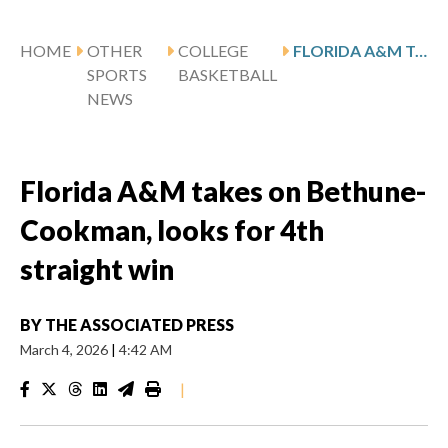
HOME
OTHER
COLLEGE
FLORIDA A&M TAKES ON BETHUNE-COOKMAN, LOOKS FOR 4TH STRAIGHT WIN
SPORTS
BASKETBALL
NEWS
Florida A&M takes on Bethune-
Cookman, looks for 4th
straight win
BY
THE ASSOCIATED PRESS
March 4, 2026
|
4:42 AM
|