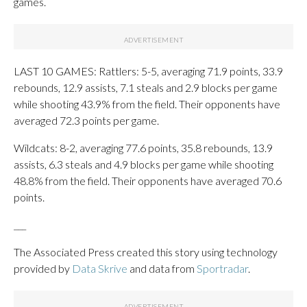
games.
LAST 10 GAMES: Rattlers: 5-5, averaging 71.9 points, 33.9
rebounds, 12.9 assists, 7.1 steals and 2.9 blocks per game
while shooting 43.9% from the field. Their opponents have
averaged 72.3 points per game.
Wildcats: 8-2, averaging 77.6 points, 35.8 rebounds, 13.9
assists, 6.3 steals and 4.9 blocks per game while shooting
48.8% from the field. Their opponents have averaged 70.6
points.
___
The Associated Press created this story using technology
provided by
Data Skrive
and data from
Sportradar
.