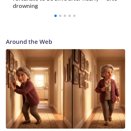
Vanderbilt was ranked as high as No. 5 and finished No. 10
drowning
with a 29-5 record after reaching the NCAA Sweet 16.
Around the Web