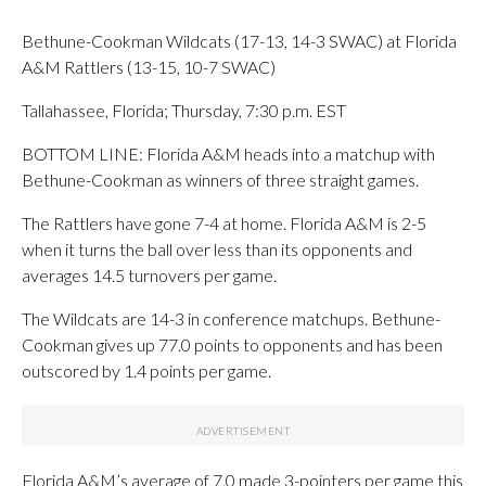
Bethune-Cookman Wildcats (17-13, 14-3 SWAC) at Florida
A&M Rattlers (13-15, 10-7 SWAC)
Tallahassee, Florida; Thursday, 7:30 p.m. EST
BOTTOM LINE: Florida A&M heads into a matchup with
Bethune-Cookman as winners of three straight games.
The Rattlers have gone 7-4 at home. Florida A&M is 2-5
when it turns the ball over less than its opponents and
averages 14.5 turnovers per game.
The Wildcats are 14-3 in conference matchups. Bethune-
Cookman gives up 77.0 points to opponents and has been
outscored by 1.4 points per game.
Florida A&M’s average of 7.0 made 3-pointers per game this