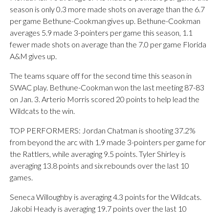
season is only 0.3 more made shots on average than the 6.7
per game Bethune-Cookman gives up. Bethune-Cookman
averages 5.9 made 3-pointers per game this season, 1.1
fewer made shots on average than the 7.0 per game Florida
A&M gives up.
The teams square off for the second time this season in
SWAC play. Bethune-Cookman won the last meeting 87-83
on Jan. 3. Arterio Morris scored 20 points to help lead the
Wildcats to the win.
TOP PERFORMERS: Jordan Chatman is shooting 37.2%
from beyond the arc with 1.9 made 3-pointers per game for
the Rattlers, while averaging 9.5 points. Tyler Shirley is
averaging 13.8 points and six rebounds over the last 10
games.
Seneca Willoughby is averaging 4.3 points for the Wildcats.
Jakobi Heady is averaging 19.7 points over the last 10