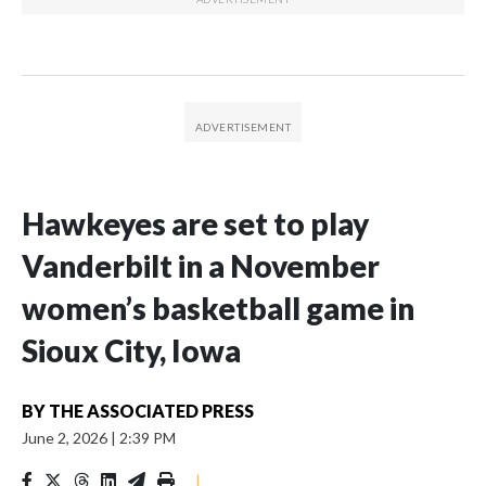
Hawkeyes are set to play
Vanderbilt in a November
women’s basketball game in
Sioux City, Iowa
BY
THE ASSOCIATED PRESS
June 2, 2026
|
2:39 PM
|