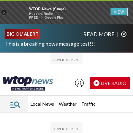
WTOP News (Stage)
VIEW
×
Hubbard Radio
FREE - In Google Play
Skip to main content
Skip to footer
BIG OL' ALERT
READ MORE
|
This is a breaking news message test!!!
LIVE RADIO
Local News
Weather
Traffic