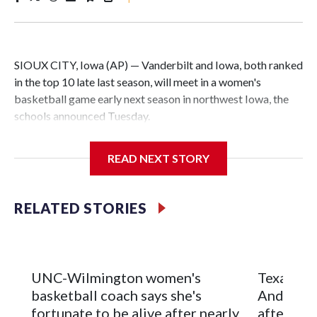
SIOUX CITY, Iowa (AP) — Vanderbilt and Iowa, both ranked
in the top 10 late last season, will meet in a women's
basketball game early next season in northwest Iowa, the
schools announced Tuesday.
The neutral-site game is set for Nov. 15 at the Tyson Events
READ NEXT STORY
Center, which is 290 miles from Carver-Hawkeye Arena in
Iowa City.
RELATED STORIES
Vanderbilt is 4-0 all-time against the Hawkeyes. This will be
the teams' first meeting since 1997.
The Commodores are expected to return national scoring
UNC-Wilmington women's
Texas Tec
leader Mikayla Blakes. She averaged 27 points per game
basketball coach says she's
Anderson
and was Southeastern Conference player of the year.
fortunate to be alive after nearly
after 2 s