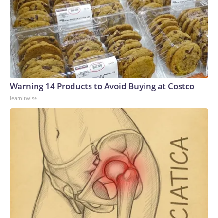
Warning 14 Products to Avoid Buying at Costco
learnitwise