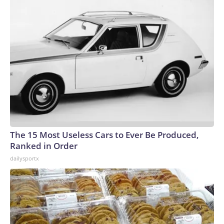
The 15 Most Useless Cars to Ever Be Produced,
Ranked in Order
dailysportx