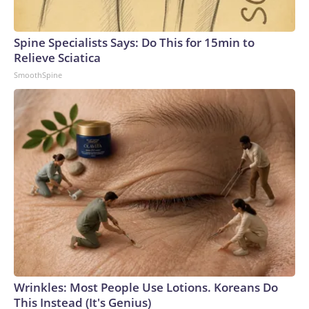
Spine Specialists Says: Do This for 15min to
Relieve Sciatica
SmoothSpine
Wrinkles: Most People Use Lotions. Koreans Do
This Instead (It's Genius)