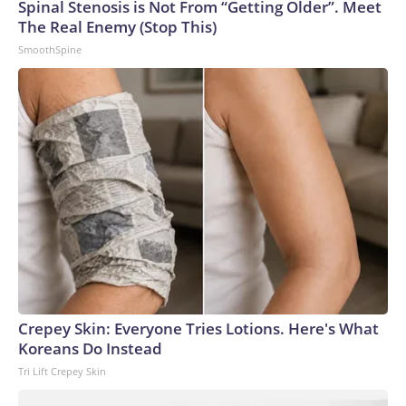
Spinal Stenosis is Not From “Getting Older”. Meet
The Real Enemy (Stop This)
SmoothSpine
Crepey Skin: Everyone Tries Lotions. Here's What
Koreans Do Instead
Tri Lift Crepey Skin