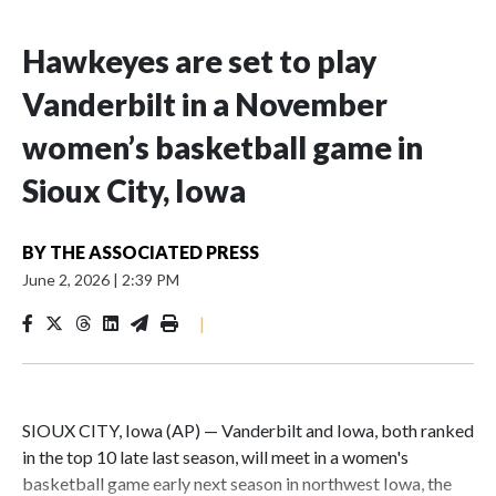
Hawkeyes are set to play
Vanderbilt in a November
women’s basketball game in
Sioux City, Iowa
BY
THE ASSOCIATED PRESS
June 2, 2026
|
2:39 PM
|
SIOUX CITY, Iowa (AP) — Vanderbilt and Iowa, both ranked
in the top 10 late last season, will meet in a women's
basketball game early next season in northwest Iowa, the