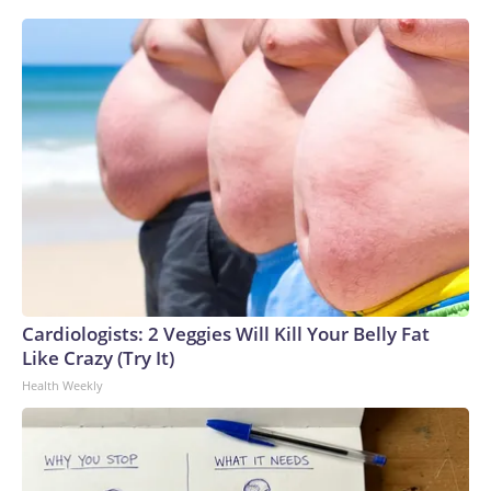
Cardiologists: 2 Veggies Will Kill Your Belly Fat
Like Crazy (Try It)
Health Weekly