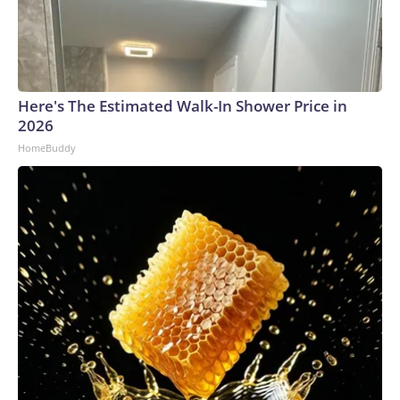
Here's The Estimated Walk-In Shower Price in
2026
HomeBuddy