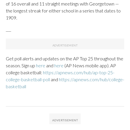
of 16 overall and 11 straight meetings with Georgetown —
the longest streak for either school in a series that dates to
1909.
___
Get poll alerts and updates on the AP Top 25 throughout the
season. Sign up
here
and
here
(AP News mobile app). AP
college basketball:
https://apnews.com/hub/ap-top-25-
college-basketball-poll
and
https://apnews.com/hub/college-
basketball