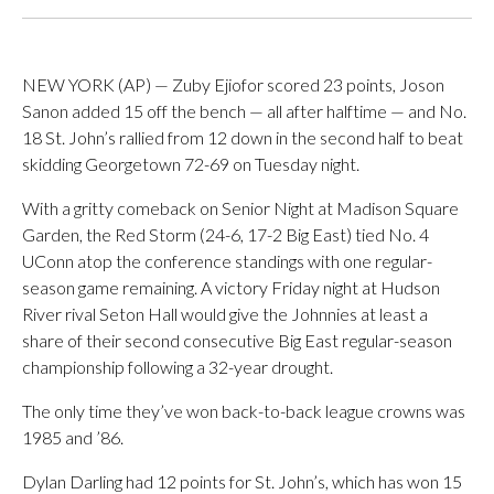
NEW YORK (AP) — Zuby Ejiofor scored 23 points, Joson
Sanon added 15 off the bench — all after halftime — and No.
18 St. John’s rallied from 12 down in the second half to beat
skidding Georgetown 72-69 on Tuesday night.
With a gritty comeback on Senior Night at Madison Square
Garden, the Red Storm (24-6, 17-2 Big East) tied No. 4
UConn atop the conference standings with one regular-
season game remaining. A victory Friday night at Hudson
River rival Seton Hall would give the Johnnies at least a
share of their second consecutive Big East regular-season
championship following a 32-year drought.
The only time they’ve won back-to-back league crowns was
1985 and ’86.
Dylan Darling had 12 points for St. John’s, which has won 15