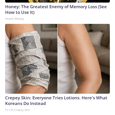
Honey: The Greatest Enemy of Memory Loss (See
How to Use It)
Health Weekly
Crepey Skin: Everyone Tries Lotions. Here's What
Koreans Do Instead
Tri Lift Crepey Skin