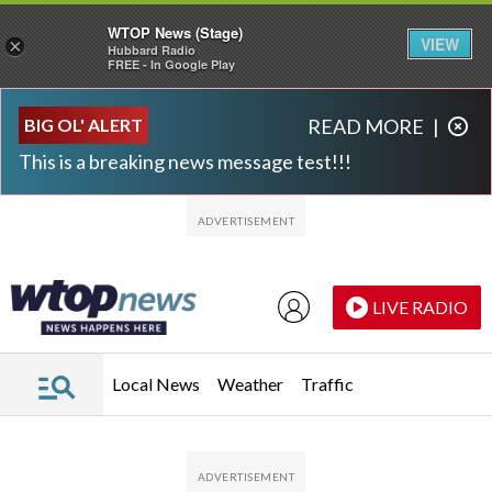
WTOP News (Stage)
VIEW
×
Hubbard Radio
FREE - In Google Play
Skip to main content
Skip to footer
BIG OL' ALERT
READ MORE
|
This is a breaking news message test!!!
LIVE RADIO
Local News
Weather
Traffic