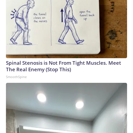
Spinal Stenosis is Not From Tight Muscles. Meet
The Real Enemy (Stop This)
SmoothSpine