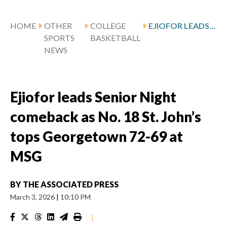
HOME
OTHER
COLLEGE
EJIOFOR LEADS SENIOR NIGHT COMEBACK AS NO. 18 ST. JOHN’S TOPS GEORGETOWN 72-69 AT MSG
SPORTS
BASKETBALL
NEWS
Ejiofor leads Senior Night
comeback as No. 18 St. John’s
tops Georgetown 72-69 at
MSG
BY
THE ASSOCIATED PRESS
March 3, 2026
|
10:10 PM
|