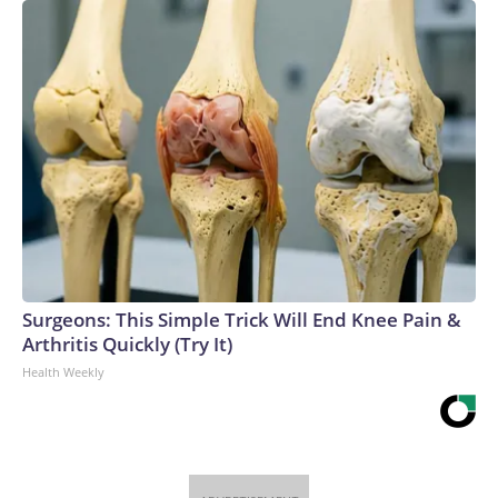
Surgeons: This Simple Trick Will End Knee Pain &
Arthritis Quickly (Try It)
Health Weekly