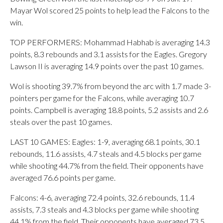
Mayar Wol scored 25 points to help lead the Falcons to the
win.
TOP PERFORMERS: Mohammad Habhab is averaging 14.3
points, 8.3 rebounds and 3.1 assists for the Eagles. Gregory
Lawson II is averaging 14.9 points over the past 10 games.
Wol is shooting 39.7% from beyond the arc with 1.7 made 3-
pointers per game for the Falcons, while averaging 10.7
points. Campbell is averaging 18.8 points, 5.2 assists and 2.6
steals over the past 10 games.
LAST 10 GAMES: Eagles: 1-9, averaging 68.1 points, 30.1
rebounds, 11.6 assists, 4.7 steals and 4.5 blocks per game
while shooting 44.7% from the field. Their opponents have
averaged 76.6 points per game.
Falcons: 4-6, averaging 72.4 points, 32.6 rebounds, 11.4
assists, 7.3 steals and 4.3 blocks per game while shooting
44.1% from the field. Their opponents have averaged 73.5