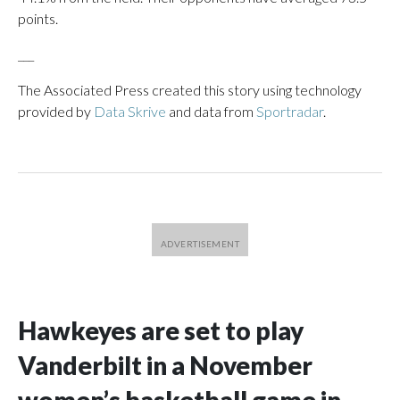
points.
___
The Associated Press created this story using technology
provided by
Data Skrive
and data from
Sportradar
.
Hawkeyes are set to play
Vanderbilt in a November