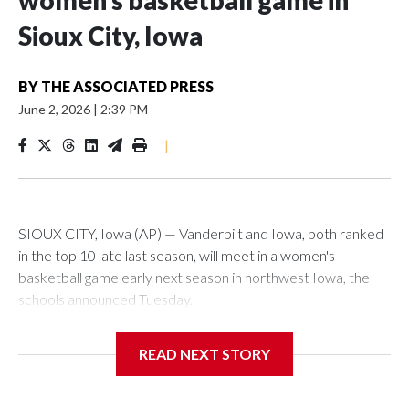
women’s basketball game in
Sioux City, Iowa
BY
THE ASSOCIATED PRESS
June 2, 2026
|
2:39 PM
|
SIOUX CITY, Iowa (AP) — Vanderbilt and Iowa, both ranked
in the top 10 late last season, will meet in a women's
basketball game early next season in northwest Iowa, the
schools announced Tuesday.
The neutral-site game is set for Nov. 15 at the Tyson Events
READ NEXT STORY
Center, which is 290 miles from Carver-Hawkeye Arena in
Iowa City.