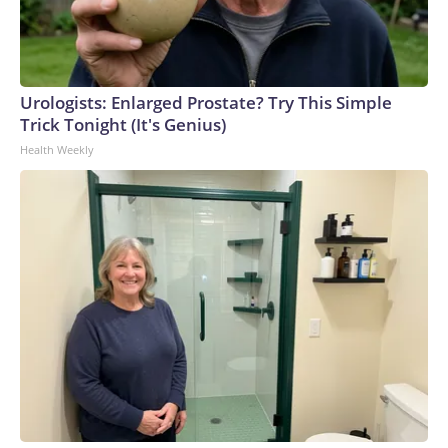
Urologists: Enlarged Prostate? Try This Simple
Trick Tonight (It's Genius)
Health Weekly