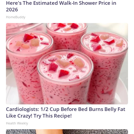
Here's The Estimated Walk-In Shower Price in
2026
HomeBuddy
Cardiologists: 1/2 Cup Before Bed Burns Belly Fat
Like Crazy! Try This Recipe!
Health Weekly