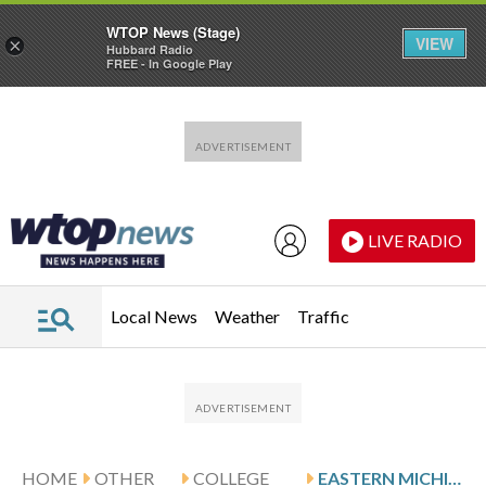
WTOP News (Stage)
VIEW
×
Hubbard Radio
FREE - In Google Play
Skip to main content
Skip to footer
LIVE RADIO
Local News
Weather
Traffic
HOME
OTHER
COLLEGE
EASTERN MICHIGAN HOSTS CAMPBELL AND BOWLING GREEN