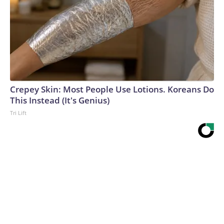
Crepey Skin: Most People Use Lotions. Koreans Do
This Instead (It's Genius)
Tri Lift