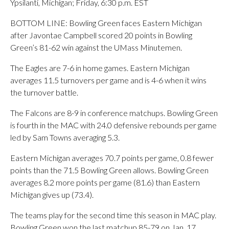
Ypsilanti, Michigan; Friday, 6:30 p.m. EST
BOTTOM LINE: Bowling Green faces Eastern Michigan
after Javontae Campbell scored 20 points in Bowling
Green’s 81-62 win against the UMass Minutemen.
The Eagles are 7-6 in home games. Eastern Michigan
averages 11.5 turnovers per game and is 4-6 when it wins
the turnover battle.
The Falcons are 8-9 in conference matchups. Bowling Green
is fourth in the MAC with 24.0 defensive rebounds per game
led by Sam Towns averaging 5.3.
Eastern Michigan averages 70.7 points per game, 0.8 fewer
points than the 71.5 Bowling Green allows. Bowling Green
averages 8.2 more points per game (81.6) than Eastern
Michigan gives up (73.4).
The teams play for the second time this season in MAC play.
Bowling Green won the last matchup 85-79 on Jan. 17.