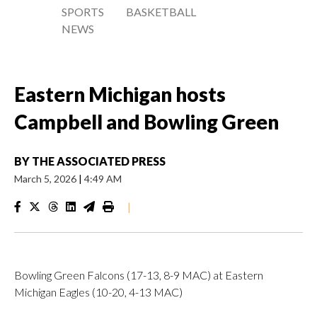
SPORTS
BASKETBALL
NEWS
Eastern Michigan hosts
Campbell and Bowling Green
BY
THE ASSOCIATED PRESS
March 5, 2026
|
4:49 AM
|
Bowling Green Falcons (17-13, 8-9 MAC) at Eastern
Michigan Eagles (10-20, 4-13 MAC)