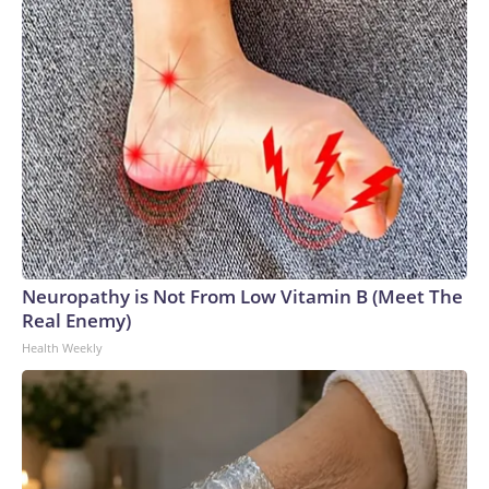
Neuropathy is Not From Low Vitamin B (Meet The
Real Enemy)
Health Weekly