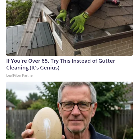
If You're Over 65, Try This Instead of Gutter
Cleaning (It's Genius)
LeafFilter Partner