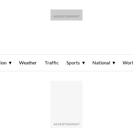
ion
Weather
Traffic
Sports
National
Wor