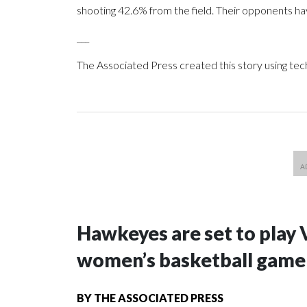
shooting 42.6% from the field. Their opponents ha
___
The Associated Press created this story using te
Hawkeyes are set to play 
women’s basketball game i
BY
THE ASSOCIATED PRESS