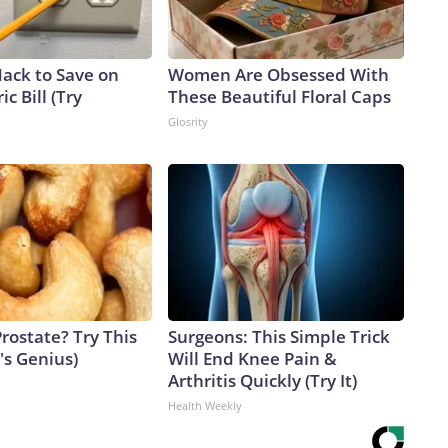
Hack to Save on
Women Are Obsessed With
ic Bill (Try
These Beautiful Floral Caps
Glosrity
rostate? Try This
Surgeons: This Simple Trick
t's Genius)
Will End Knee Pain &
Arthritis Quickly (Try It)
Health Weekly