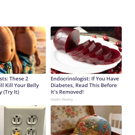
sts: These 2
Endocrinologist: If You Have
l Kill Your Belly
Diabetes, Read This Before
 (Try It)
It's Removed!
Health Weekly