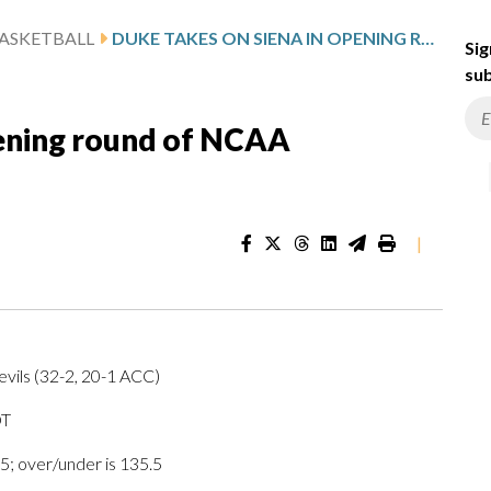
ASKETBALL
DUKE TAKES ON SIENA IN OPENING ROUND OF NCAA TOURNAMENT
Sig
sub
pening round of NCAA
|
vils (32-2, 20-1 ACC)
DT
5; over/under is 135.5