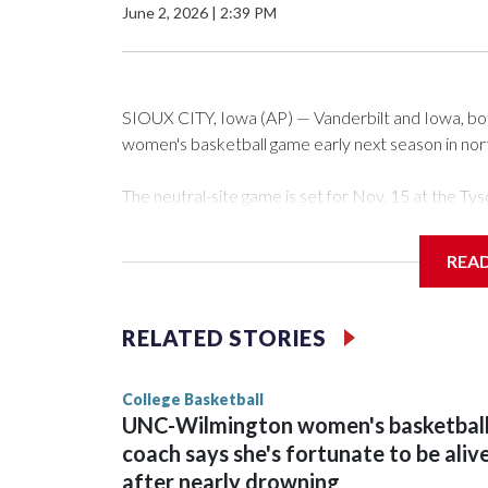
June 2, 2026
|
2:39 PM
SIOUX CITY, Iowa (AP) — Vanderbilt and Iowa, both 
women's basketball game early next season in no
The neutral-site game is set for Nov. 15 at the 
Arena in Iowa City.
REA
Vanderbilt is 4-0 all-time against the Hawkeyes. Th
The Commodores are expected to return national 
RELATED STORIES
game and was Southeastern Conference player of t
finished No. 10 with a 29-5 record after reachin
College Basketball
UNC-Wilmington women's basketbal
coach says she's fortunate to be aliv
after nearly drowning