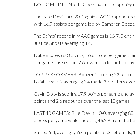
BOTTOM LINE: No. 1 Duke plays in the opening r
The Blue Devils are 20-1 against ACC opponents a
with 16.7 assists per game led by Cameron Boozer
The Saints’ record in MAAC games is 16-7. Siena 
Justice Shoats averaging 4.4.
Duke scores 82.3 points, 16.6 more per game than
per game this season, 2.6 fewer made shots on av
TOP PERFORMERS: Boozer is scoring 22.5 points p
Isaiah Evans is averaging 3.4 made 3-pointers over
Gavin Doty is scoring 17.9 points per game and ave
points and 2.6 rebounds over the last 10 games.
LAST 10 GAMES: Blue Devils: 10-0, averaging 80.9 p
blocks per game while shooting 46.9% from the fi
Saints: 6-4, averaging 67.5 points, 31.3 rebounds, 