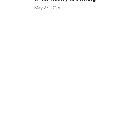
May 27, 2026