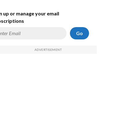
n up or manage your email
scriptions
Go