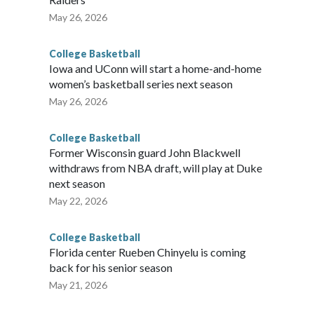
May 26, 2026
College Basketball
Iowa and UConn will start a home-and-home
women’s basketball series next season
May 26, 2026
College Basketball
Former Wisconsin guard John Blackwell
withdraws from NBA draft, will play at Duke
next season
May 22, 2026
College Basketball
Florida center Rueben Chinyelu is coming
back for his senior season
May 21, 2026