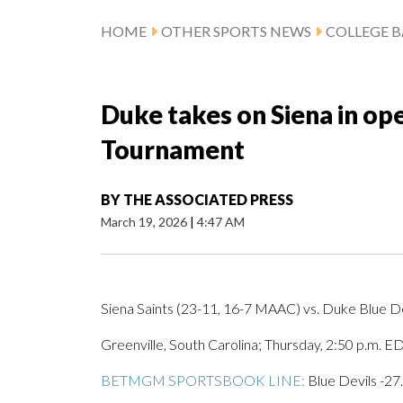
HOME
OTHER SPORTS NEWS
COLLEGE B
Duke takes on Siena in o
Tournament
BY
THE ASSOCIATED PRESS
March 19, 2026
|
4:47 AM
Siena Saints (23-11, 16-7 MAAC) vs. Duke Blue De
Greenville, South Carolina; Thursday, 2:50 p.m. E
BETMGM SPORTSBOOK LINE:
Blue Devils -27.