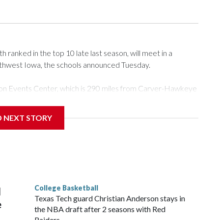
ranked in the top 10 late last season, will meet in a
rthwest Iowa, the schools announced Tuesday.
Tyson Events Center, which is 290 miles from Carver-Hawkeye
D NEXT STORY
is will be the teams' first meeting since 1997.
scoring leader Mikayla Blakes. She averaged 27 points per
he year. Vanderbilt was ranked as high as No. 5 and
g the NCAA Sweet 16.
College Basketball
l
Texas Tech guard Christian Anderson stays in
e
the NBA draft after 2 seasons with Red
Raiders