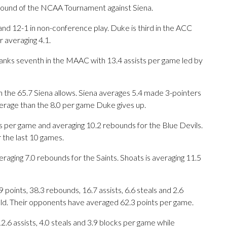
ound of the NCAA Tournament against Siena.
nd 12-1 in non-conference play. Duke is third in the ACC
 averaging 4.1.
ranks seventh in the MAAC with 13.4 assists per game led by
 the 65.7 Siena allows. Siena averages 5.4 made 3-pointers
erage than the 8.0 per game Duke gives up.
er game and averaging 10.2 rebounds for the Blue Devils.
 the last 10 games.
raging 7.0 rebounds for the Saints. Shoats is averaging 11.5
oints, 38.3 rebounds, 16.7 assists, 6.6 steals and 2.6
eld. Their opponents have averaged 62.3 points per game.
12.6 assists, 4.0 steals and 3.9 blocks per game while