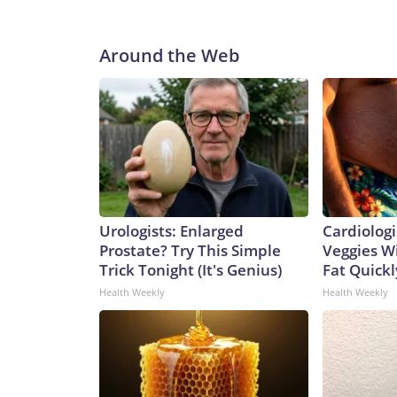
Around the Web
Urologists: Enlarged
Cardiologi
Prostate? Try This Simple
Veggies Wil
Trick Tonight (It's Genius)
Fat Quickly
Health Weekly
Health Weekly