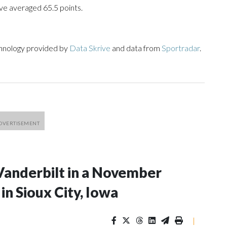
ve averaged 65.5 points.
chnology provided by
Data Skrive
and data from
Sportradar
.
Vanderbilt in a November
n Sioux City, Iowa
|