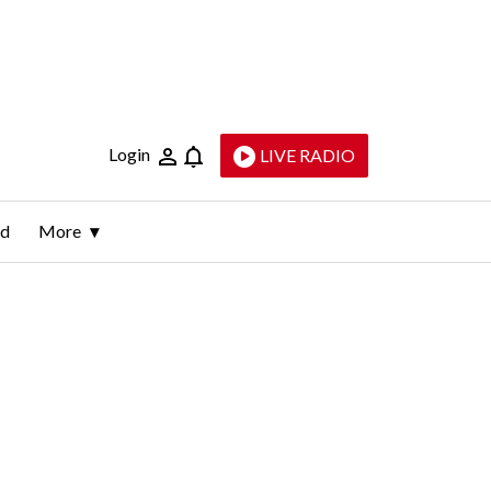
Login
LIVE RADIO
ld
More