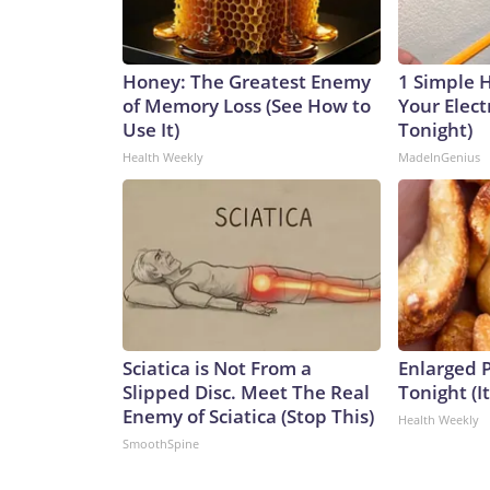
Honey: The Greatest Enemy
1 Simple 
of Memory Loss (See How to
Your Electr
Use It)
Tonight)
Health Weekly
MadeInGenius
Sciatica is Not From a
Enlarged P
Slipped Disc. Meet The Real
Tonight (I
Enemy of Sciatica (Stop This)
Health Weekly
SmoothSpine