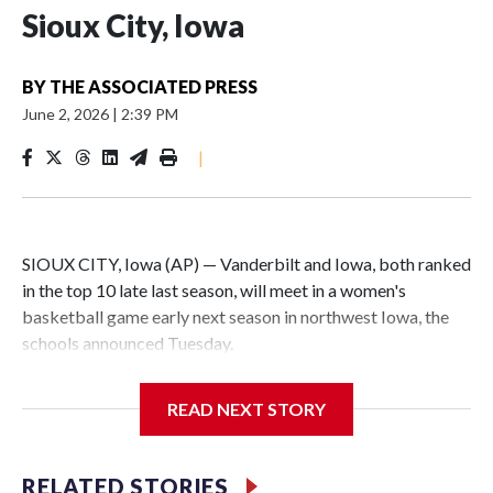
Sioux City, Iowa
BY
THE ASSOCIATED PRESS
June 2, 2026
|
2:39 PM
|
SIOUX CITY, Iowa (AP) — Vanderbilt and Iowa, both ranked
in the top 10 late last season, will meet in a women's
basketball game early next season in northwest Iowa, the
schools announced Tuesday.
The neutral-site game is set for Nov. 15 at the Tyson Events
READ NEXT STORY
Center, which is 290 miles from Carver-Hawkeye Arena in
Iowa City.
RELATED STORIES