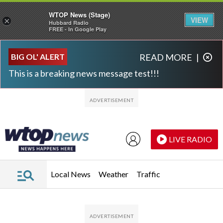
WTOP News (Stage)
VIEW
×
Hubbard Radio
FREE - In Google Play
Skip to main content
Skip to footer
BIG OL' ALERT
READ MORE
|
This is a breaking news message test!!!
LIVE RADIO
Local News
Weather
Traffic