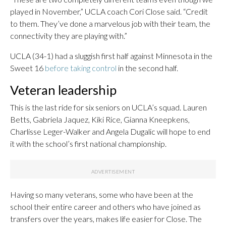
played in November,” UCLA coach Cori Close said. “Credit
to them. They’ve done a marvelous job with their team, the
connectivity they are playing with.”
UCLA (34-1) had a sluggish first half against Minnesota in the
Sweet 16
before taking control
in the second half.
Veteran leadership
This is the last ride for six seniors on UCLA’s squad. Lauren
Betts, Gabriela Jaquez, Kiki Rice, Gianna Kneepkens,
Charlisse Leger-Walker and Angela Dugalic will hope to end
it with the school’s first national championship.
Having so many veterans, some who have been at the
school their entire career and others who have joined as
transfers over the years, makes life easier for Close. The