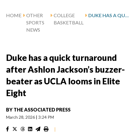
HOME
OTHER
COLLEGE
DUKE HAS A QUICK TURNAROUND AFTER ASHLON JACKSON’S BUZZER-BEATER AS UCLA LOOMS IN ELITE EIGHT
SPORTS
BASKETBALL
NEWS
Duke has a quick turnaround
after Ashlon Jackson’s buzzer-
beater as UCLA looms in Elite
Eight
BY
THE ASSOCIATED PRESS
March 28, 2026
|
3:24 PM
|