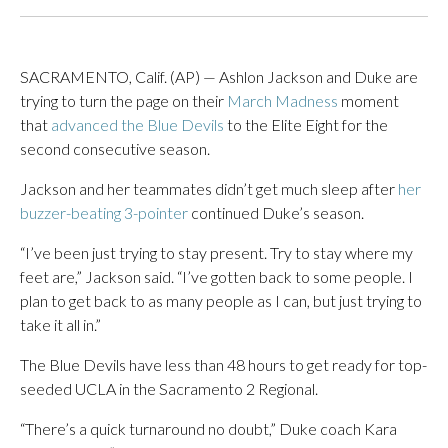
SACRAMENTO, Calif. (AP) — Ashlon Jackson and Duke are
trying to turn the page on their
March Madness
moment
that
advanced the Blue Devils
to the Elite Eight for the
second consecutive season.
Jackson and her teammates didn’t get much sleep after
her
buzzer-beating 3-pointer
continued Duke’s season.
“I’ve been just trying to stay present. Try to stay where my
feet are,” Jackson said. “I’ve gotten back to some people. I
plan to get back to as many people as I can, but just trying to
take it all in.”
The Blue Devils have less than 48 hours to get ready for top-
seeded UCLA in the Sacramento 2 Regional.
“There’s a quick turnaround no doubt,” Duke coach Kara