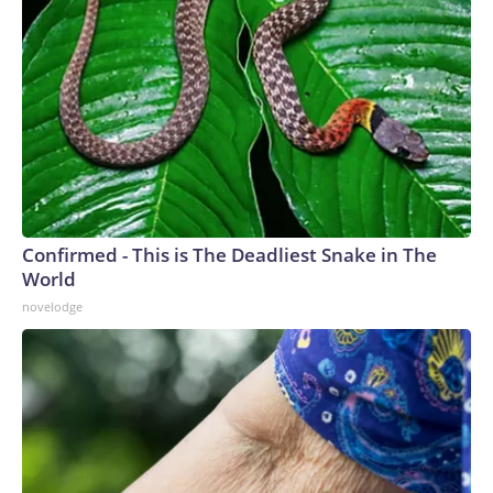
Confirmed - This is The Deadliest Snake in The
World
novelodge