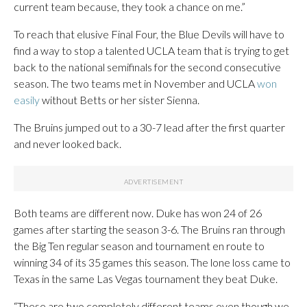
current team because, they took a chance on me.”
To reach that elusive Final Four, the Blue Devils will have to
find a way to stop a talented UCLA team that is trying to get
back to the national semifinals for the second consecutive
season. The two teams met in November and UCLA
won
easily
without Betts or her sister Sienna.
The Bruins jumped out to a 30-7 lead after the first quarter
and never looked back.
Both teams are different now. Duke has won 24 of 26
games after starting the season 3-6. The Bruins ran through
the Big Ten regular season and tournament en route to
winning 34 of its 35 games this season. The lone loss came to
Texas in the same Las Vegas tournament they beat Duke.
“These are two completely different teams even though we