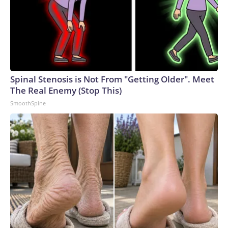
Spinal Stenosis is Not From "Getting Older". Meet
The Real Enemy (Stop This)
SmoothSpine