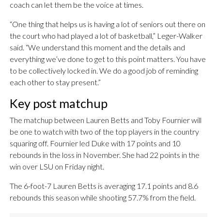
coach can let them be the voice at times.
“One thing that helps us is having a lot of seniors out there on
the court who had played a lot of basketball,” Leger-Walker
said. “We understand this moment and the details and
everything we’ve done to get to this point matters. You have
to be collectively locked in. We do a good job of reminding
each other to stay present.”
Key post matchup
The matchup between Lauren Betts and Toby Fournier will
be one to watch with two of the top players in the country
squaring off. Fournier led Duke with 17 points and 10
rebounds in the loss in November. She had 22 points in the
win over LSU on Friday night.
The 6-foot-7 Lauren Betts is averaging 17.1 points and 8.6
rebounds this season while shooting 57.7% from the field.