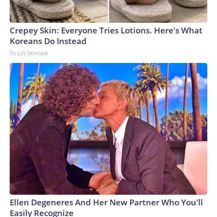
Crepey Skin: Everyone Tries Lotions. Here's What
Koreans Do Instead
Tri Lift Skincare
Ellen Degeneres And Her New Partner Who You'll
Easily Recognize