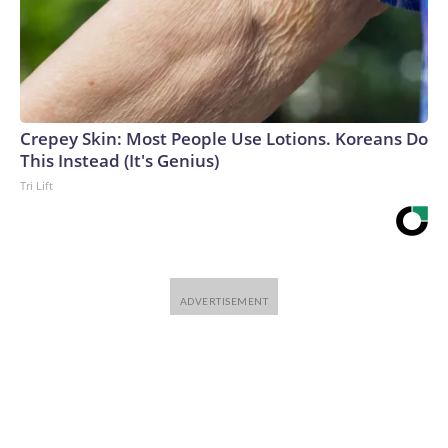
Crepey Skin: Most People Use Lotions. Koreans Do
This Instead (It's Genius)
Tri Lift