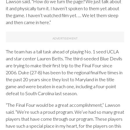
Lawson said. “How do we turn the page? We just talk about
it and physically turn it. I haven’t spoken to them yet about
the game. I haven’t watched film yet. … We let them sleep
and then came in here.”
The team has a tall task ahead of playing No. 1 seed UCLA
and star center Lauren Betts. The third-seeded Blue Devils
are trying to make their first trip to the Final Four since
2006. Duke (27-8) has been to the regional final five times in
the past 20 years since they lost to Maryland in the title
game and were beaten in each one, including a four-point
defeat to South Carolina last season.
“The Final Four would be a great accomplishment,” Lawson
said. “We’re such a proud program. We’ve had so many great
players that have come through our program. These players
have such a special place in my heart, for the players on this