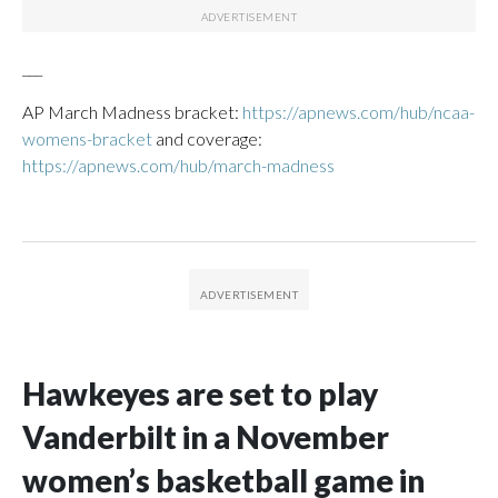
___
AP March Madness bracket:
https://apnews.com/hub/ncaa-
womens-bracket
and coverage:
https://apnews.com/hub/march-madness
Hawkeyes are set to play
Vanderbilt in a November
women’s basketball game in