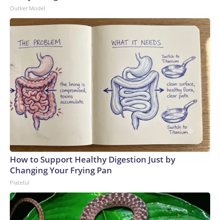
Outlier Model
How to Support Healthy Digestion Just by
Changing Your Frying Pan
Plateful