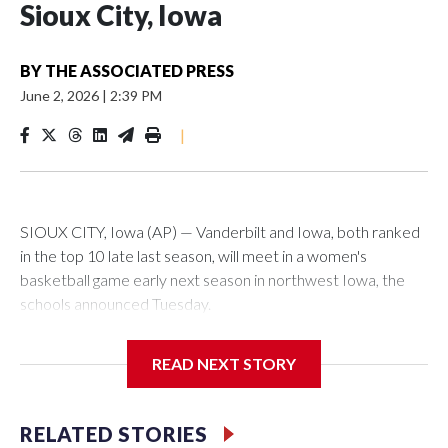
Sioux City, Iowa
BY
THE ASSOCIATED PRESS
June 2, 2026
|
2:39 PM
|
SIOUX CITY, Iowa (AP) — Vanderbilt and Iowa, both ranked
in the top 10 late last season, will meet in a women's
basketball game early next season in northwest Iowa, the
schools announced Tuesday.
The neutral-site game is set for Nov. 15 at the Tyson Events
READ NEXT STORY
Center, which is 290 miles from Carver-Hawkeye Arena in
Iowa City.
RELATED STORIES
Vanderbilt is 4-0 all-time against the Hawkeyes. This will be