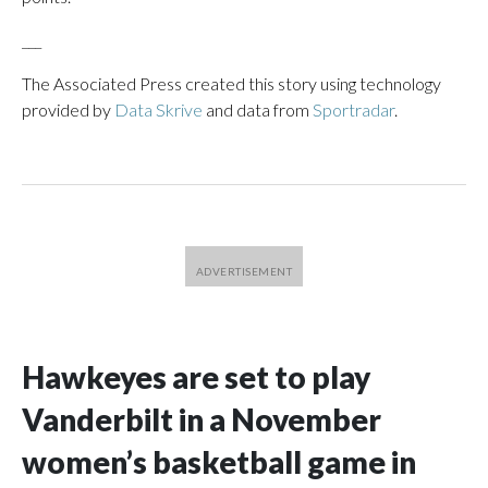
___
The Associated Press created this story using technology
provided by
Data Skrive
and data from
Sportradar
.
Hawkeyes are set to play
Vanderbilt in a November
women’s basketball game in