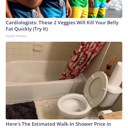
Cardiologists: These 2 Veggies Will Kill Your Belly
Fat Quickly (Try It)
Health Weekly
Here's The Estimated Walk-In Shower Price in