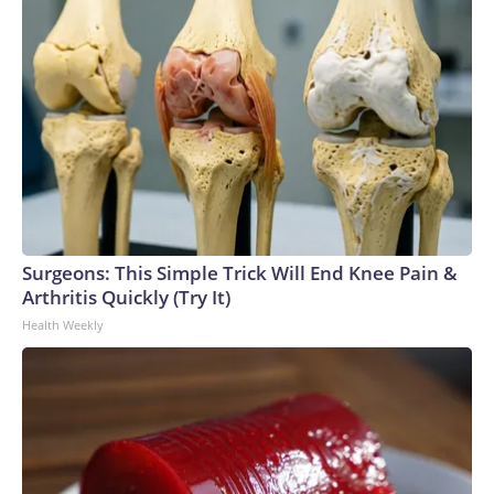
Surgeons: This Simple Trick Will End Knee Pain &
Arthritis Quickly (Try It)
Health Weekly