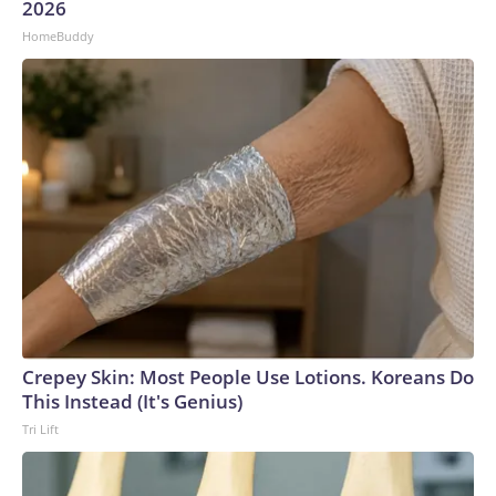
2026
HomeBuddy
Crepey Skin: Most People Use Lotions. Koreans Do
This Instead (It's Genius)
Tri Lift