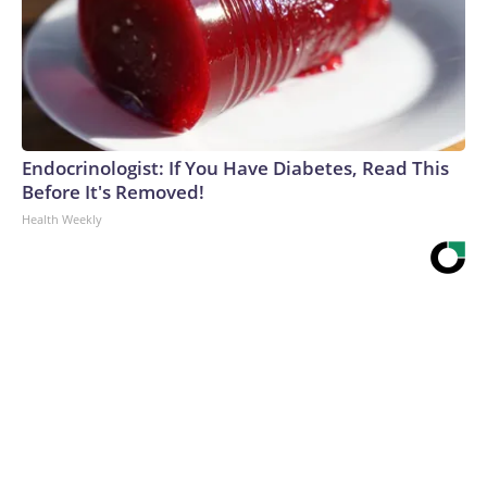
Endocrinologist: If You Have Diabetes, Read This
Before It's Removed!
Health Weekly