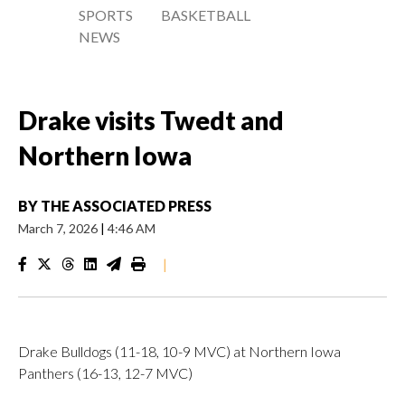
SPORTS
BASKETBALL
NEWS
Drake visits Twedt and
Northern Iowa
BY
THE ASSOCIATED PRESS
March 7, 2026
|
4:46 AM
|
Drake Bulldogs (11-18, 10-9 MVC) at Northern Iowa
Panthers (16-13, 12-7 MVC)