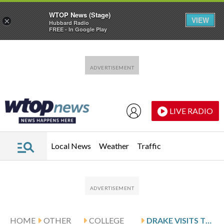
WTOP News (Stage)
VIEW
×
Hubbard Radio
FREE - In Google Play
Skip to main content
Skip to footer
LIVE RADIO
Local News
Weather
Traffic
HOME
OTHER
COLLEGE
DRAKE VISITS TWEDT AND NORTHERN IOWA