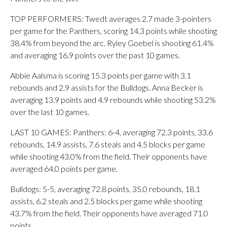
TOP PERFORMERS: Twedt averages 2.7 made 3-pointers
per game for the Panthers, scoring 14.3 points while shooting
38.4% from beyond the arc. Ryley Goebel is shooting 61.4%
and averaging 16.9 points over the past 10 games.
Abbie Aalsma is scoring 15.3 points per game with 3.1
rebounds and 2.9 assists for the Bulldogs. Anna Becker is
averaging 13.9 points and 4.9 rebounds while shooting 53.2%
over the last 10 games.
LAST 10 GAMES: Panthers: 6-4, averaging 72.3 points, 33.6
rebounds, 14.9 assists, 7.6 steals and 4.5 blocks per game
while shooting 43.0% from the field. Their opponents have
averaged 64.0 points per game.
Bulldogs: 5-5, averaging 72.8 points, 35.0 rebounds, 18.1
assists, 6.2 steals and 2.5 blocks per game while shooting
43.7% from the field. Their opponents have averaged 71.0
points.