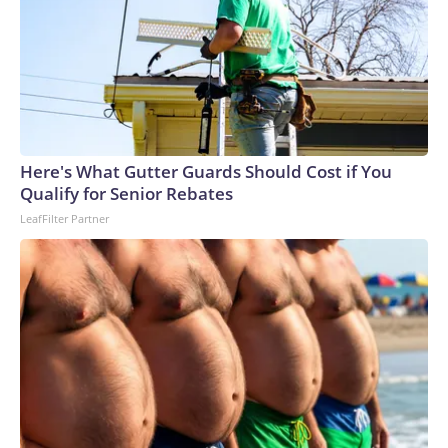
Here's What Gutter Guards Should Cost if You
Qualify for Senior Rebates
LeafFilter Partner