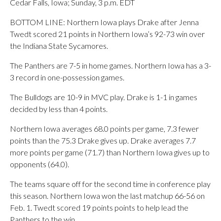
Cedar Falls, Iowa; Sunday, 3 p.m. EDT
BOTTOM LINE: Northern Iowa plays Drake after Jenna
Twedt scored 21 points in Northern Iowa’s 92-73 win over
the Indiana State Sycamores.
The Panthers are 7-5 in home games. Northern Iowa has a 3-
3 record in one-possession games.
The Bulldogs are 10-9 in MVC play. Drake is 1-1 in games
decided by less than 4 points.
Northern Iowa averages 68.0 points per game, 7.3 fewer
points than the 75.3 Drake gives up. Drake averages 7.7
more points per game (71.7) than Northern Iowa gives up to
opponents (64.0).
The teams square off for the second time in conference play
this season. Northern Iowa won the last matchup 66-56 on
Feb. 1. Twedt scored 19 points points to help lead the
Panthers to the win.