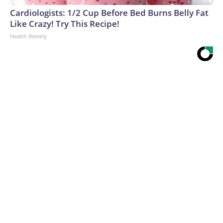
Cardiologists: 1/2 Cup Before Bed Burns Belly Fat
Like Crazy! Try This Recipe!
Health Weekly