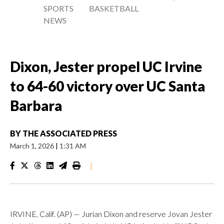
SPORTS
BASKETBALL
NEWS
Dixon, Jester propel UC Irvine
to 64-60 victory over UC Santa
Barbara
BY
THE ASSOCIATED PRESS
March 1, 2026
|
1:31 AM
|
IRVINE, Calif. (AP) — Jurian Dixon and reserve Jovan Jester