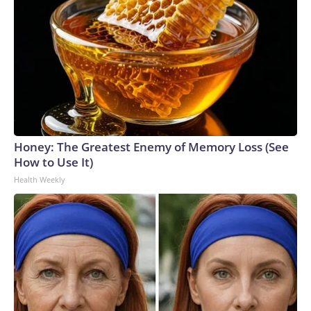
Honey: The Greatest Enemy of Memory Loss (See
How to Use It)
Health Weekly