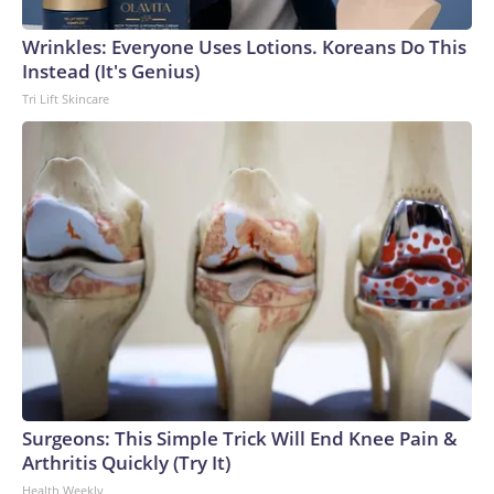
Wrinkles: Everyone Uses Lotions. Koreans Do This
Instead (It's Genius)
Tri Lift Skincare
Surgeons: This Simple Trick Will End Knee Pain &
Arthritis Quickly (Try It)
Health Weekly