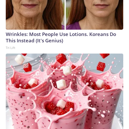
Wrinkles: Most People Use Lotions. Koreans Do
This Instead (It's Genius)
Tri Lift