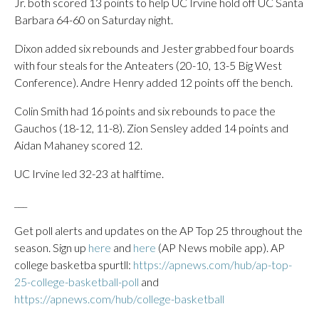
Jr. both scored 13 points to help UC Irvine hold off UC Santa
Barbara 64-60 on Saturday night.
Dixon added six rebounds and Jester grabbed four boards
with four steals for the Anteaters (20-10, 13-5 Big West
Conference). Andre Henry added 12 points off the bench.
Colin Smith had 16 points and six rebounds to pace the
Gauchos (18-12, 11-8). Zion Sensley added 14 points and
Aidan Mahaney scored 12.
UC Irvine led 32-23 at halftime.
___
Get poll alerts and updates on the AP Top 25 throughout the
season. Sign up
here
and
here
(AP News mobile app). AP
college basketba spurtll:
https://apnews.com/hub/ap-top-
25-college-basketball-poll
and
https://apnews.com/hub/college-basketball