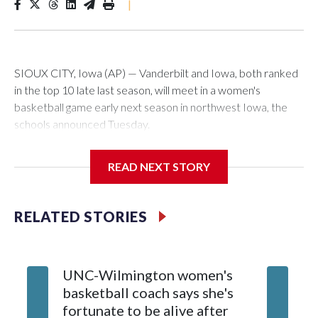
|
SIOUX CITY, Iowa (AP) — Vanderbilt and Iowa, both ranked
in the top 10 late last season, will meet in a women's
basketball game early next season in northwest Iowa, the
schools announced Tuesday.
The neutral-site game is set for Nov. 15 at the Tyson Events
READ NEXT STORY
Center, which is 290 miles from Carver-Hawkeye Arena in
Iowa City.
RELATED STORIES
Vanderbilt is 4-0 all-time against the Hawkeyes. This will be
the teams' first meeting since 1997.
UNC-Wilmington women's
Texas T
The Commodores are expected to return national scoring
basketball coach says she's
Anderso
leader Mikayla Blakes. She averaged 27 points per game
fortunate to be alive after
draft af
and was Southeastern Conference player of the year.