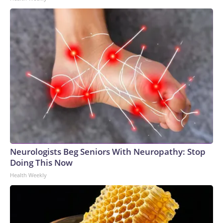
Neurologists Beg Seniors With Neuropathy: Stop
Doing This Now
Health Weekly