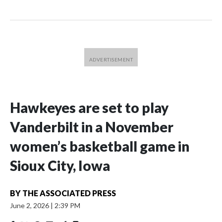
Hawkeyes are set to play
Vanderbilt in a November
women’s basketball game in
Sioux City, Iowa
BY
THE ASSOCIATED PRESS
June 2, 2026
|
2:39 PM