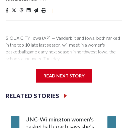
|
SIOUX CITY, Iowa (AP) — Vanderbilt and Iowa, both ranked
in the top 10 late last season, will meet in a women's
basketball game early next season in northwest Iowa, the
schools announced Tuesday.
The neutral-site game is set for Nov. 15 at the Tyson Events
READ NEXT STORY
Center, which is 290 miles from Carver-Hawkeye Arena in
Iowa City.
RELATED STORIES
Vanderbilt is 4-0 all-time against the Hawkeyes. This will be
the teams' first meeting since 1997.
UNC-Wilmington women's
Texas T
The Commodores are expected to return national scoring
basketball coach says she's
Anderso
leader Mikayla Blakes. She averaged 27 points per game