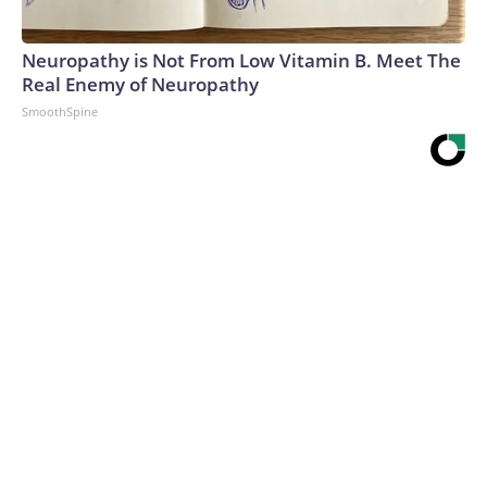
Neuropathy is Not From Low Vitamin B. Meet The
Real Enemy of Neuropathy
SmoothSpine