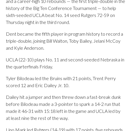
and a career-high 10 rebounds — the first triple-double in the
history of the Big Ten Conference Tournament — to help
sixth-seeded UCLA beat No. 14 seed Rutgers 72-59 on
Thursday night in the third round.
Dent became the fifth player in program history to record a
triple-double, joining Bill Walton, Toby Bailey, Jelani McCoy
and Kyle Anderson.
UCLA (22-10) plays No. 11 and second-seeded Nebraska in
the quarterfinals Friday.
Tyler Bilodeau led the Bruins with 21 points, Trent Perry
scored 12 and Eric Dailey Jr. 10.
Dailey hit a jumper and then threw down a fast-break dunk
before Bilodeau made a 3-pointer to spark a 14-2 run that
made it 46-31 with 15:18 left in the game and UCLA led by
at least nine the rest of the way.
Lino Mark led Rutgers (14-19) with 17 points, five rebounds