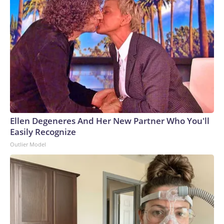
Ellen Degeneres And Her New Partner Who You'll
Easily Recognize
Outlier Model