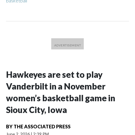
basketball
Hawkeyes are set to play
Vanderbilt in a November
women’s basketball game in
Sioux City, Iowa
BY
THE ASSOCIATED PRESS
June 2, 2026
|
2:39 PM