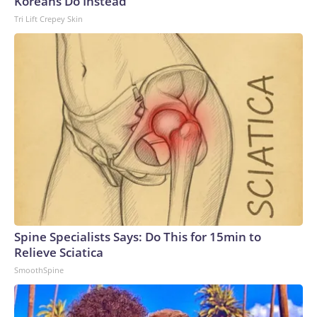
Koreans Do Instead
Tri Lift Crepey Skin
Spine Specialists Says: Do This for 15min to
Relieve Sciatica
SmoothSpine