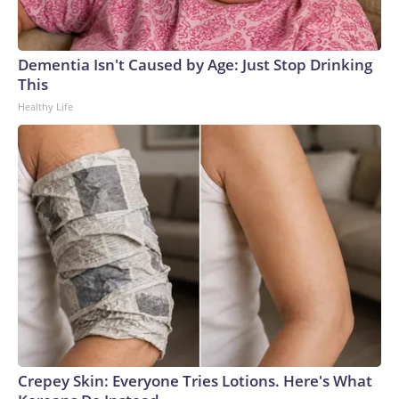
Dementia Isn't Caused by Age: Just Stop Drinking
This
Healthy Life
Crepey Skin: Everyone Tries Lotions. Here's What