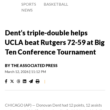
SPORTS
BASKETBALL
NEWS
Dent’s triple-double helps
UCLA beat Rutgers 72-59 at Big
Ten Conference Tournament
BY
THE ASSOCIATED PRESS
March 12, 2026
|
11:12 PM
|
CHICAGO (AP) — Donovan Dent had 12 points, 12 assists