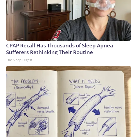
CPAP Recall Has Thousands of Sleep Apnea
Sufferers Rethinking Their Routine
The Sleep Digest