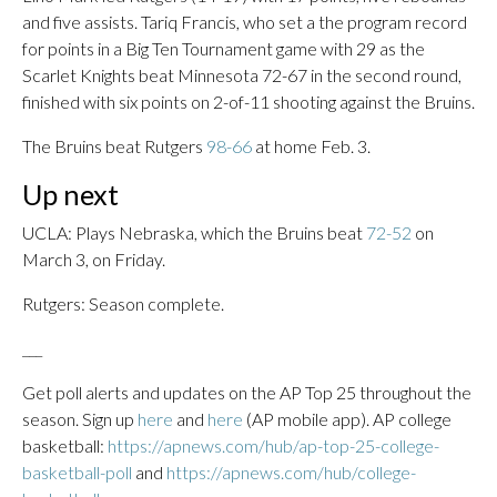
and five assists. Tariq Francis, who set a the program record
for points in a Big Ten Tournament game with 29 as the
Scarlet Knights beat Minnesota 72-67 in the second round,
finished with six points on 2-of-11 shooting against the Bruins.
The Bruins beat Rutgers
98-66
at home Feb. 3.
Up next
UCLA: Plays Nebraska, which the Bruins beat
72-52
on
March 3, on Friday.
Rutgers: Season complete.
___
Get poll alerts and updates on the AP Top 25 throughout the
season. Sign up
here
and
here
(AP mobile app). AP college
basketball:
https://apnews.com/hub/ap-top-25-college-
basketball-poll
and
https://apnews.com/hub/college-