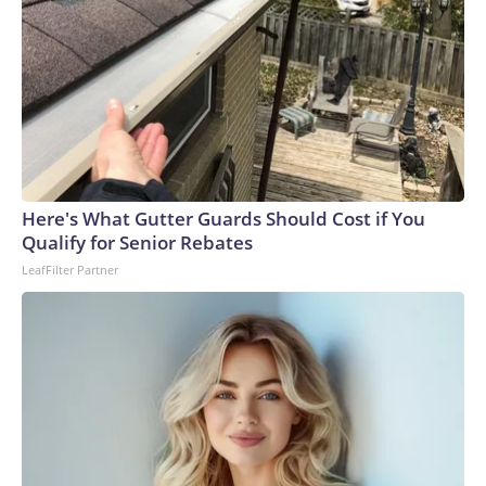
Here's What Gutter Guards Should Cost if You
Qualify for Senior Rebates
LeafFilter Partner