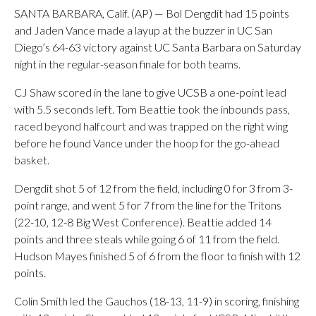
SANTA BARBARA, Calif. (AP) — Bol Dengdit had 15 points
and Jaden Vance made a layup at the buzzer in UC San
Diego’s 64-63 victory against UC Santa Barbara on Saturday
night in the regular-season finale for both teams.
CJ Shaw scored in the lane to give UCSB a one-point lead
with 5.5 seconds left. Tom Beattie took the inbounds pass,
raced beyond halfcourt and was trapped on the right wing
before he found Vance under the hoop for the go-ahead
basket.
Dengdit shot 5 of 12 from the field, including 0 for 3 from 3-
point range, and went 5 for 7 from the line for the Tritons
(22-10, 12-8 Big West Conference). Beattie added 14
points and three steals while going 6 of 11 from the field.
Hudson Mayes finished 5 of 6 from the floor to finish with 12
points.
Colin Smith led the Gauchos (18-13, 11-9) in scoring, finishing