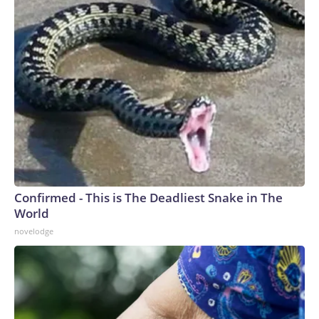
Confirmed - This is The Deadliest Snake in The
World
novelodge