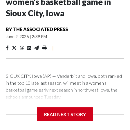
women’s basketball game in
Sioux City, Iowa
BY
THE ASSOCIATED PRESS
June 2, 2026
|
2:39 PM
|
SIOUX CITY, Iowa (AP) — Vanderbilt and Iowa, both ranked
in the top 10 late last season, will meet in a women's
basketball game early next season in northwest Iowa, the
schools announced Tuesday.
The neutral-site game is set for Nov. 15 at the Tyson Events
READ NEXT STORY
Center, which is 290 miles from Carver-Hawkeye Arena in
Iowa City.