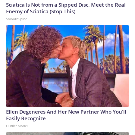
Sciatica Is Not from a Slipped Disc. Meet the Real
Enemy of Sciatica (Stop This)
SmoothSpine
Ellen Degeneres And Her New Partner Who You'll
Easily Recognize
Outlier Model