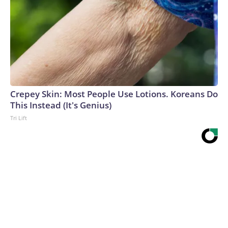
Crepey Skin: Most People Use Lotions. Koreans Do
This Instead (It's Genius)
Tri Lift