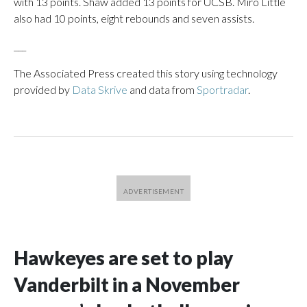
with 13 points. Shaw added 13 points for UCSB. Miro Little
also had 10 points, eight rebounds and seven assists.
___
The Associated Press created this story using technology
provided by
Data Skrive
and data from
Sportradar
.
Hawkeyes are set to play
Vanderbilt in a November