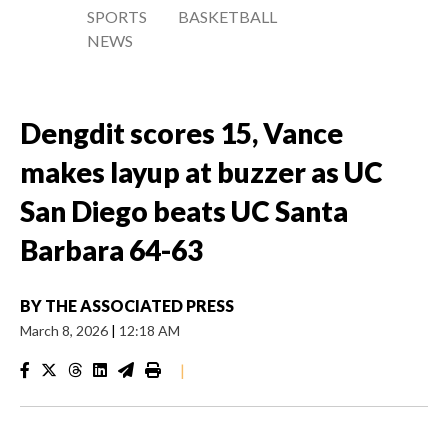
SPORTS
BASKETBALL
NEWS
Dengdit scores 15, Vance
makes layup at buzzer as UC
San Diego beats UC Santa
Barbara 64-63
BY
THE ASSOCIATED PRESS
March 8, 2026
|
12:18 AM
|