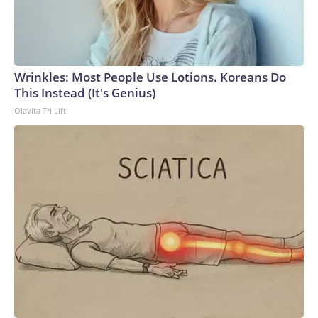
Wrinkles: Most People Use Lotions. Koreans Do
This Instead (It's Genius)
Olavita Tri Lift