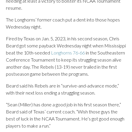
needing at least a victory to bolster its NCAA Tournament
resume.
The Longhorns’ former coach put a dent into those hopes
Wednesday night.
Fired by Texas on Jan. 5, 2023, in his second season, Chris
Beard got some payback Wednesday night when Mississippi
beat the 10th-seeded
Longhorns 76-66
in the Southeastern
Conference Tournament to keep its struggling season alive
another day. The Rebels (13-19) never trailed in the first
postseason game between the programs.
Beard said his Rebels are in “survive-and-advance mode,”
with their next loss ending a struggling season.
“Sean (Miller) has done a good job in his first season there,”
Beard said of Texas’ current coach. “Wish those guys the
best of luck in the NCAA Tournament. He’s got good enough
players to make a run.”