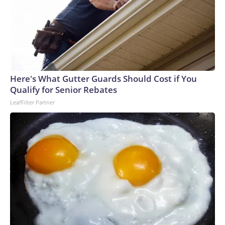
Here's What Gutter Guards Should Cost if You
Qualify for Senior Rebates
LeafFilter Partner