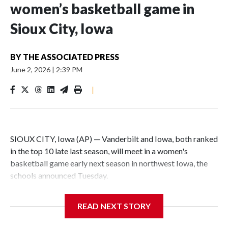
women’s basketball game in
Sioux City, Iowa
BY
THE ASSOCIATED PRESS
June 2, 2026
|
2:39 PM
|
SIOUX CITY, Iowa (AP) — Vanderbilt and Iowa, both ranked
in the top 10 late last season, will meet in a women's
basketball game early next season in northwest Iowa, the
schools announced Tuesday.
The neutral-site game is set for Nov. 15 at the Tyson Events
READ NEXT STORY
Center, which is 290 miles from Carver-Hawkeye Arena in
Iowa City.