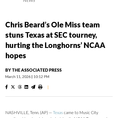
NEWS
Chris Beard’s Ole Miss team
stuns Texas at SEC tourney,
hurting the Longhorns’ NCAA
hopes
BY
THE ASSOCIATED PRESS
March 11, 2026
|
10:12 PM
|
NASHVILLE, Tenn. (AP) —
Texas
came to Music City