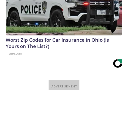
Worst Zip Codes for Car Insurance in Ohio (Is
Yours on The List?)
Insure.com