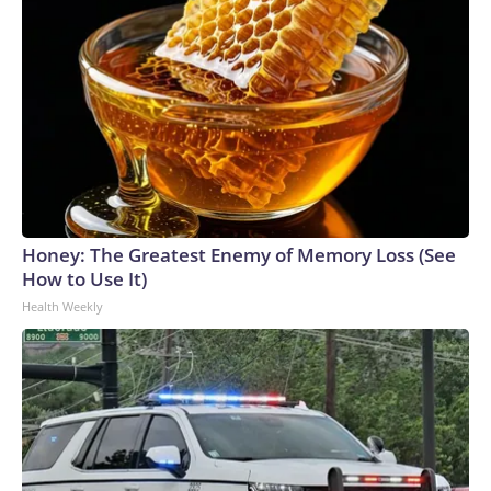
Honey: The Greatest Enemy of Memory Loss (See
How to Use It)
Health Weekly