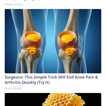
Health Weekly
Surgeons: This Simple Trick Will End Knee Pain &
Arthritis Quickly (Try It)
Health Weekly