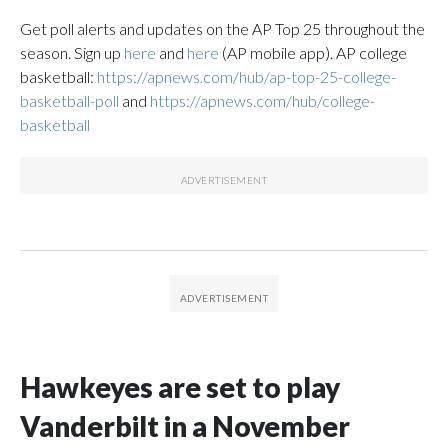
Get poll alerts and updates on the AP Top 25 throughout the
season. Sign up
here
and
here
(AP mobile app). AP college
basketball:
https://apnews.com/hub/ap-top-25-college-
basketball-poll
and
https://apnews.com/hub/college-
basketball
Hawkeyes are set to play
Vanderbilt in a November