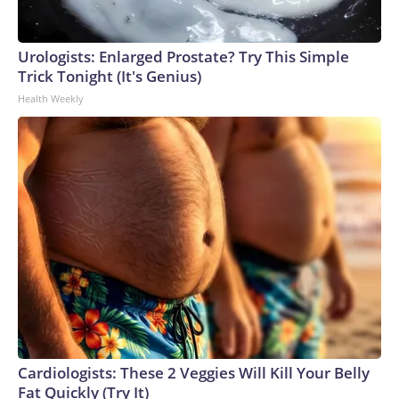
Urologists: Enlarged Prostate? Try This Simple
Trick Tonight (It's Genius)
Health Weekly
Cardiologists: These 2 Veggies Will Kill Your Belly
Fat Quickly (Try It)