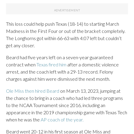
This loss could help push Texas (18-14) to starting March
Madness in the First Four or out of the bracket completely.
The Longhorns got within 66-63 with 4:07 left but couldn’t
get any closer.
Beard had five years left on a seven-year guaranteed
contract when
Texas fired him
after a domestic violence
arrest, and the coach left with a 29-13 record. Felony
charges against him were dismissed the next month.
Ole Miss then hired Beard
on March 13, 2023, jumping at
the chance to bring in a coach who had led three programs
to the NCAA Tournament since 2016, including an
appearance in the 2019 championship game with Texas Tech
when he was the
AP coach of the year.
Beard went 20-12 in his first season at Ole Miss and