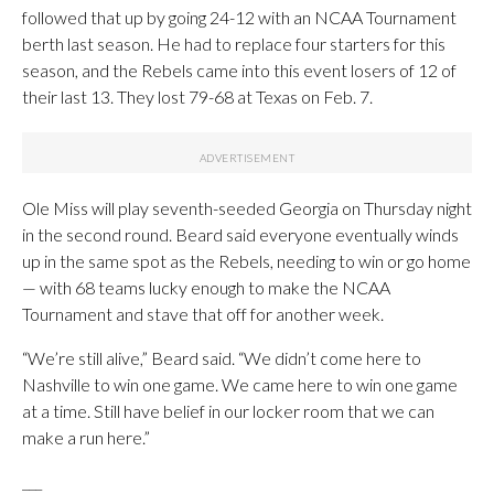
followed that up by going 24-12 with an NCAA Tournament
berth last season. He had to replace four starters for this
season, and the Rebels came into this event losers of 12 of
their last 13. They lost 79-68 at Texas on Feb. 7.
Ole Miss will play seventh-seeded Georgia on Thursday night
in the second round. Beard said everyone eventually winds
up in the same spot as the Rebels, needing to win or go home
— with 68 teams lucky enough to make the NCAA
Tournament and stave that off for another week.
“We’re still alive,” Beard said. “We didn’t come here to
Nashville to win one game. We came here to win one game
at a time. Still have belief in our locker room that we can
make a run here.”
___